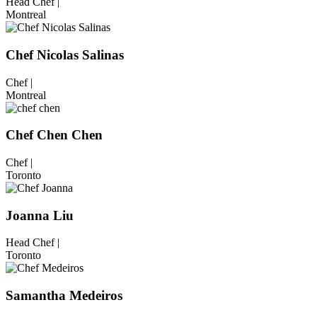
Head Chef |
Montreal
Chef Nicolas Salinas
Chef |
Montreal
Chef Chen Chen
Chef |
Toronto
Joanna Liu
Head Chef |
Toronto
Samantha Medeiros