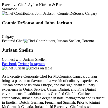
Executive Chef | Ayden Kitchen & Bar
Saskatoon
Connie DeSousa and John Jackson
Calgary
Featured Chef
Juriaan Snellen
Connect with Juriaan Snellen:
Facebook
Twitter
Instagram
As Executive Corporate Chef for McCormick Canada, Juriaan
brings a passion to flavour and a wealth of culinary experience.
Juriaan comes to us from Europe, and has significant culinary
experience in Quick-Service, Casual Dining, and Fine Dining
environments. In addition to his Certified Chef de Cuisine
certification, Juriaan has a degree in hotel management and is fluent
in English, Dutch, German, French and Spanish. Prior to joining
McCormick Canada, Juriaan held Executive Chef roles with