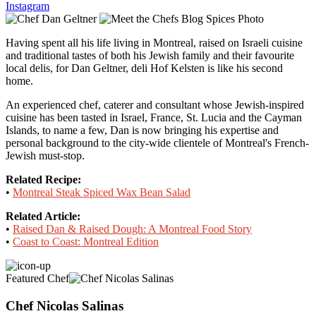
Instagram
Having spent all his life living in Montreal, raised on Israeli cuisine
and traditional tastes of both his Jewish family and their favourite
local delis, for Dan Geltner, deli Hof Kelsten is like his second
home.
An experienced chef, caterer and consultant whose Jewish-inspired
cuisine has been tasted in Israel, France, St. Lucia and the Cayman
Islands, to name a few, Dan is now bringing his expertise and
personal background to the city-wide clientele of Montreal's French-
Jewish must-stop.
Related Recipe:
•
Montreal Steak Spiced Wax Bean Salad
Related Article:
•
Raised Dan & Raised Dough: A Montreal Food Story
•
Coast to Coast: Montreal Edition
Featured Chef
Chef Nicolas Salinas