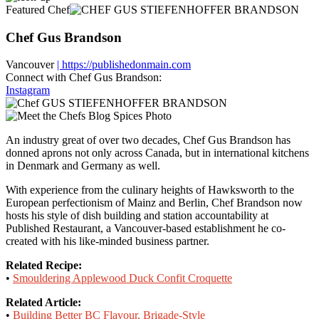
Featured Chef
Chef Gus Brandson
Vancouver
| https://publishedonmain.com
Connect with Chef Gus Brandson:
Instagram
An industry great of over two decades, Chef Gus Brandson has
donned aprons not only across Canada, but in international kitchens
in Denmark and Germany as well.
With experience from the culinary heights of Hawksworth to the
European perfectionism of Mainz and Berlin, Chef Brandson now
hosts his style of dish building and station accountability at
Published Restaurant, a Vancouver-based establishment he co-
created with his like-minded business partner.
Related Recipe:
•
Smouldering Applewood Duck Confit Croquette
Related Article:
•
Building Better BC Flavour, Brigade-Style