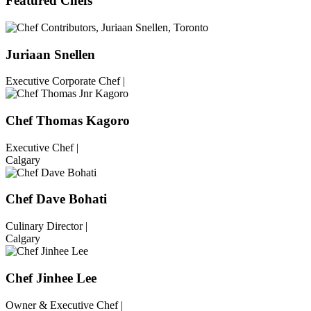
Featured Chefs
Juriaan Snellen
Executive Corporate Chef |
Chef Thomas Kagoro
Executive Chef |
Calgary
Chef Dave Bohati
Culinary Director |
Calgary
Chef Jinhee Lee
Owner & Executive Chef |