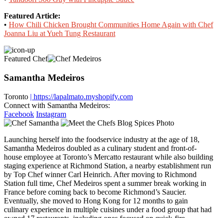
Featured Article:
•
How Chili Chicken Brought Communities Home Again with Chef
Joanna Liu at Yueh Tung Restaurant
Featured Chef
Samantha Medeiros
Toronto
| https://lapalmato.myshopify.com
Connect with Samantha Medeiros:
Facebook
Instagram
Launching herself into the foodservice industry at the age of 18,
Samantha Medeiros doubled as a culinary student and front-of-
house employee at Toronto’s Mercatto restaurant while also building
staging experience at Richmond Station, a nearby establishment run
by Top Chef winner Carl Heinrich. After moving to Richmond
Station full time, Chef Medeiros spent a summer break working in
France before coming back to become Richmond’s Saucier.
Eventually, she moved to Hong Kong for 12 months to gain
culinary experience in multiple cuisines under a food group that had