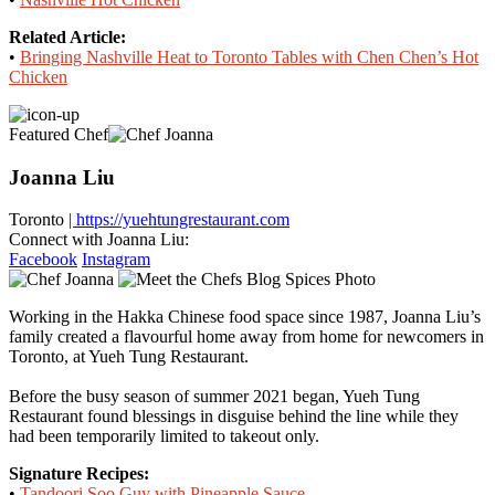
Related Article:
•
Bringing Nashville Heat to Toronto Tables with Chen Chen’s Hot
Chicken
Featured Chef
Joanna Liu
Toronto
| https://yuehtungrestaurant.com
Connect with Joanna Liu:
Facebook
Instagram
Working in the Hakka Chinese food space since 1987, Joanna Liu’s
family created a flavourful home away from home for newcomers in
Toronto, at Yueh Tung Restaurant.
Before the busy season of summer 2021 began, Yueh Tung
Restaurant found blessings in disguise behind the line while they
had been temporarily limited to takeout only.
Signature Recipes:
•
Tandoori Soo Guy with Pineapple Sauce