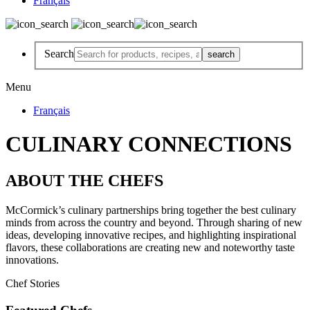
Français
Search
Menu
Français
CULINARY CONNECTIONS
ABOUT THE CHEFS
McCormick’s culinary partnerships bring together the best culinary
minds from across the country and beyond. Through sharing of new
ideas, developing innovative recipes, and highlighting inspirational
flavors, these collaborations are creating new and noteworthy taste
innovations.
Chef Stories