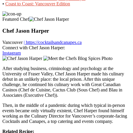
•
Coast to Coast: Vancouver Edition
Featured Chef
Chef Jason Harper
Vancouver
| https://cocktailsandcanapes.ca
Connect with Chef Jason Harper:
Instagram
After studying business, criminology and psychology at the
University of Fraser Valley, Chef Jason Harper made his culinary
debut in an unlikely place: the local prison. After this unique
challenge, he continued his culinary work with Great Canadian
Casinos (Chef de Cuisine, Cactus Club (Sous Chef) and Blau in
Associates (Executive Chef)).
Then, in the middle of a pandemic during which typical in-person
events became only virtually existent, Chef Harper found himself
working as the Culinary Director for Vancouver’s corporate-facing
Cocktails and Canapes, a top catering and events company.
Related Recipe: