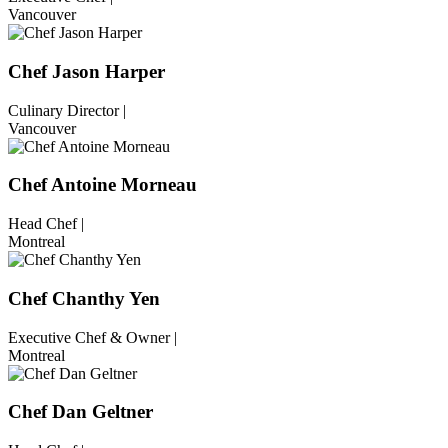
Vancouver
Chef Jason Harper
Culinary Director |
Vancouver
Chef Antoine Morneau
Head Chef |
Montreal
Chef Chanthy Yen
Executive Chef & Owner |
Montreal
Chef Dan Geltner