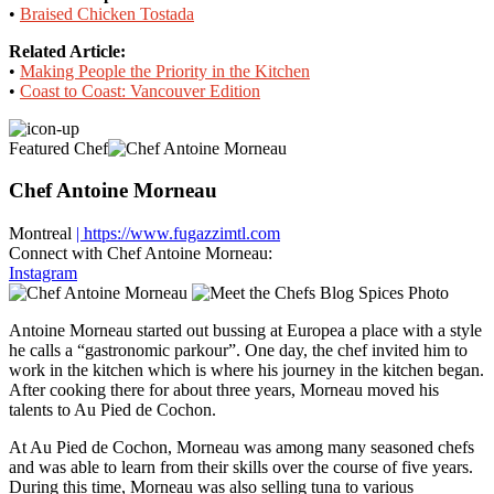
•
Braised Chicken Tostada
Related Article:
•
Making People the Priority in the Kitchen
•
Coast to Coast: Vancouver Edition
Featured Chef
Chef Antoine Morneau
Montreal
| https://www.fugazzimtl.com
Connect with Chef Antoine Morneau:
Instagram
Antoine Morneau started out bussing at Europea a place with a style
he calls a “gastronomic parkour”. One day, the chef invited him to
work in the kitchen which is where his journey in the kitchen began.
After cooking there for about three years, Morneau moved his
talents to Au Pied de Cochon.
At Au Pied de Cochon, Morneau was among many seasoned chefs
and was able to learn from their skills over the course of five years.
During this time, Morneau was also selling tuna to various