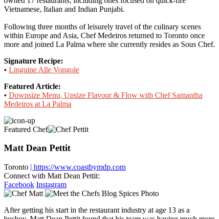
owned 17 restaurants, including ones focused on quick-fire
Vietnamese, Italian and Indian Punjabi.
Following three months of leisurely travel of the culinary scenes
within Europe and Asia, Chef Medeiros returned to Toronto once
more and joined La Palma where she currently resides as Sous Chef.
Signature Recipe:
•
Linguine Alle Vongole
Featured Article:
•
Downsize Menu, Upsize Flavour & Flow with Chef Samantha
Medeiros at La Palma
Featured Chef
Matt Dean Pettit
Toronto
| https://www.coastbymdp.com
Connect with Matt Dean Pettit:
Facebook
Instagram
After getting his start in the restaurant industry at age 13 as a
busboy, Matt Dean Pettit found that his team was having much more