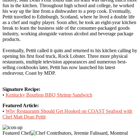
fun in the kitchen. Throughout high school and college, he worked
his way up the line from a dishwasher to a prep cook. Eventually,
Pettit travelled to Edinburgh, Scotland, where he lived a double life
as a chef and rugby player. Soon after, he took an eight-year kitchen
break to learn the business side of the consumer-packaged goods
industry, working alongside various alcohol and beverage package
products.
Eventually, Pettit called it quits and returned to his kitchen calling by
opening his first food truck, Rock Lobster. Three more physical
restaurants, multiple television appearances and numerous best-
selling cookbooks later, Pettit has now launched his latest
endeavour, Coast by MDP.
Signature Recipe:
•
Kentucky Bourbon BBQ Shrimp Sandwich
Featured Article:
•
Why Restaurants Should Get Hooked on COAST Seafood with
Chef Matt Dean Pettit
Featured Chef