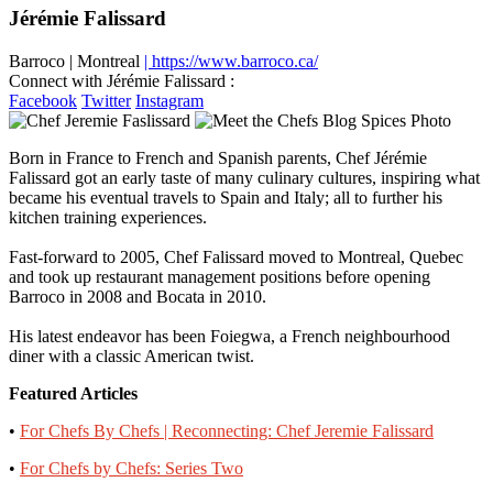
Jérémie Falissard
Barroco
|
Montreal
| https://www.barroco.ca/
Connect with Jérémie Falissard :
Facebook
Twitter
Instagram
Born in France to French and Spanish parents, Chef Jérémie
Falissard got an early taste of many culinary cultures, inspiring what
became his eventual travels to Spain and Italy; all to further his
kitchen training experiences.
Fast-forward to 2005, Chef Falissard moved to Montreal, Quebec
and took up restaurant management positions before opening
Barroco in 2008 and Bocata in 2010.
His latest endeavor has been Foiegwa, a French neighbourhood
diner with a classic American twist.
Featured Articles
•
For Chefs By Chefs | Reconnecting: Chef Jeremie Falissard
•
For Chefs by Chefs: Series Two