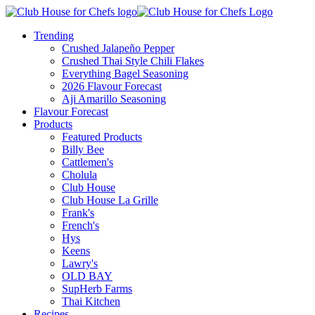
Trending
Crushed Jalapeño Pepper
Crushed Thai Style Chili Flakes
Everything Bagel Seasoning
2026 Flavour Forecast
Aji Amarillo Seasoning
Flavour Forecast
Products
Featured Products
Billy Bee
Cattlemen's
Cholula
Club House
Club House La Grille
Frank's
French's
Hys
Keens
Lawry's
OLD BAY
SupHerb Farms
Thai Kitchen
Recipes