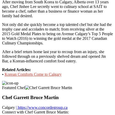
After moving from South Korea to Calgary, Alberta over 13 years
ago, Chef Jinhee Lee secretly went to culinary school at SAIT to
become a chef, rather than a business or finance woman as her
family had desired.
Not only did she quickly become a top talented chef but she had the
trophy case and accolades to match; from receiving silver at the
2015 Gold Medal Plates to being on Avenue Calgary’s Top 5 People
to Watch (2016) to winning the gold medal at the 2017 Canadian
Culinary Championships.
After a brief return home last year to recoup from an injury, she
followed through on a previously shelved dream and opened Jin
Bar, a Korean-influenced comfort food eatery.
Related Articles:
•
Korean Comforts Come to Calgary
Featured Chef
Chef Garrett Bruce Martin
Calgary
| https://www.concordegroup.ca
Connect with Chef Garrett Bruce Martin: