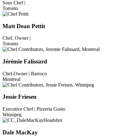
Sous Chef |
Toronto
Matt Dean Pettit
Chef, Owner |
Toronto
Jérémie Falissard
Chef-Owner | Barroco
Montreal
Jessie Friesen
Executive Chef | Pizzeria Gusto
Winnipeg
Dale MacKay