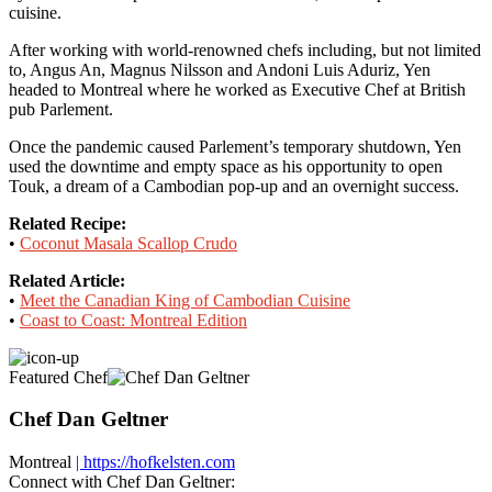
cuisine.
After working with world-renowned chefs including, but not limited
to, Angus An, Magnus Nilsson and Andoni Luis Aduriz, Yen
headed to Montreal where he worked as Executive Chef at British
pub Parlement.
Once the pandemic caused Parlement’s temporary shutdown, Yen
used the downtime and empty space as his opportunity to open
Touk, a dream of a Cambodian pop-up and an overnight success.
Related Recipe:
•
Coconut Masala Scallop Crudo
Related Article:
•
Meet the Canadian King of Cambodian Cuisine
•
Coast to Coast: Montreal Edition
Featured Chef
Chef Dan Geltner
Montreal
| https://hofkelsten.com
Connect with Chef Dan Geltner: