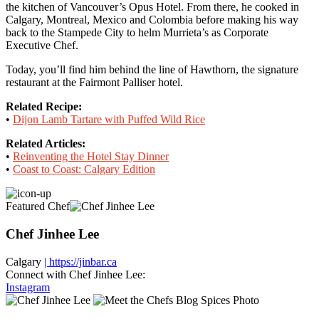
the kitchen of Vancouver’s Opus Hotel. From there, he cooked in
Calgary, Montreal, Mexico and Colombia before making his way
back to the Stampede City to helm Murrieta’s as Corporate
Executive Chef.
Today, you’ll find him behind the line of Hawthorn, the signature
restaurant at the Fairmont Palliser hotel.
Related Recipe:
•
Dijon Lamb Tartare with Puffed Wild Rice
Related Articles:
•
Reinventing the Hotel Stay Dinner
•
Coast to Coast: Calgary Edition
Featured Chef
Chef Jinhee Lee
Calgary
| https://jinbar.ca
Connect with Chef Jinhee Lee:
Instagram