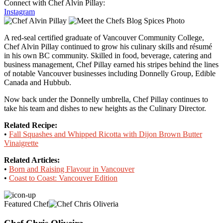
Connect with Chef Alvin Pillay:
Instagram
A red-seal certified graduate of Vancouver Community College,
Chef Alvin Pillay continued to grow his culinary skills and résumé
in his own BC community. Skilled in food, beverage, catering and
business management, Chef Pillay earned his stripes behind the lines
of notable Vancouver businesses including Donnelly Group, Edible
Canada and Hubbub.
Now back under the Donnelly umbrella, Chef Pillay continues to
take his team and dishes to new heights as the Culinary Director.
Related Recipe:
•
Fall Squashes and Whipped Ricotta with Dijon Brown Butter
Vinaigrette
Related Articles:
•
Born and Raising Flavour in Vancouver
•
Coast to Coast: Vancouver Edition
Featured Chef