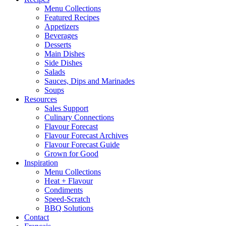
Menu Collections
Featured Recipes
Appetizers
Beverages
Desserts
Main Dishes
Side Dishes
Salads
Sauces, Dips and Marinades
Soups
Resources
Sales Support
Culinary Connections
Flavour Forecast
Flavour Forecast Archives
Flavour Forecast Guide
Grown for Good
Inspiration
Menu Collections
Heat + Flavour
Condiments
Speed-Scratch
BBQ Solutions
Contact