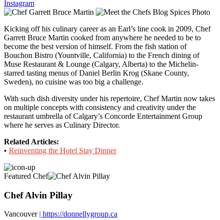
Instagram
Kicking off his culinary career as an Earl’s line cook in 2009, Chef
Garrett Bruce Martin cooked from anywhere he needed to be to
become the best version of himself. From the fish station of
Bouchon Bistro (Yountville, California) to the French dining of
Muse Restaurant & Lounge (Calgary, Alberta) to the Michelin-
starred tasting menus of Daniel Berlin Krog (Skane County,
Sweden), no cuisine was too big a challenge.
With such dish diversity under his repertoire, Chef Martin now takes
on multiple concepts with consistency and creativity under the
restaurant umbrella of Calgary’s Concorde Entertainment Group
where he serves as Culinary Director.
Related Articles:
•
Reinventing the Hotel Stay Dinner
Featured Chef
Chef Alvin Pillay
Vancouver
| https://donnellygroup.ca