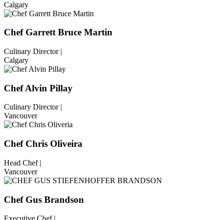
Calgary
Chef Garrett Bruce Martin
Culinary Director |
Calgary
Chef Alvin Pillay
Culinary Director |
Vancouver
Chef Chris Oliveira
Head Chef |
Vancouver
Chef Gus Brandson
Executive Chef |