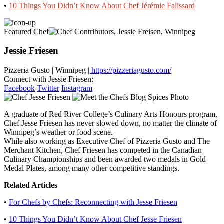
•
10 Things You Didn’t Know About Chef Jérémie Falissard
Featured Chef
Jessie Friesen
Pizzeria Gusto
|
Winnipeg
| https://pizzeriagusto.com/
Connect with Jessie Friesen:
Facebook
Twitter
Instagram
A graduate of Red River College’s Culinary Arts Honours program,
Chef Jesse Friesen has never slowed down, no matter the climate of
Winnipeg’s weather or food scene.
While also working as Executive Chef of Pizzeria Gusto and The
Merchant Kitchen, Chef Friesen has competed in the Canadian
Culinary Championships and been awarded two medals in Gold
Medal Plates, among many other competitive standings.
Related Articles
•
For Chefs by Chefs: Reconnecting with Jesse Friesen
•
10 Things You Didn’t Know About Chef Jesse Friesen