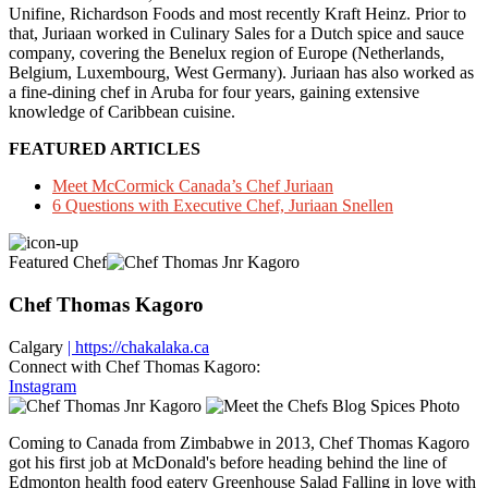
Unifine, Richardson Foods and most recently Kraft Heinz. Prior to
that, Juriaan worked in Culinary Sales for a Dutch spice and sauce
company, covering the Benelux region of Europe (Netherlands,
Belgium, Luxembourg, West Germany). Juriaan has also worked as
a fine-dining chef in Aruba for four years, gaining extensive
knowledge of Caribbean cuisine.
FEATURED ARTICLES
Meet McCormick Canada’s Chef Juriaan
6 Questions with Executive Chef, Juriaan Snellen
Featured Chef
Chef Thomas Kagoro
Calgary
| https://chakalaka.ca
Connect with Chef Thomas Kagoro:
Instagram
Coming to Canada from Zimbabwe in 2013, Chef Thomas Kagoro
got his first job at McDonald's before heading behind the line of
Edmonton health food eatery Greenhouse Salad Falling in love with