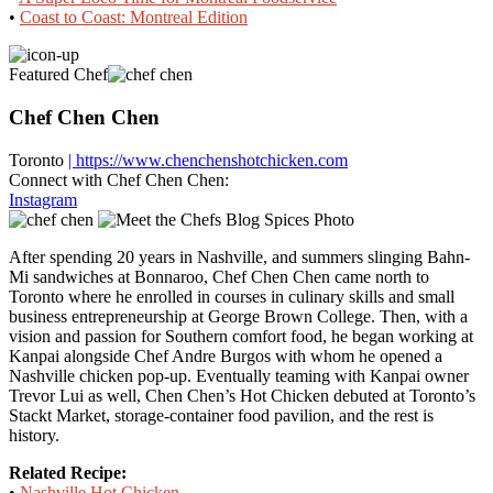
•
Coast to Coast: Montreal Edition
Featured Chef
Chef Chen Chen
Toronto
| https://www.chenchenshotchicken.com
Connect with Chef Chen Chen:
Instagram
After spending 20 years in Nashville, and summers slinging Bahn-
Mi sandwiches at Bonnaroo, Chef Chen Chen came north to
Toronto where he enrolled in courses in culinary skills and small
business entrepreneurship at George Brown College. Then, with a
vision and passion for Southern comfort food, he began working at
Kanpai alongside Chef Andre Burgos with whom he opened a
Nashville chicken pop-up. Eventually teaming with Kanpai owner
Trevor Lui as well, Chen Chen’s Hot Chicken debuted at Toronto’s
Stackt Market, storage-container food pavilion, and the rest is
history.
Related Recipe:
•
Nashville Hot Chicken