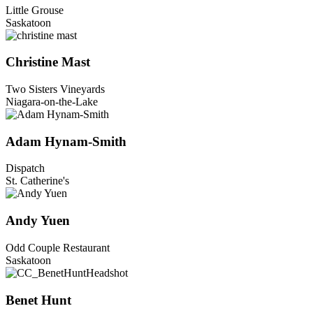
Little Grouse
Saskatoon
Christine Mast
Two Sisters Vineyards
Niagara-on-the-Lake
Adam Hynam-Smith
Dispatch
St. Catherine's
Andy Yuen
Odd Couple Restaurant
Saskatoon
Benet Hunt