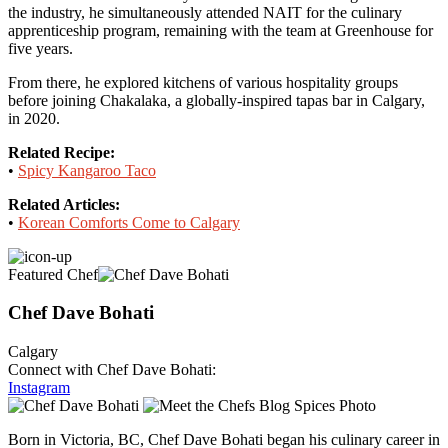
the industry, he simultaneously attended NAIT for the culinary
apprenticeship program, remaining with the team at Greenhouse for
five years.
From there, he explored kitchens of various hospitality groups
before joining Chakalaka, a globally-inspired tapas bar in Calgary,
in 2020.
Related Recipe:
•
Spicy Kangaroo Taco
Related Articles:
•
Korean Comforts Come to Calgary
Featured Chef
Chef Dave Bohati
Calgary
Connect with Chef Dave Bohati:
Instagram
Born in Victoria, BC, Chef Dave Bohati began his culinary career in