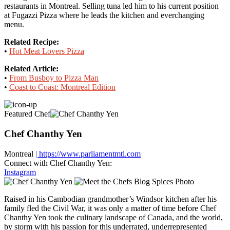
restaurants in Montreal. Selling tuna led him to his current position
at Fugazzi Pizza where he leads the kitchen and everchanging
menu.
Related Recipe:
•
Hot Meat Lovers Pizza
Related Article:
•
From Busboy to Pizza Man
•
Coast to Coast: Montreal Edition
Featured Chef
Chef Chanthy Yen
Montreal
| https://www.parliamentmtl.com
Connect with Chef Chanthy Yen:
Instagram
Raised in his Cambodian grandmother’s Windsor kitchen after his
family fled the Civil War, it was only a matter of time before Chef
Chanthy Yen took the culinary landscape of Canada, and the world,
by storm with his passion for this underrated, underrepresented