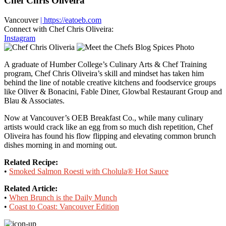
Chef Chris Oliveira
Vancouver
| https://eatoeb.com
Connect with Chef Chris Oliveira:
Instagram
A graduate of Humber College’s Culinary Arts & Chef Training
program, Chef Chris Oliveira’s skill and mindset has taken him
behind the line of notable creative kitchens and foodservice groups
like Oliver & Bonacini, Fable Diner, Glowbal Restaurant Group and
Blau & Associates.
Now at Vancouver’s OEB Breakfast Co., while many culinary
artists would crack like an egg from so much dish repetition, Chef
Oliveira has found his flow flipping and elevating common brunch
dishes morning in and morning out.
Related Recipe:
•
Smoked Salmon Roesti with Cholula® Hot Sauce
Related Article:
•
When Brunch is the Daily Munch
•
Coast to Coast: Vancouver Edition