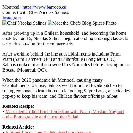
Montreal
| https://www.barroco.ca
Connect with Chef Nicolas Salinas:
Instagram
After growing up in a Chilean household, and becoming the home
cook by age 16, Nicolas Salinas began attending cooking classes to
act on his passion for the culinary arts.
After working behind the line at establishments including Primi
Piatti (Saint-Lambert, QC) and L’Incrédule (Longueuil, QC),
Salinas cooked at and co-owned Les Nomades before moving on to
Bocata (Montreal, QC).
When the 2020 pandemic hit Montreal, causing many
establishments to close, Salinas went from the Bocata kitchen to
selling empanadas from home to launching Super Loco, a back alley
pop-up to keep his team, and Chilean flavour offerings, afloat.
Related Recipe:
•
Marinated Grilled Pork Terderloin with Naan, Mustard Yogourt
and a Pomegranate and Cucumber Salad
Related Article:
•
A Super Loco Time for Montreal Foodservice