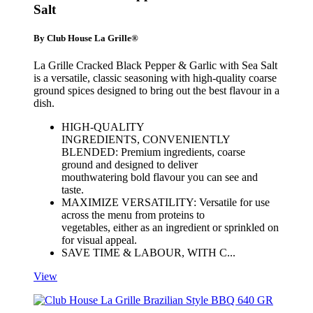
Salt
By Club House La Grille®
La Grille Cracked Black Pepper & Garlic with Sea Salt
is a versatile, classic seasoning with high-quality coarse
ground spices designed to bring out the best flavour in a
dish.
HIGH-QUALITY
INGREDIENTS, CONVENIENTLY
BLENDED: Premium ingredients, coarse
ground and designed to deliver
mouthwatering bold flavour you can see and
taste.
MAXIMIZE VERSATILITY: Versatile for use
across the menu from proteins to
vegetables, either as an ingredient or sprinkled on
for visual appeal.
SAVE TIME & LABOUR, WITH C...
View