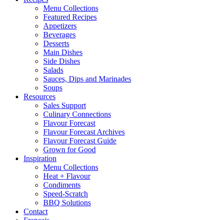
Menu Collections
Featured Recipes
Appetizers
Beverages
Desserts
Main Dishes
Side Dishes
Salads
Sauces, Dips and Marinades
Soups
Resources
Sales Support
Culinary Connections
Flavour Forecast
Flavour Forecast Archives
Flavour Forecast Guide
Grown for Good
Inspiration
Menu Collections
Heat + Flavour
Condiments
Speed-Scratch
BBQ Solutions
Contact