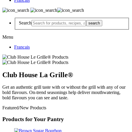
Français
Search
Menu
Français
Club House La Grille®
Get an authentic grill taste with or without the grill with any of our
bold flavours. On-trend seasonings help deliver mouthwatering,
bold flavours you can see and taste.
Featured/New Products
Products for Your Pantry