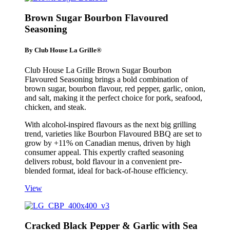
Brown Sugar Bourbon Flavoured
Seasoning
By Club House La Grille®
Club House La Grille Brown Sugar Bourbon
Flavoured Seasoning brings a bold combination of
brown sugar, bourbon flavour, red pepper, garlic, onion,
and salt, making it the perfect choice for pork, seafood,
chicken, and steak.
With alcohol-inspired flavours as the next big grilling
trend, varieties like Bourbon Flavoured BBQ are set to
grow by +11% on Canadian menus, driven by high
consumer appeal. This expertly crafted seasoning
delivers robust, bold flavour in a convenient pre-
blended format, ideal for back-of-house efficiency.
View
Cracked Black Pepper & Garlic with Sea