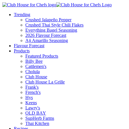
Trending
Crushed Jalapeño Pepper
Crushed Thai Style Chili Flakes
Everything Bagel Seasoning
2026 Flavour Forecast
Aji Amarillo Seasoning
Flavour Forecast
Products
Featured Products
Billy Bee
Cattlemen's
Cholula
Club House
Club House La Grille
Frank's
French's
Hys
Keens
Lawry's
OLD BAY
SupHerb Farms
Thai Kitchen
Recipes