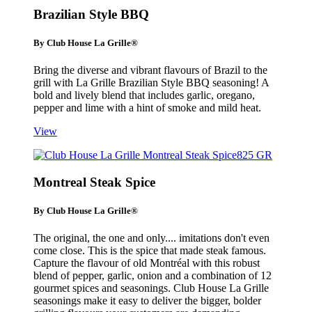
Brazilian Style BBQ
By Club House La Grille®
Bring the diverse and vibrant flavours of Brazil to the
grill with La Grille Brazilian Style BBQ seasoning! A
bold and lively blend that includes garlic, oregano,
pepper and lime with a hint of smoke and mild heat.
View
Montreal Steak Spice
By Club House La Grille®
The original, the one and only.... imitations don't even
come close. This is the spice that made steak famous.
Capture the flavour of old Montréal with this robust
blend of pepper, garlic, onion and a combination of 12
gourmet spices and seasonings. Club House La Grille
seasonings make it easy to deliver the bigger, bolder