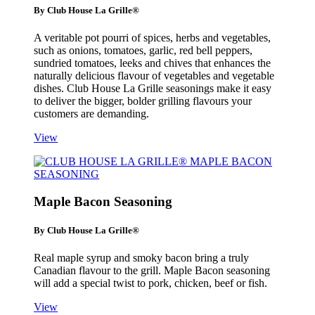
By Club House La Grille®
A veritable pot pourri of spices, herbs and vegetables,
such as onions, tomatoes, garlic, red bell peppers,
sundried tomatoes, leeks and chives that enhances the
naturally delicious flavour of vegetables and vegetable
dishes. Club House La Grille seasonings make it easy
to deliver the bigger, bolder grilling flavours your
customers are demanding.
View
Maple Bacon Seasoning
By Club House La Grille®
Real maple syrup and smoky bacon bring a truly
Canadian flavour to the grill. Maple Bacon seasoning
will add a special twist to pork, chicken, beef or fish.
View