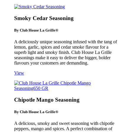
Smoky Cedar Seasoning
By Club House La Grille®
A deliciously unique seasoning infused with the tang of
lemon, garlic, spices and cedar smoke flavour for a
superb light and smoky finish. Club House La Grille
seasonings make it easy to deliver the bigger, bolder
flavours your customers are demanding.
View
Chipotle Mango Seasoning
By Club House La Grille®
A delicious, smoky and sweet seasoning with chipotle
peppers, mango and spices. A perfect combination of