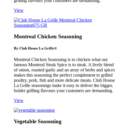
grilling flavours your customers are demanding.
View
Montreal Chicken Seasoning
By Club House La Grille®
Montreal Chicken Seasoning is to chicken what our
famous Montreal Steak Spice is to steak. A lively blend
of onion, roasted garlic and an array of herbs and spices
makes this seasoning the perfect complement to grilled
poultry, pork, fish and more delicate meats. Club House
La Grille seasonings make it easy to deliver the bigger,
bolder grilling flavours your customers are demanding.
View
Vegetable Seasoning