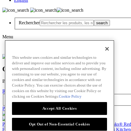
English
Rechercher
Menu
English
This website uses cookies and similar technologies to
deliver and improve our online services and to provide you
Oops! Our Bad!
with personalized content, including online advertising. By
continuing to use our website, you agree to our use of
cookies and similar technologies in accordance with our
But Lettuce Help! Check Out These Pages
Cookie Policy. You can exercise choices about the use of
cookies on this website by visiting our Cookie Policy or
Recettes
Chef en vedette
Produits
clicking on Cookies Settings.
Cookie Policy
Rechercher
Passer au contenu principal(Skip)
Accept All Cookies
Produits
Billy Bee®
Cattlemen's®
Club House®
About
Franks® Re
Opt Out of Non-Essential Cookies
French's®
Hy's®
Keen's®
Lawry's®
SupHerb Farms®
Thai Kitche