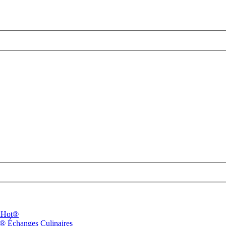
dHot®
n®
Échanges Culinaires