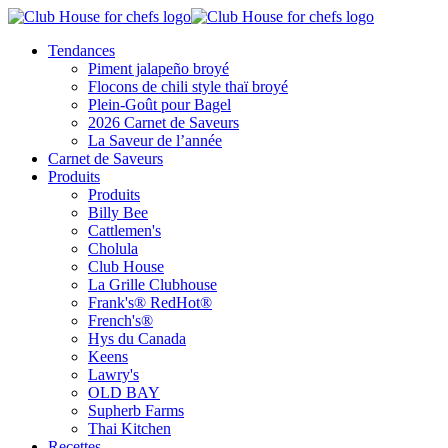
Tendances
Piment jalapeño broyé
Flocons de chili style thaï broyé
Plein-Goût pour Bagel
2026 Carnet de Saveurs
La Saveur de l’année
Carnet de Saveurs
Produits
Produits
Billy Bee
Cattlemen's
Cholula
Club House
La Grille Clubhouse
Frank's® RedHot®
French's®
Hys du Canada
Keens
Lawry's
OLD BAY
Supherb Farms
Thai Kitchen
Recettes