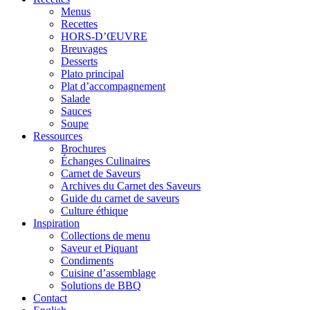
Menus
Recettes
HORS-D’ŒUVRE
Breuvages
Desserts
Plato principal
Plat d’accompagnement
Salade
Sauces
Soupe
Ressources
Brochures
Échanges Culinaires
Carnet de Saveurs
Archives du Carnet des Saveurs
Guide du carnet de saveurs
Culture éthique
Inspiration
Collections de menu
Saveur et Piquant
Condiments
Cuisine d’assemblage
Solutions de BBQ
Contact