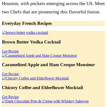
Houston, with pockets emerging across the US. Meet
two Chefs that are pioneering this flavorful fusion.
Everyday French Recipes
Brown Butter Vodka Cocktail
Get Recipe
Caramelized Apple and Ham Croque Monsieur
Get Recipe
Chicory Coffee and Elderflower Mocktail
Get Recipe