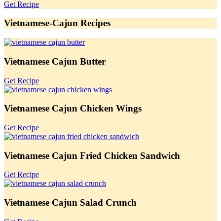
Get Recipe
Vietnamese-Cajun Recipes
Vietnamese Cajun Butter
Get Recipe
Vietnamese Cajun Chicken Wings
Get Recipe
Vietnamese Cajun Fried Chicken Sandwich
Get Recipe
Vietnamese Cajun Salad Crunch