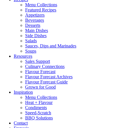
Menu Collections
Featured Recipes
Appetizers
Beverages
Desserts
Main Dishes
Side Dishes
Salads
Sauces, Dips and Marinades
Soups
Resources
Sales Support
Culinary Connections
Flavour Forecast
Flavour Forecast Archives
Flavour Forecast Guide
Grown for Good
Inspiration
Menu Collections
Heat + Flavour
Condiments
Speed-Scratch
BBQ Solutions
Contact