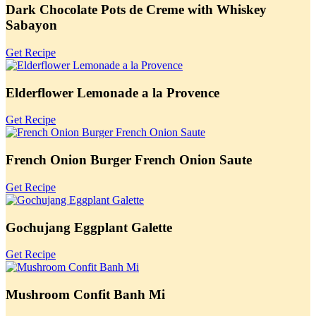
Dark Chocolate Pots de Creme with Whiskey
Sabayon
Get Recipe
Elderflower Lemonade a la Provence
Get Recipe
French Onion Burger French Onion Saute
Get Recipe
Gochujang Eggplant Galette
Get Recipe
Mushroom Confit Banh Mi