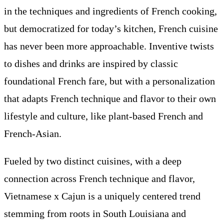
in the techniques and ingredients of French cooking,
but democratized for today’s kitchen, French cuisine
has never been more approachable. Inventive twists
to dishes and drinks are inspired by classic
foundational French fare, but with a personalization
that adapts French technique and flavor to their own
lifestyle and culture, like plant-based French and
French-Asian.
Fueled by two distinct cuisines, with a deep
connection across French technique and flavor,
Vietnamese x Cajun is a uniquely centered trend
stemming from roots in South Louisiana and