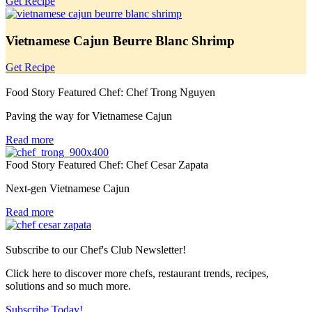
Get Recipe
Vietnamese Cajun Beurre Blanc Shrimp
Get Recipe
Food Story Featured Chef: Chef Trong Nguyen
Paving the way for Vietnamese Cajun
Read more
Food Story Featured Chef: Chef Cesar Zapata
Next-gen Vietnamese Cajun
Read more
Subscribe to our Chef's Club Newsletter!
Click here to discover more chefs, restaurant trends, recipes,
solutions and so much more.
Subscribe Today!