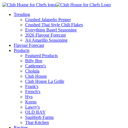
Trending
Crushed Jalapeño Pepper
Crushed Thai Style Chili Flakes
Everything Bagel Seasoning
2026 Flavour Forecast
Aji Amarillo Seasoning
Flavour Forecast
Products
Featured Products
Billy Bee
Cattlemen's
Cholula
Club House
Club House La Grille
Frank's
French's
Hys
Keens
Lawry's
OLD BAY
SupHerb Farms
Thai Kitchen
Recipes