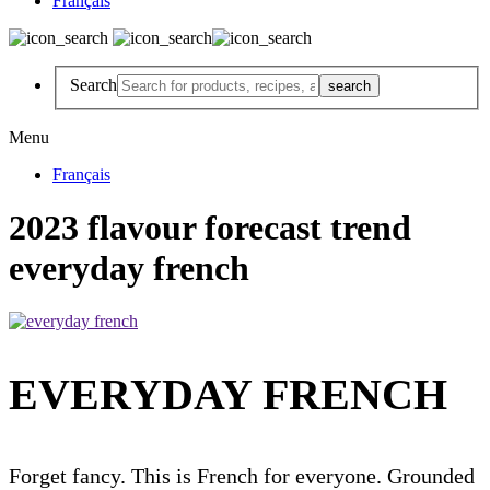
Français
Search
Menu
Français
2023 flavour forecast trend
everyday french
EVERYDAY FRENCH
Forget fancy. This is French for everyone. Grounded