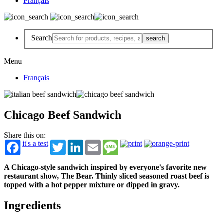
Français
Search
Menu
Français
Chicago Beef Sandwich
Share this on:
it's a test
Twitter
LinkedIn
Email
Message
A Chicago-style sandwich inspired by everyone's favorite new
restaurant show, The Bear. Thinly sliced seasoned roast beef is
topped with a hot pepper mixture or dipped in gravy.
Ingredients