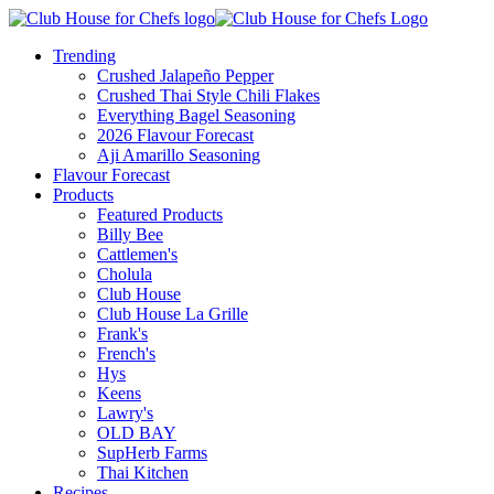
Trending
Crushed Jalapeño Pepper
Crushed Thai Style Chili Flakes
Everything Bagel Seasoning
2026 Flavour Forecast
Aji Amarillo Seasoning
Flavour Forecast
Products
Featured Products
Billy Bee
Cattlemen's
Cholula
Club House
Club House La Grille
Frank's
French's
Hys
Keens
Lawry's
OLD BAY
SupHerb Farms
Thai Kitchen
Recipes