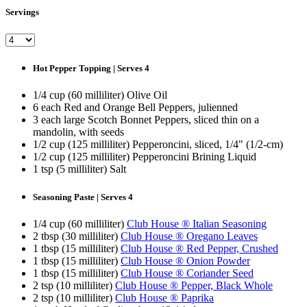
Servings
Hot Pepper Topping | Serves 4
1/4 cup (60 milliliter) Olive Oil
6 each Red and Orange Bell Peppers, julienned
3 each large Scotch Bonnet Peppers, sliced thin on a
mandolin, with seeds
1/2 cup (125 milliliter) Pepperoncini, sliced, 1/4" (1/2-cm)
1/2 cup (125 milliliter) Pepperoncini Brining Liquid
1 tsp (5 milliliter) Salt
Seasoning Paste | Serves 4
1/4 cup (60 milliliter)
Club House ® Italian Seasoning
2 tbsp (30 milliliter)
Club House ® Oregano Leaves
1 tbsp (15 milliliter)
Club House ® Red Pepper, Crushed
1 tbsp (15 milliliter)
Club House ® Onion Powder
1 tbsp (15 milliliter)
Club House ® Coriander Seed
2 tsp (10 milliliter)
Club House ® Pepper, Black Whole
2 tsp (10 milliliter)
Club House ® Paprika