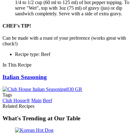
1/4 to 1/2 cup (60 ml to 125 ml) of hot pepper topping. To
serve "Wet", top with 3oz (75 ml) of gravy (jus) or dip
sandwich completely. Serve with a side of extra gravy.
CHEF's TIP!
Can be made with a roast of your preference (works great with
chuck!)
Recipe type: Beef
In This Recipe
Italian Seasoning
Tags
Club House®
Main
Beef
Related Recipes
What's Trending at Our Table