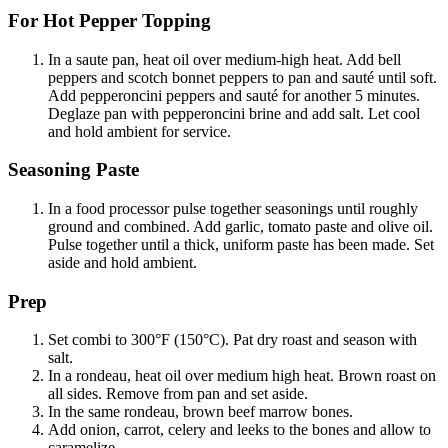
For Hot Pepper Topping
In a saute pan, heat oil over medium-high heat. Add bell
peppers and scotch bonnet peppers to pan and sauté until soft.
Add pepperoncini peppers and sauté for another 5 minutes.
Deglaze pan with pepperoncini brine and add salt. Let cool
and hold ambient for service.
Seasoning Paste
In a food processor pulse together seasonings until roughly
ground and combined. Add garlic, tomato paste and olive oil.
Pulse together until a thick, uniform paste has been made. Set
aside and hold ambient.
Prep
Set combi to 300°F (150°C). Pat dry roast and season with
salt.
In a rondeau, heat oil over medium high heat. Brown roast on
all sides. Remove from pan and set aside.
In the same rondeau, brown beef marrow bones.
Add onion, carrot, celery and leeks to the bones and allow to
caramelize.