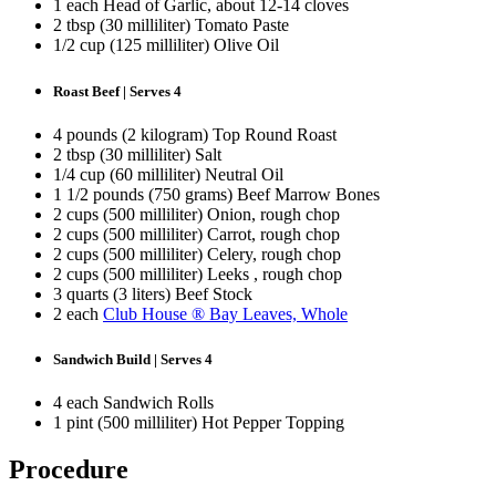
1 each Head of Garlic, about 12-14 cloves
2 tbsp (30 milliliter) Tomato Paste
1/2 cup (125 milliliter) Olive Oil
Roast Beef | Serves 4
4 pounds (2 kilogram) Top Round Roast
2 tbsp (30 milliliter) Salt
1/4 cup (60 milliliter) Neutral Oil
1 1/2 pounds (750 grams) Beef Marrow Bones
2 cups (500 milliliter) Onion, rough chop
2 cups (500 milliliter) Carrot, rough chop
2 cups (500 milliliter) Celery, rough chop
2 cups (500 milliliter) Leeks , rough chop
3 quarts (3 liters) Beef Stock
2 each
Club House ® Bay Leaves, Whole
Sandwich Build | Serves 4
4 each Sandwich Rolls
1 pint (500 milliliter) Hot Pepper Topping
Procedure