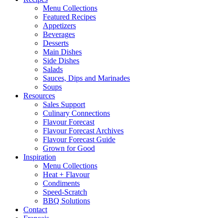
Menu Collections
Featured Recipes
Appetizers
Beverages
Desserts
Main Dishes
Side Dishes
Salads
Sauces, Dips and Marinades
Soups
Resources
Sales Support
Culinary Connections
Flavour Forecast
Flavour Forecast Archives
Flavour Forecast Guide
Grown for Good
Inspiration
Menu Collections
Heat + Flavour
Condiments
Speed-Scratch
BBQ Solutions
Contact