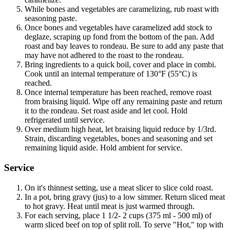
While bones and vegetables are caramelizing, rub roast with
seasoning paste.
Once bones and vegetables have caramelized add stock to
deglaze, scraping up fond from the bottom of the pan. Add
roast and bay leaves to rondeau. Be sure to add any paste that
may have not adhered to the roast to the rondeau.
Bring ingredients to a quick boil, cover and place in combi.
Cook until an internal temperature of 130°F (55°C) is
reached.
Once internal temperature has been reached, remove roast
from braising liquid. Wipe off any remaining paste and return
it to the rondeau. Set roast aside and let cool. Hold
refrigerated until service.
Over medium high heat, let braising liquid reduce by 1/3rd.
Strain, discarding vegetables, bones and seasoning and set
remaining liquid aside. Hold ambient for service.
Service
On it's thinnest setting, use a meat slicer to slice cold roast.
In a pot, bring gravy (jus) to a low simmer. Return sliced meat
to hot gravy. Heat until meat is just warmed through.
For each serving, place 1 1/2- 2 cups (375 ml - 500 ml) of
warm sliced beef on top of split roll. To serve "Hot," top with