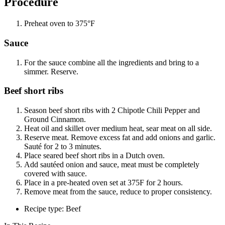
Procedure
Preheat oven to 375°F
Sauce
For the sauce combine all the ingredients and bring to a
simmer. Reserve.
Beef short ribs
Season beef short ribs with 2 Chipotle Chili Pepper and
Ground Cinnamon.
Heat oil and skillet over medium heat, sear meat on all side.
Reserve meat. Remove excess fat and add onions and garlic.
Sauté for 2 to 3 minutes.
Place seared beef short ribs in a Dutch oven.
Add sautéed onion and sauce, meat must be completely
covered with sauce.
Place in a pre-heated oven set at 375F for 2 hours.
Remove meat from the sauce, reduce to proper consistency.
Recipe type: Beef