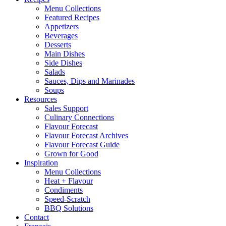
Menu Collections
Featured Recipes
Appetizers
Beverages
Desserts
Main Dishes
Side Dishes
Salads
Sauces, Dips and Marinades
Soups
Resources
Sales Support
Culinary Connections
Flavour Forecast
Flavour Forecast Archives
Flavour Forecast Guide
Grown for Good
Inspiration
Menu Collections
Heat + Flavour
Condiments
Speed-Scratch
BBQ Solutions
Contact