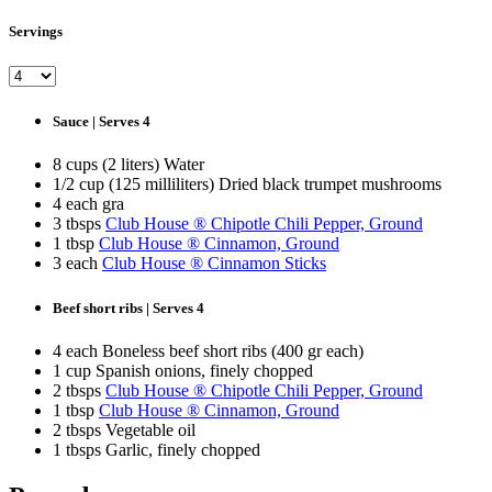
Servings
Sauce | Serves 4
8 cups (2 liters) Water
1/2 cup (125 milliliters) Dried black trumpet mushrooms
4 each gra
3 tbsps
Club House ® Chipotle Chili Pepper, Ground
1 tbsp
Club House ® Cinnamon, Ground
3 each
Club House ® Cinnamon Sticks
Beef short ribs | Serves 4
4 each Boneless beef short ribs (400 gr each)
1 cup Spanish onions, finely chopped
2 tbsps
Club House ® Chipotle Chili Pepper, Ground
1 tbsp
Club House ® Cinnamon, Ground
2 tbsps Vegetable oil
1 tbsps Garlic, finely chopped