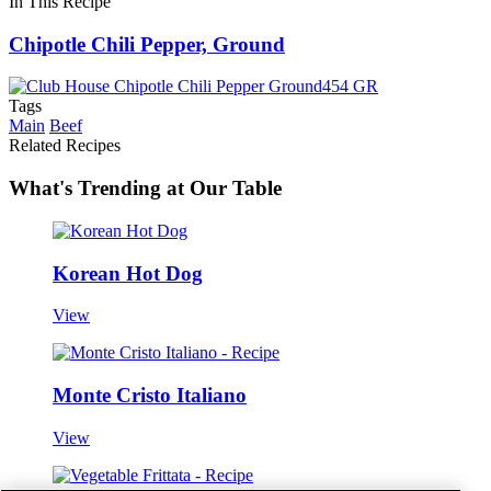
In This Recipe
Chipotle Chili Pepper, Ground
Tags
Main
Beef
Related Recipes
What's Trending at Our Table
Korean Hot Dog
View
Monte Cristo Italiano
View