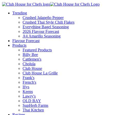
Trending
Crushed Jalapeño Pepper
Crushed Thai Style Chili Flakes
Everything Bagel Seasoning
2026 Flavour Forecast
Aji Amarillo Seasoning
Flavour Forecast
Products
Featured Products
Billy Bee
Cattlemen's
Cholula
Club House
Club House La Grille
Frank's
French's
Hys
Keens
Lawry's
OLD BAY
SupHerb Farms
Thai Kitchen
Recipes