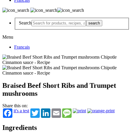
Français
Search
Menu
Français
Braised Beef Short Ribs and Trumpet
mushrooms
Share this on:
it's a test
Twitter
LinkedIn
Email
Message
Ingredients