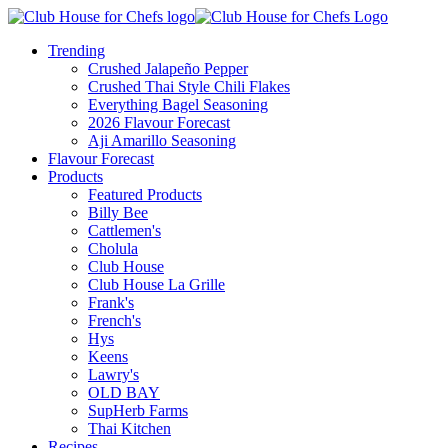
Trending
Crushed Jalapeño Pepper
Crushed Thai Style Chili Flakes
Everything Bagel Seasoning
2026 Flavour Forecast
Aji Amarillo Seasoning
Flavour Forecast
Products
Featured Products
Billy Bee
Cattlemen's
Cholula
Club House
Club House La Grille
Frank's
French's
Hys
Keens
Lawry's
OLD BAY
SupHerb Farms
Thai Kitchen
Recipes