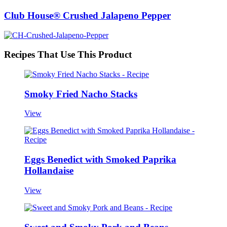
Club House® Crushed Jalapeno Pepper
Recipes That Use This Product
Smoky Fried Nacho Stacks
View
Eggs Benedict with Smoked Paprika
Hollandaise
View