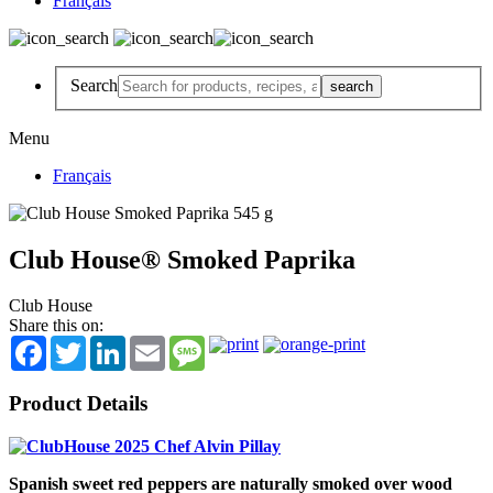
Français
Search
Menu
Français
Club House® Smoked Paprika
Club House
Share this on:
Facebook
Twitter
LinkedIn
Email
Message
Product Details
Spanish sweet red peppers are naturally smoked over wood