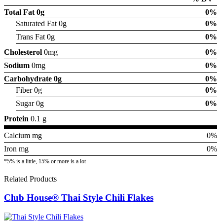
Total Fat
0g
0%
Saturated Fat 0g
0%
Trans Fat 0g
0%
Cholesterol
0mg
0%
Sodium
0mg
0%
Carbohydrate
0g
0%
Fiber 0g
0%
Sugar 0g
0%
Protein
0.1 g
Calcium mg
0%
Iron mg
0%
*5% is a little, 15% or more is a lot
Related Products
Club House® Thai Style Chili Flakes