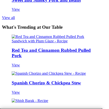
Sweet and Smoky Pork and Beans
View
View all
What's Trending at Our Table
Red Tea and Cinnamon Rubbed Pulled
Pork
View
Spanish Chorizo & Chickpea Stew
View