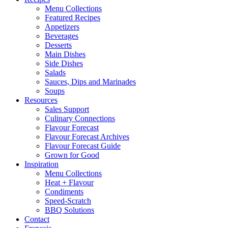
Menu Collections
Featured Recipes
Appetizers
Beverages
Desserts
Main Dishes
Side Dishes
Salads
Sauces, Dips and Marinades
Soups
Resources
Sales Support
Culinary Connections
Flavour Forecast
Flavour Forecast Archives
Flavour Forecast Guide
Grown for Good
Inspiration
Menu Collections
Heat + Flavour
Condiments
Speed-Scratch
BBQ Solutions
Contact