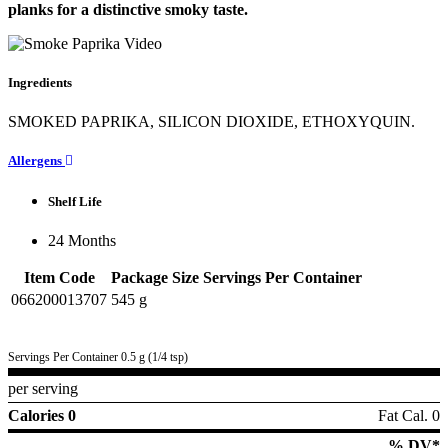
planks for a distinctive smoky taste.
Ingredients
SMOKED PAPRIKA, SILICON DIOXIDE, ETHOXYQUIN.
Allergens
Shelf Life
24 Months
Item Code
Package Size
Servings Per Container
066200013707
545 g
Servings Per Container 0.5 g (1/4 tsp)
per serving
Calories 0
Fat Cal. 0
% DV*