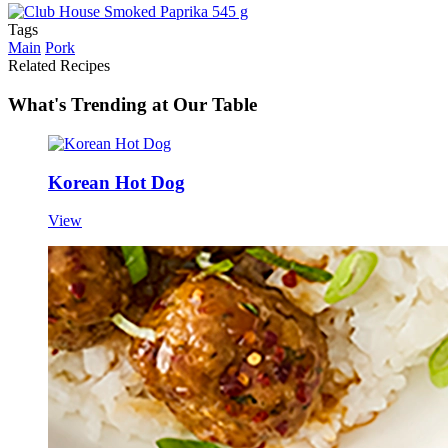
Tags
Main
Pork
Related Recipes
What's Trending at Our Table
Korean Hot Dog
View