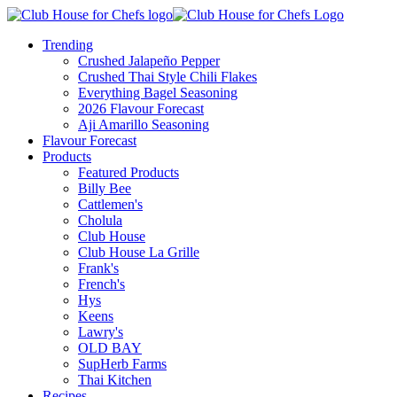
Trending
Crushed Jalapeño Pepper
Crushed Thai Style Chili Flakes
Everything Bagel Seasoning
2026 Flavour Forecast
Aji Amarillo Seasoning
Flavour Forecast
Products
Featured Products
Billy Bee
Cattlemen's
Cholula
Club House
Club House La Grille
Frank's
French's
Hys
Keens
Lawry's
OLD BAY
SupHerb Farms
Thai Kitchen
Recipes