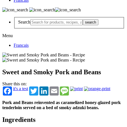
Français
Search
Menu
Français
Sweet and Smoky Pork and Beans
Share this on:
it's a test
Twitter
LinkedIn
Email
Message
Pork and Beans reinvented as caramelized honey-glazed pork
tenderloin served on a bed of smoky adzuki beans.
Ingredients