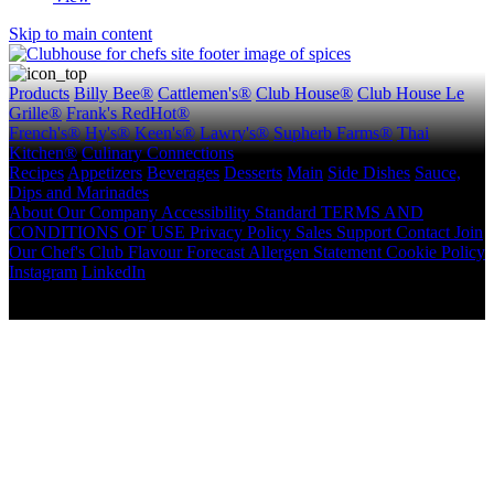
Skip to main content
Products
Billy Bee®
Cattlemen's®
Club House®
Club House Le
Grille®
Frank's RedHot®
French's®
Hy's®
Keen's®
Lawry's®
Supherb Farms®
Thai
Kitchen®
Culinary Connections
Recipes
Appetizers
Beverages
Desserts
Main
Side Dishes
Sauce,
Dips and Marinades
About
Our Company
Accessibility Standard
TERMS AND
CONDITIONS OF USE
Privacy Policy
Sales Support
Contact
Join
Our Chef's Club
Flavour Forecast
Allergen Statement
Cookie Policy
Instagram
LinkedIn
Copyright © 2026 McCormick Canada. All rights reserved