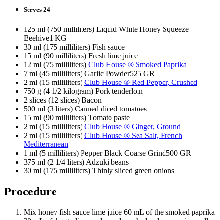
Serves 24
125 ml (750 milliliters) Liquid White Honey Squeeze
Beehive1 KG
30 ml (175 milliliters) Fish sauce
15 ml (90 milliliters) Fresh lime juice
12 ml (75 milliliters)
Club House ® Smoked Paprika
7 ml (45 milliliters) Garlic Powder525 GR
2 ml (15 milliliters)
Club House ® Red Pepper, Crushed
750 g (4 1/2 kilogram) Pork tenderloin
2 slices (12 slices) Bacon
500 ml (3 liters) Canned diced tomatoes
15 ml (90 milliliters) Tomato paste
2 ml (15 milliliters)
Club House ® Ginger, Ground
2 ml (15 milliliters)
Club House ® Sea Salt, French
Mediterranean
1 ml (5 milliliters) Pepper Black Coarse Grind500 GR
375 ml (2 1/4 liters) Adzuki beans
30 ml (175 milliliters) Thinly sliced green onions
Procedure
Mix honey fish sauce lime juice 60 mL of the smoked paprika