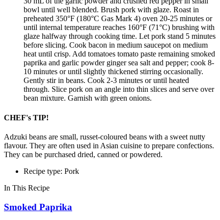
30 mL of the garlic powder and crushed red pepper in small
bowl until well blended. Brush pork with glaze. Roast in
preheated 350°F (180°C Gas Mark 4) oven 20-25 minutes or
until internal temperature reaches 160°F (71°C) brushing with
glaze halfway through cooking time. Let pork stand 5 minutes
before slicing. Cook bacon in medium saucepot on medium
heat until crisp. Add tomatoes tomato paste remaining smoked
paprika and garlic powder ginger sea salt and pepper; cook 8-
10 minutes or until slightly thickened stirring occasionally.
Gently stir in beans. Cook 2-3 minutes or until heated
through. Slice pork on an angle into thin slices and serve over
bean mixture. Garnish with green onions.
CHEF's TIP!
Adzuki beans are small, russet-coloured beans with a sweet nutty
flavour. They are often used in Asian cuisine to prepare confections.
They can be purchased dried, canned or powdered.
Recipe type: Pork
In This Recipe
Smoked Paprika