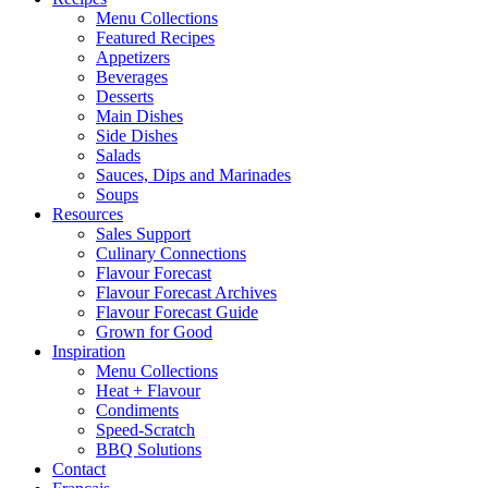
Menu Collections
Featured Recipes
Appetizers
Beverages
Desserts
Main Dishes
Side Dishes
Salads
Sauces, Dips and Marinades
Soups
Resources
Sales Support
Culinary Connections
Flavour Forecast
Flavour Forecast Archives
Flavour Forecast Guide
Grown for Good
Inspiration
Menu Collections
Heat + Flavour
Condiments
Speed-Scratch
BBQ Solutions
Contact