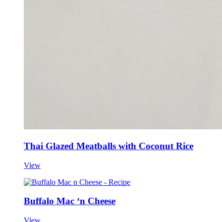
Thai Glazed Meatballs with Coconut Rice
View
Buffalo Mac ‘n Cheese
View