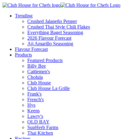
Trending
Crushed Jalapeño Pepper
Crushed Thai Style Chili Flakes
Everything Bagel Seasoning
2026 Flavour Forecast
Aji Amarillo Seasoning
Flavour Forecast
Products
Featured Products
Billy Bee
Cattlemen's
Cholula
Club House
Club House La Grille
Frank's
French's
Hys
Keens
Lawry's
OLD BAY
SupHerb Farms
Thai Kitchen
Recipes