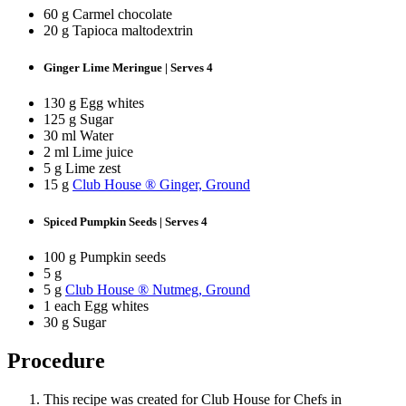
60 g Carmel chocolate
20 g Tapioca maltodextrin
Ginger Lime Meringue | Serves 4
130 g Egg whites
125 g Sugar
30 ml Water
2 ml Lime juice
5 g Lime zest
15 g
Club House ® Ginger, Ground
Spiced Pumpkin Seeds | Serves 4
100 g Pumpkin seeds
5 g
5 g
Club House ® Nutmeg, Ground
1 each Egg whites
30 g Sugar
Procedure
This recipe was created for Club House for Chefs in