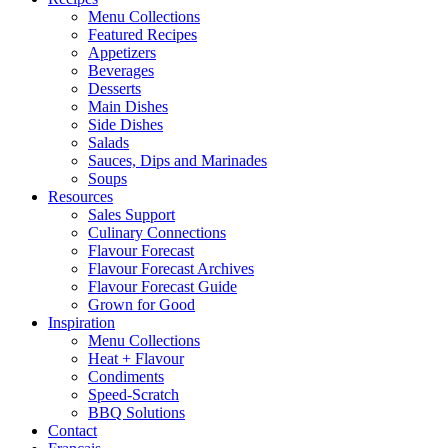
Menu Collections
Featured Recipes
Appetizers
Beverages
Desserts
Main Dishes
Side Dishes
Salads
Sauces, Dips and Marinades
Soups
Resources
Sales Support
Culinary Connections
Flavour Forecast
Flavour Forecast Archives
Flavour Forecast Guide
Grown for Good
Inspiration
Menu Collections
Heat + Flavour
Condiments
Speed-Scratch
BBQ Solutions
Contact