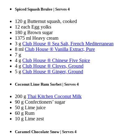
Spiced Squash Brulee | Serves 4
120 g Butternut squash, cooked
12 each Egg yolks
180 g Brown sugar
1375 ml Heavy cream
3 g
Club House ® Sea Salt, French Mediterranean
8 ml
Club House ® Vanilla Extract, Pure
7 g
4 g
Club House ® Chinese Five Spice
4 g
Club House ® Cloves, Ground
5 g
Club House ® Ginger, Ground
Coconut Lime Rum Sorbet | Serves 4
200 g
Thai Kitchen Coconut Milk
90 g Confectioners’ sugar
50 g Lime juice
60 g Rum
10 g Lime zest
Caramel Chocolate Snow | Serves 4