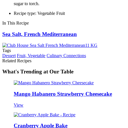
sugar to torch.
Recipe type: Vegetable Fruit
In This Recipe
Sea Salt, French Mediterranean
Tags
Dessert
Fruit, Vegetable
Culinary Connections
Related Recipes
What's Trending at Our Table
Mango Habanero Strawberry Cheesecake
View
Cranberry Apple Bake