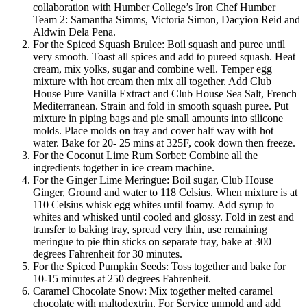
collaboration with Humber College’s Iron Chef Humber
Team 2: Samantha Simms, Victoria Simon, Dacyion Reid and
Aldwin Dela Pena.
For the Spiced Squash Brulee: Boil squash and puree until
very smooth. Toast all spices and add to pureed squash. Heat
cream, mix yolks, sugar and combine well. Temper egg
mixture with hot cream then mix all together. Add Club
House Pure Vanilla Extract and Club House Sea Salt, French
Mediterranean. Strain and fold in smooth squash puree. Put
mixture in piping bags and pie small amounts into silicone
molds. Place molds on tray and cover half way with hot
water. Bake for 20- 25 mins at 325F, cook down then freeze.
For the Coconut Lime Rum Sorbet: Combine all the
ingredients together in ice cream machine.
For the Ginger Lime Meringue: Boil sugar, Club House
Ginger, Ground and water to 118 Celsius. When mixture is at
110 Celsius whisk egg whites until foamy. Add syrup to
whites and whisked until cooled and glossy. Fold in zest and
transfer to baking tray, spread very thin, use remaining
meringue to pie thin sticks on separate tray, bake at 300
degrees Fahrenheit for 30 minutes.
For the Spiced Pumpkin Seeds: Toss together and bake for
10-15 minutes at 250 degrees Fahrenheit.
Caramel Chocolate Snow: Mix together melted caramel
chocolate with maltodextrin. For Service unmold and add