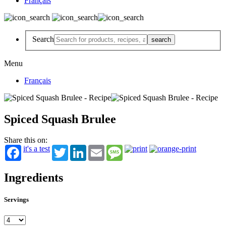
Français
Search
Menu
Français
Spiced Squash Brulee
Share this on:
it's a test
Twitter
LinkedIn
Email
Message
Ingredients
Servings