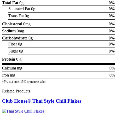
Total Fat
0g
0%
Saturated Fat 0g
0%
Trans Fat 0g
0%
Cholesterol
0mg
0%
Sodium
0mg
0%
Carbohydrate
0g
0%
Fiber 0g
0%
Sugar 0g
0%
Protein
0 g
Calcium mg
0%
Iron mg
0%
*5% is a little, 15% or more is a lot
Related Products
Club House® Thai Style Chili Flakes