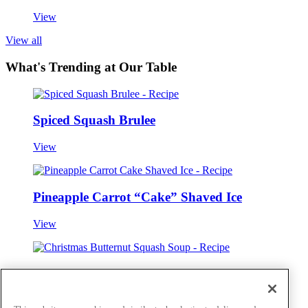
View
View all
What's Trending at Our Table
Spiced Squash Brulee
View
Pineapple Carrot “Cake” Shaved Ice
View
Christmas Butternut Squash Soup
View