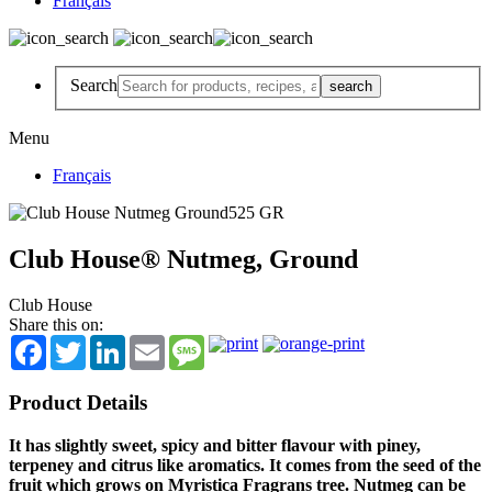
Français
Search
Menu
Français
Club House® Nutmeg, Ground
Club House
Share this on:
Facebook
Twitter
LinkedIn
Email
Message
Product Details
It has slightly sweet, spicy and bitter flavour with piney,
terpeney and citrus like aromatics. It comes from the seed of the
fruit which grows on Myristica Fragrans tree. Nutmeg can be