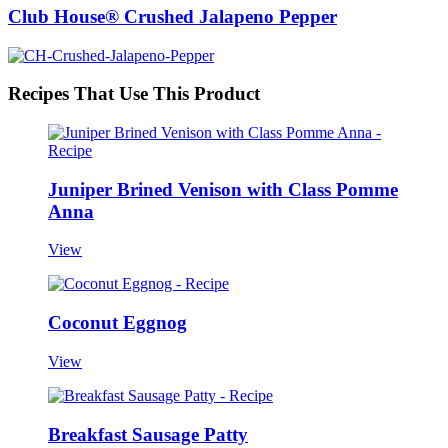
Club House® Crushed Jalapeno Pepper
Recipes That Use This Product
Juniper Brined Venison with Class Pomme
Anna
View
Coconut Eggnog
View
Breakfast Sausage Patty