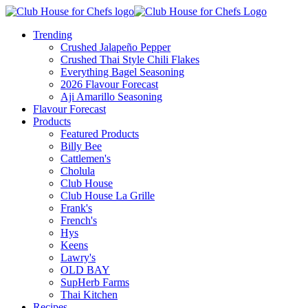
Trending
Crushed Jalapeño Pepper
Crushed Thai Style Chili Flakes
Everything Bagel Seasoning
2026 Flavour Forecast
Aji Amarillo Seasoning
Flavour Forecast
Products
Featured Products
Billy Bee
Cattlemen's
Cholula
Club House
Club House La Grille
Frank's
French's
Hys
Keens
Lawry's
OLD BAY
SupHerb Farms
Thai Kitchen
Recipes