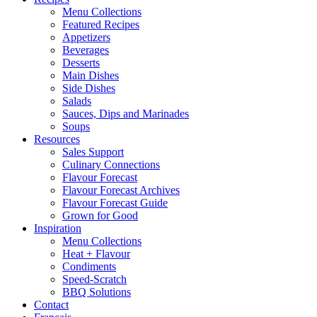
Menu Collections
Featured Recipes
Appetizers
Beverages
Desserts
Main Dishes
Side Dishes
Salads
Sauces, Dips and Marinades
Soups
Resources
Sales Support
Culinary Connections
Flavour Forecast
Flavour Forecast Archives
Flavour Forecast Guide
Grown for Good
Inspiration
Menu Collections
Heat + Flavour
Condiments
Speed-Scratch
BBQ Solutions
Contact