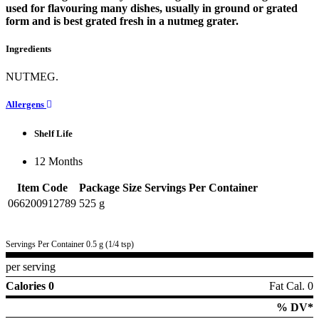
used for flavouring many dishes, usually in ground or grated
form and is best grated fresh in a nutmeg grater.
Ingredients
NUTMEG.
Allergens
Shelf Life
12 Months
Item Code
Package Size
Servings Per Container
066200912789
525 g
Servings Per Container 0.5 g (1/4 tsp)
per serving
Calories 0
Fat Cal. 0
% DV*