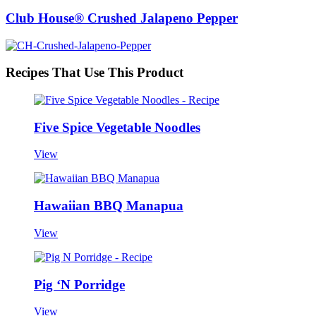
Club House® Crushed Jalapeno Pepper
Recipes That Use This Product
Five Spice Vegetable Noodles
View
Hawaiian BBQ Manapua
View
Pig ‘N Porridge
View