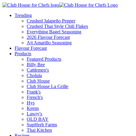
Trending
Crushed Jalapeño Pepper
Crushed Thai Style Chili Flakes
Everything Bagel Seasoning
2026 Flavour Forecast
Aji Amarillo Seasoning
Flavour Forecast
Products
Featured Products
Billy Bee
Cattlemen's
Cholula
Club House
Club House La Grille
Frank's
French's
Hys
Keens
Lawry's
OLD BAY
SupHerb Farms
Thai Kitchen
Recipes