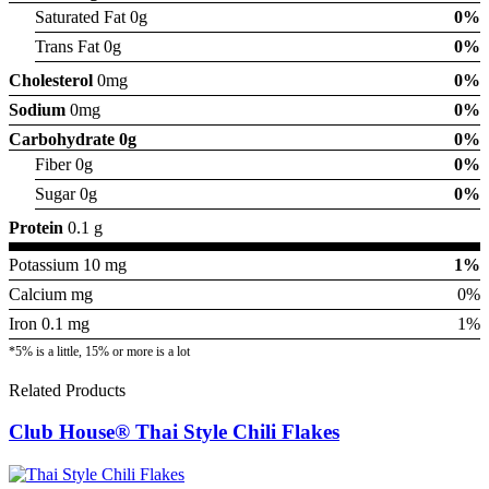
Saturated Fat 0g
0%
Trans Fat 0g
0%
Cholesterol
0mg
0%
Sodium
0mg
0%
Carbohydrate
0g
0%
Fiber 0g
0%
Sugar 0g
0%
Protein
0.1 g
Potassium 10 mg
1%
Calcium mg
0%
Iron 0.1 mg
1%
*5% is a little, 15% or more is a lot
Related Products
Club House® Thai Style Chili Flakes