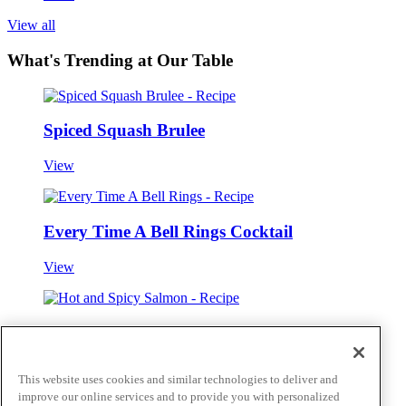
View all
What's Trending at Our Table
Spiced Squash Brulee
View
Every Time A Bell Rings Cocktail
View
Hot and Spicy Salmon
View
This website uses cookies and similar technologies to deliver and
improve our online services and to provide you with personalized
View all