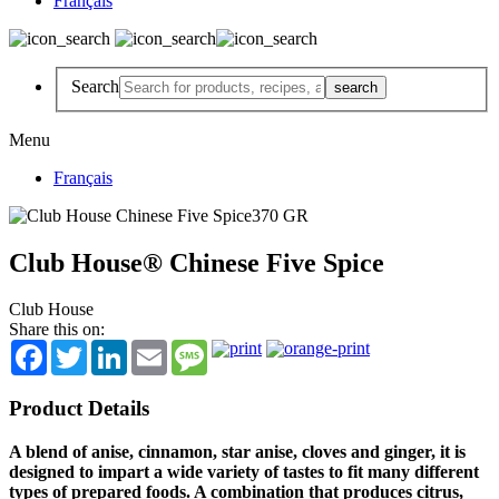
Français
Search
Menu
Français
Club House® Chinese Five Spice
Club House
Share this on:
Facebook
Twitter
LinkedIn
Email
Message
Product Details
A blend of anise, cinnamon, star anise, cloves and ginger, it is
designed to impart a wide variety of tastes to fit many different
types of prepared foods. A combination that produces citrus,