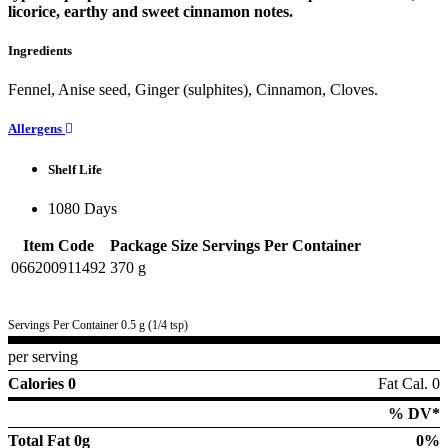
licorice, earthy and sweet cinnamon notes.
Ingredients
Fennel, Anise seed, Ginger (sulphites), Cinnamon, Cloves.
Allergens
Shelf Life
1080 Days
Item Code
Package Size
Servings Per Container
066200911492
370 g
Servings Per Container 0.5 g (1/4 tsp)
per serving
Calories 0
Fat Cal. 0
% DV*
Total Fat
0g
0%