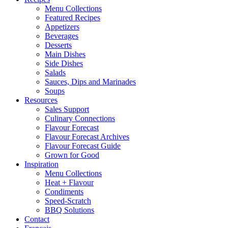
Menu Collections
Featured Recipes
Appetizers
Beverages
Desserts
Main Dishes
Side Dishes
Salads
Sauces, Dips and Marinades
Soups
Resources
Sales Support
Culinary Connections
Flavour Forecast
Flavour Forecast Archives
Flavour Forecast Guide
Grown for Good
Inspiration
Menu Collections
Heat + Flavour
Condiments
Speed-Scratch
BBQ Solutions
Contact