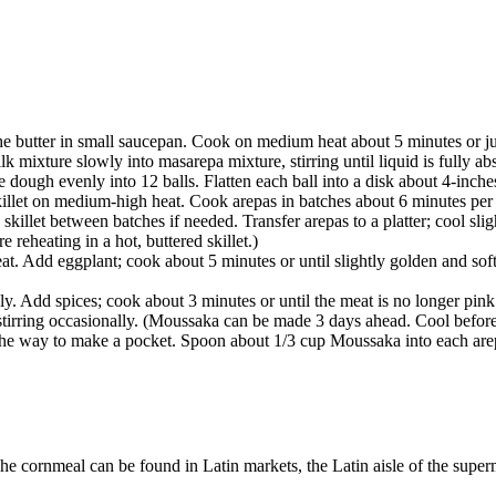
the butter in small saucepan. Cook on medium heat about 5 minutes or jus
 mixture slowly into masarepa mixture, stirring until liquid is fully a
 dough evenly into 12 balls. Flatten each ball into a disk about 4-inche
 skillet on medium-high heat. Cook arepas in batches about 6 minutes per
skillet between batches if needed. Transfer arepas to a platter; cool sli
reheating in a hot, buttered skillet.)
at. Add eggplant; cook about 5 minutes or until slightly golden and soft
lly. Add spices; cook about 3 minutes or until the meat is no longer pi
, stirring occasionally. (Moussaka can be made 3 days ahead. Cool before
 the way to make a pocket. Spoon about 1/3 cup Moussaka into each arep
cornmeal can be found in Latin markets, the Latin aisle of the superma