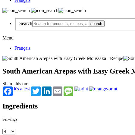
Français
Search
Menu
Français
South American Arepas with Easy Greek 
Share this on:
it's a test
Twitter
LinkedIn
Email
Message
Ingredients
Servings