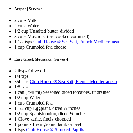
Arepas | Serves 4
2 cups Milk
2 cups Water
1/2 cup Unsalted butter, divided
3 cups Masarepa (pre-cooked cornmeal)
1 1/2 tsps
Club House ® Sea Salt, French Mediterranean
1 cup Crumbled feta cheese
Easy Greek Moussaka | Serves 4
2 tbsps Olive oil
1/4 tsps
3/4 tsps
Club House ® Sea Salt, French Mediterranean
1/8 tsps
1 can (798 ml) Seasoned diced tomatoes, undrained
1/2 cup Water
1 cup Crumbled feta
1 1/2 cup Eggplant, diced ¼ inches
1/2 cup Spanish onion, diced ¼ inches
1 Clove garlic, finely chopped
1 pounds Lean ground lamb or beef
1 tsps
Club House ® Smoked Paprika