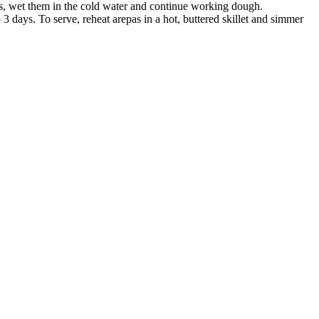
s, wet them in the cold water and continue working dough.
3 days. To serve, reheat arepas in a hot, buttered skillet and simmer