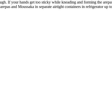
gh. If your hands get too sticky while kneading and forming the arepa
epas and Moussaka in separate airtight containers in refrigerator up to 