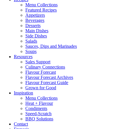
Menu Collections
Featured Recipes
Appetizers
Beverages
Desserts
Main Dishes
Side Dishes
Salads
Sauces, Dips and Marinades
Soups
Resources
Sales Support
Culinary Connections
Flavour Forecast
Flavour Forecast Archives
Flavour Forecast Guide
Grown for Good
Inspiration
Menu Collections
Heat + Flavour
Condiments
Speed-Scratch
BBQ Solutions
Contact