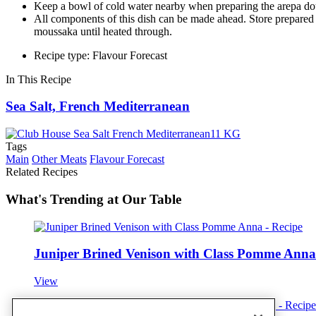
Keep a bowl of cold water nearby when preparing the arepa dou
All components of this dish can be made ahead. Store prepared ar
moussaka until heated through.
Recipe type: Flavour Forecast
In This Recipe
Sea Salt, French Mediterranean
Tags
Main
Other Meats
Flavour Forecast
Related Recipes
What's Trending at Our Table
Juniper Brined Venison with Class Pomme Anna
View