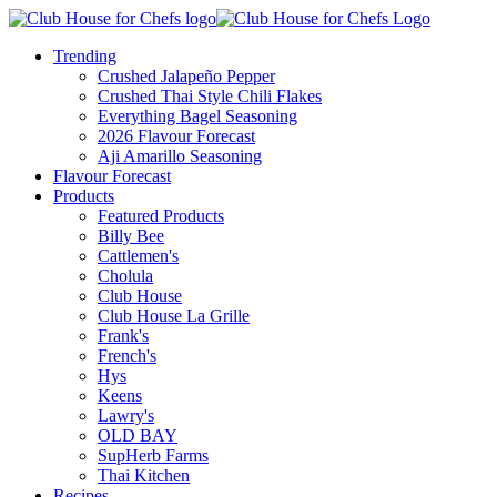
Trending
Crushed Jalapeño Pepper
Crushed Thai Style Chili Flakes
Everything Bagel Seasoning
2026 Flavour Forecast
Aji Amarillo Seasoning
Flavour Forecast
Products
Featured Products
Billy Bee
Cattlemen's
Cholula
Club House
Club House La Grille
Frank's
French's
Hys
Keens
Lawry's
OLD BAY
SupHerb Farms
Thai Kitchen
Recipes