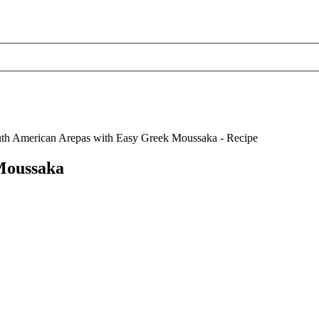
Moussaka