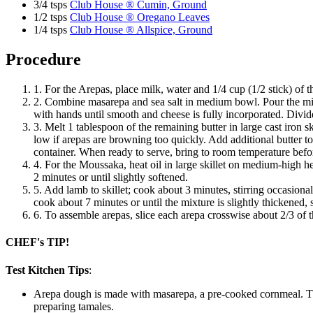
3/4 tsps
Club House ® Cumin, Ground
1/2 tsps
Club House ® Oregano Leaves
1/4 tsps
Club House ® Allspice, Ground
Procedure
1. For the Arepas, place milk, water and 1/4 cup (1/2 stick) of 
2. Combine masarepa and sea salt in medium bowl. Pour the milk
with hands until smooth and cheese is fully incorporated. Divide
3. Melt 1 tablespoon of the remaining butter in large cast iron
low if arepas are browning too quickly. Add additional butter to 
container. When ready to serve, bring to room temperature before 
4. For the Moussaka, heat oil in large skillet on medium-high he
2 minutes or until slightly softened.
5. Add lamb to skillet; cook about 3 minutes, stirring occasiona
cook about 7 minutes or until the mixture is slightly thickened
6. To assemble arepas, slice each arepa crosswise about 2/3 of
CHEF's TIP!
Test Kitchen Tips
:
Arepa dough is made with masarepa, a pre-cooked cornmeal. The 
preparing tamales.