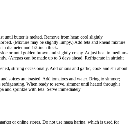
t until butter is melted. Remove from heat; cool slightly.
bsorbed. (Mixture may be slightly lumpy.) Add feta and knead mixture
s in diameter and 1/2-inch thick.
 side or until golden brown and slightly crispy. Adjust heat to medium-
ghtly. (Arepas can be made up to 3 days ahead. Refrigerate in airtight
ened, stirring occasionally. Add onions and garlic; cook and stir about
nk and spices are toasted. Add tomatoes and water. Bring to simmer;
 refrigerating. When ready to serve, simmer until heated through.)
a and sprinkle with feta. Serve immediately.
rket or online stores. Do not use masa harina, which is used for