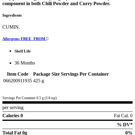
component in both Chili Powder and Curry Powder.
Ingredients
CUMIN.
Allergens: FREE_FROM
Shelf Life
36 Months
Item Code
Package Size
Servings Per Container
066200911935
425 g
Servings Per Container 0.5 g (1/4 tsp)
per serving
Calories 0
Fat Cal. 0
% DV*
Total Fat
0g
0%