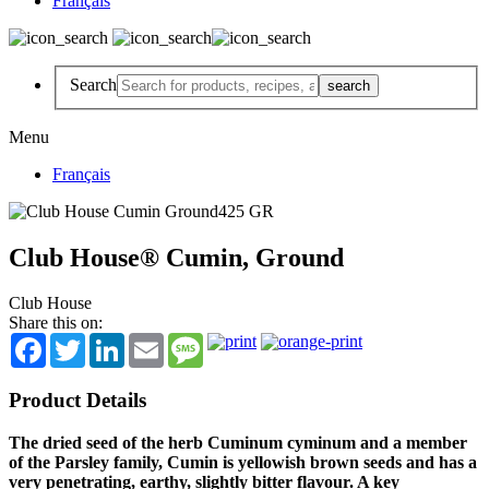
Français
Search
Menu
Français
Club House® Cumin, Ground
Club House
Share this on:
Facebook
Twitter
LinkedIn
Email
Message
Product Details
The dried seed of the herb Cuminum cyminum and a member
of the Parsley family, Cumin is yellowish brown seeds and has a
very penetrating, earthy, slightly bitter flavour. A key