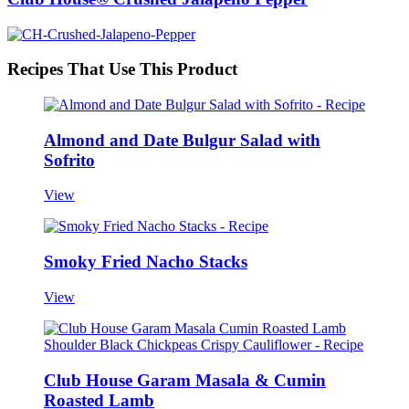
Recipes That Use This Product
Almond and Date Bulgur Salad with
Sofrito
View
Smoky Fried Nacho Stacks
View
Club House Garam Masala & Cumin
Roasted Lamb