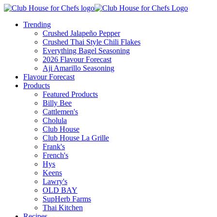
Trending
Crushed Jalapeño Pepper
Crushed Thai Style Chili Flakes
Everything Bagel Seasoning
2026 Flavour Forecast
Aji Amarillo Seasoning
Flavour Forecast
Products
Featured Products
Billy Bee
Cattlemen's
Cholula
Club House
Club House La Grille
Frank's
French's
Hys
Keens
Lawry's
OLD BAY
SupHerb Farms
Thai Kitchen
Recipes