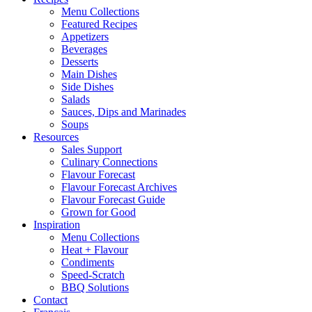
Menu Collections
Featured Recipes
Appetizers
Beverages
Desserts
Main Dishes
Side Dishes
Salads
Sauces, Dips and Marinades
Soups
Resources
Sales Support
Culinary Connections
Flavour Forecast
Flavour Forecast Archives
Flavour Forecast Guide
Grown for Good
Inspiration
Menu Collections
Heat + Flavour
Condiments
Speed-Scratch
BBQ Solutions
Contact