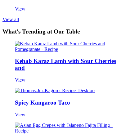
View
View all
What's Trending at Our Table
Kebab Karaz Lamb with Sour Cherries
and
View
Spicy Kangaroo Taco
View