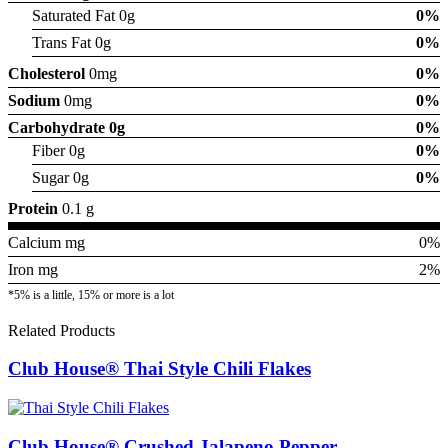
Saturated Fat 0g
0%
Trans Fat 0g
0%
Cholesterol
0mg
0%
Sodium
0mg
0%
Carbohydrate
0g
0%
Fiber 0g
0%
Sugar 0g
0%
Protein
0.1 g
Calcium mg
0%
Iron mg
2%
*5% is a little, 15% or more is a lot
Related Products
Club House® Thai Style Chili Flakes
Club House® Crushed Jalapeno Pepper