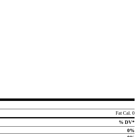
Fat Cal. 0
% DV*
0%