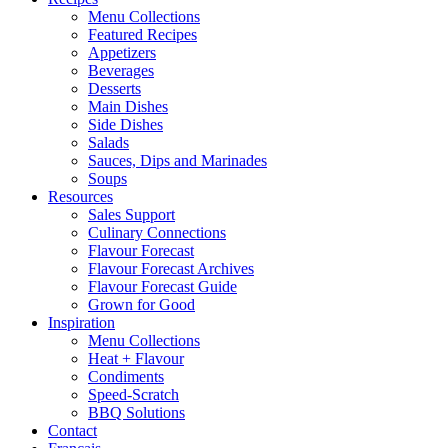
Menu Collections
Featured Recipes
Appetizers
Beverages
Desserts
Main Dishes
Side Dishes
Salads
Sauces, Dips and Marinades
Soups
Resources
Sales Support
Culinary Connections
Flavour Forecast
Flavour Forecast Archives
Flavour Forecast Guide
Grown for Good
Inspiration
Menu Collections
Heat + Flavour
Condiments
Speed-Scratch
BBQ Solutions
Contact