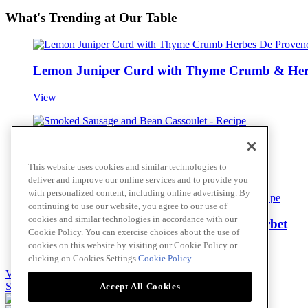
What's Trending at Our Table
Lemon Juniper Curd with Thyme Crumb & Her
View
Smoked Sausage and Bean Cassoulet
This website uses cookies and similar technologies to
View
deliver and improve our online services and to provide you
with personalized content, including online advertising. By
continuing to use our website, you agree to our use of
cookies and similar technologies in accordance with our
Meyer Lemon Limoncello and Thyme Sorbet
Cookie Policy. You can exercise choices about the use of
cookies on this website by visiting our Cookie Policy or
View
clicking on Cookies Settings.
Cookie Policy
View all
Skip to main content
Accept All Cookies