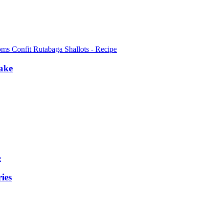
ake
ies