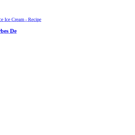
bes De