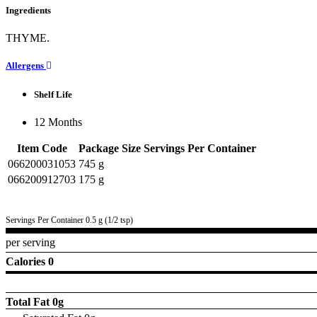
Ingredients
THYME.
Allergens
Shelf Life
12 Months
Item Code
Package Size
Servings Per Container
066200031053
745 g
066200912703
175 g
Servings Per Container 0.5 g (1/2 tsp)
per serving
Calories 0
Total Fat
0g