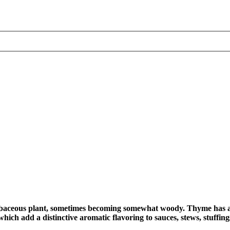
baceous plant, sometimes becoming somewhat woody. Thyme has a 
hich add a distinctive aromatic flavoring to sauces, stews, stuffing