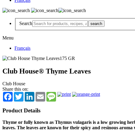
Français
Search
Menu
Français
Club House® Thyme Leaves
Club House
Share this on:
Facebook
Twitter
LinkedIn
Email
Message
Product Details
Thyme or fully known as Thymus vulagaris is a low growing her
leaves. The leaves are known for their spicy and resinous aroma w