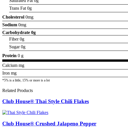
Saturated Fat 0g
Trans Fat 0g
Cholesterol
0mg
Sodium
0mg
Carbohydrate
0g
Fiber 0g
Sugar 0g
Protein
0 g
Calcium mg
Iron mg
*5% is a little, 15% or more is a lot
Related Products
Club House® Thai Style Chili Flakes
Club House® Crushed Jalapeno Pepper