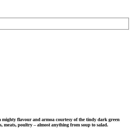
mighty flavour and armoa courtesy of the tindy dark green
s, meats, poultry – almost anything from soup to salad.