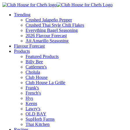
Trending
Crushed Jalapeño Pepper
Crushed Thai Style Chili Flakes
Everything Bagel Seasoning
2026 Flavour Forecast
Aji Amarillo Seasoning
Flavour Forecast
Products
Featured Products
Billy Bee
Cattlemen's
Cholula
Club House
Club House La Grille
Frank's
French's
Hys
Keens
Lawry's
OLD BAY
SupHerb Farms
Thai Kitchen
Recipes