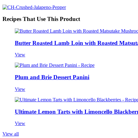
Recipes That Use This Product
Butter Roasted Lamb Loin with Roasted Matsut
View
Plum and Brie Dessert Panini
View
Ultimate Lemon Tarts with Limoncello Blackberr
View
View all