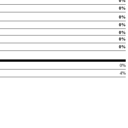
0%
0%
0%
0%
0%
0%
0%
0%
4%