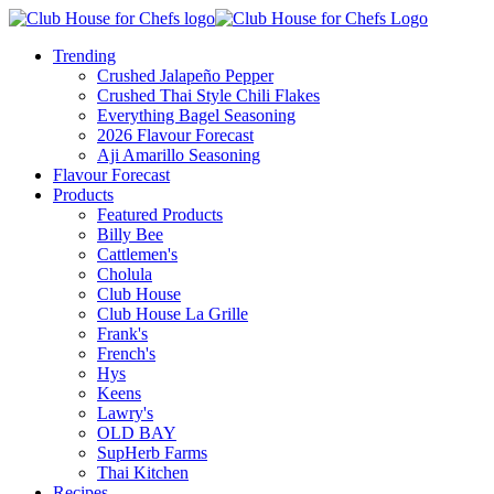
Trending
Crushed Jalapeño Pepper
Crushed Thai Style Chili Flakes
Everything Bagel Seasoning
2026 Flavour Forecast
Aji Amarillo Seasoning
Flavour Forecast
Products
Featured Products
Billy Bee
Cattlemen's
Cholula
Club House
Club House La Grille
Frank's
French's
Hys
Keens
Lawry's
OLD BAY
SupHerb Farms
Thai Kitchen
Recipes