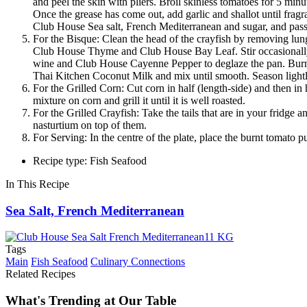
and peel the skin with pliers. Broil skinless tomatoes for 5 m
Once the grease has come out, add garlic and shallot until fra
Club House Sea salt, French Mediterranean and sugar, and pass i
For the Bisque: Clean the head of the crayfish by removing lungs
Club House Thyme and Club House Bay Leaf. Stir occasionally 
wine and Club House Cayenne Pepper to deglaze the pan. Burn a
Thai Kitchen Coconut Milk and mix until smooth. Season lightly 
For the Grilled Corn: Cut corn in half (length-side) and then i
mixture on corn and grill it until it is well roasted.
For the Grilled Crayfish: Take the tails that are in your fridge 
nasturtium on top of them.
For Serving: In the centre of the plate, place the burnt tomato p
Recipe type: Fish Seafood
In This Recipe
Sea Salt, French Mediterranean
Tags
Main
Fish Seafood
Culinary Connections
Related Recipes
What's Trending at Our Table