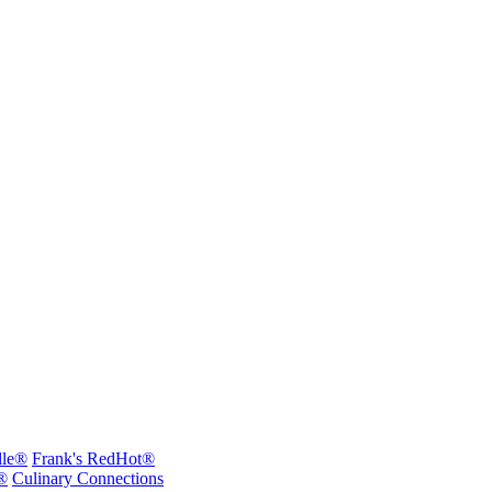
lle®
Frank's RedHot®
®
Culinary Connections