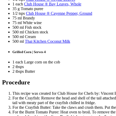
1 each
Club House ® Bay Leaves, Whole
35 g Tomato puree
1/2 tsps
Club House ® Cayenne Pepper, Ground
75 ml Brandy
75 ml White wine
500 ml Fish stock
500 ml Chicken stock
500 ml Cream
500 ml
Thai Kitchen Coconut Milk
Grilled Corn | Serves 4
1 each Large corn on the cob
2 tbsps
2 tbsps Butter
Procedure
This recipe was created for Club House for Chefs by: Vincent 
For the Crayfish: Remove the head and shell of the tail attached
tail with meaty part of the crayfish chilled in fridge.
For the Crayfish Butter: Take the claws and crush them. Put the
For the Burnt Tomato Puree: Heat oven to broil. To remove the s