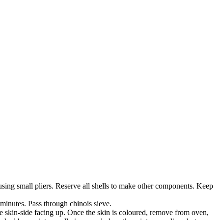
y using small pliers. Reserve all shells to make other components. Keep
 minutes. Pass through chinois sieve.
he skin-side facing up. Once the skin is coloured, remove from oven,