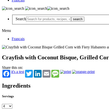
Français
Search
Menu
Français
Crayfish with Coconut Bisque, Grilled Cor
Share this on:
it's a test
Twitter
LinkedIn
Email
Message
Ingredients
Servings