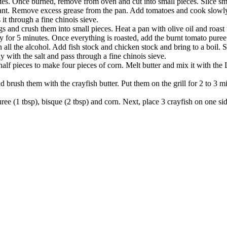
inutes. Once burned, remove from oven and cut into small pieces. Slice 
grant. Remove excess grease from the pan. Add tomatoes and cook slowly 
t through a fine chinois sieve.
 and crush them into small pieces. Heat a pan with olive oil and roast t
for 5 minutes. Once everything is roasted, add the burnt tomato puree
ll the alcohol. Add fish stock and chicken stock and bring to a boil.
with the salt and pass through a fine chinois sieve.
n half pieces to make four pieces of corn. Melt butter and mix it with t
and brush them with the crayfish butter. Put them on the grill for 2 to 3 
uree (1 tbsp), bisque (2 tbsp) and corn. Next, place 3 crayfish on one sid