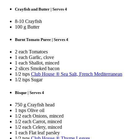
Crayfish and Butter | Serves 4
8-10 Crayfish
100 g Butter
Burnt Tomato Puree | Serves 4
2 each Tomatoes
1 each Garlic, clove
1 each Shallot, minced
2 slices Smoked bacon
1/2 tsps
Club House ® Sea Salt, French Mediterranean
1/2 tsps Sugar
Bisque | Serves 4
750 g Crayfish head
1 tsps Olive oil
1/2 each Onions, minced
1/2 each Carrot, minced
1/2 each Celery, minced
1 each Flat leaf parsley
1/2 tsps
Club House ® Thyme Leaves