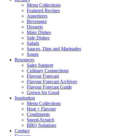
Menu Collections
Featured Recipes
Appetizers
Beverages
Desserts
Main Dishes
Side Dishes
Salads
Sauces, Dips and Marinades
Soups
Resources
Sales Support
Culinary Connections
Flavour Forecast
Flavour Forecast Archives
Flavour Forecast Guide
Grown for Good
Inspiration
Menu Collections
Heat + Flavour
Condiments
Speed-Scratch
BBQ Solutions
Contact