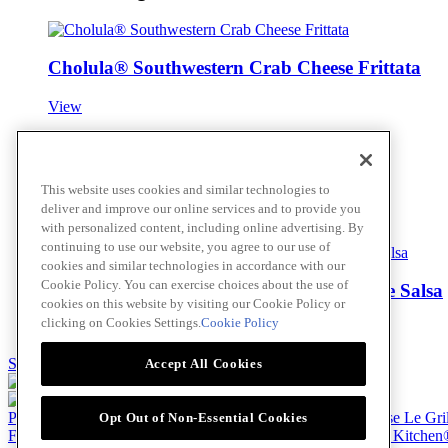
Cholula® Southwestern Crab Cheese Frittata
View
Harissa Glazed Spanish Octopus
This website uses cookies and similar technologies to
deliver and improve our online services and to provide you
View
with personalized content, including online advertising. By
continuing to use our website, you agree to our use of
cookies and similar technologies in accordance with our
Cookie Policy. You can exercise choices about the use of
Island Curry Rockfish with Hot Pineapple Salsa
cookies on this website by visiting our Cookie Policy or
clicking on Cookies Settings.
Cookie Policy
View
Skip to main content
Accept All Cookies
Products
Billy Bee®
Cattlemen's®
Club House®
Club House Le Gri
Opt Out of Non-Essential Cookies
French's®
Hy's®
Keen's®
Lawry's®
Supherb Farms®
Thai Kitchen