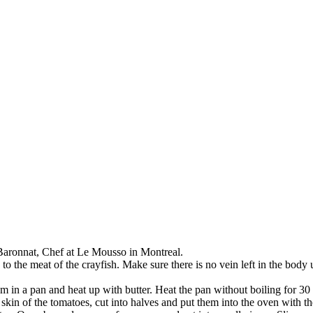
Baronnat, Chef at Le Mousso in Montreal.
 to the meat of the crayfish. Make sure there is no vein left in the bod
m in a pan and heat up with butter. Heat the pan without boiling for 30
kin of the tomatoes, cut into halves and put them into the oven with t