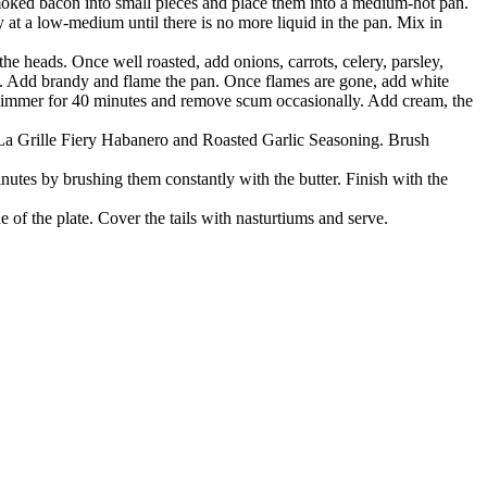
smoked bacon into small pieces and place them into a medium-hot pan.
at a low-medium until there is no more liquid in the pan. Mix in
he heads. Once well roasted, add onions, carrots, celery, parsley,
. Add brandy and flame the pan. Once flames are gone, add white
 Simmer for 40 minutes and remove scum occasionally. Add cream, the
he La Grille Fiery Habanero and Roasted Garlic Seasoning. Brush
minutes by brushing them constantly with the butter. Finish with the
e of the plate. Cover the tails with nasturtiums and serve.