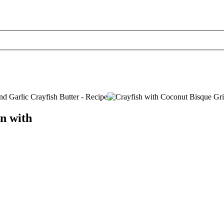
n with