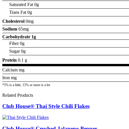
Saturated Fat 0g
Trans Fat 0g
Cholesterol
0mg
Sodium
65mg
Carbohydrate
1g
Fiber 0g
Sugar 0g
Protein
0.1 g
Calcium mg
Iron mg
*5% is a little, 15% or more is a lot
Related Products
Club House® Thai Style Chili Flakes
Club House® Crushed Jalapeno Pepper