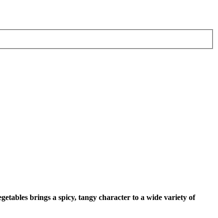
getables brings a spicy, tangy character to a wide variety of