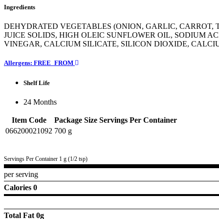
Ingredients
DEHYDRATED VEGETABLES (ONION, GARLIC, CARROT, T
JUICE SOLIDS, HIGH OLEIC SUNFLOWER OIL, SODIUM AC
VINEGAR, CALCIUM SILICATE, SILICON DIOXIDE, CALC
Allergens: FREE_FROM
Shelf Life
24 Months
Item Code
Package Size
Servings Per Container
066200021092
700 g
Servings Per Container 1 g (1/2 tsp)
per serving
Calories 0
Total Fat
0g