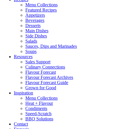
Menu Collections
Featured Recipes
Appetizers
Beverages
Desserts
Main Dishes
Side Dishes
Salads
Sauces, Dips and Marinades
Soups
Resources
Sales Support
Culinary Connections
Flavour Forecast
Flavour Forecast Archives
Flavour Forecast Guide
Grown for Good
Inspiration
Menu Collections
Heat + Flavour
Condiments
Speed-Scratch
BBQ Solutions
Contact