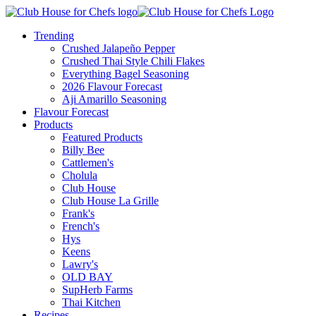
Trending
Crushed Jalapeño Pepper
Crushed Thai Style Chili Flakes
Everything Bagel Seasoning
2026 Flavour Forecast
Aji Amarillo Seasoning
Flavour Forecast
Products
Featured Products
Billy Bee
Cattlemen's
Cholula
Club House
Club House La Grille
Frank's
French's
Hys
Keens
Lawry's
OLD BAY
SupHerb Farms
Thai Kitchen
Recipes