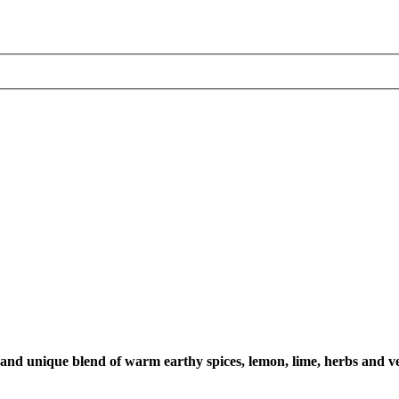
h and unique blend of warm earthy spices, lemon, lime, herbs and ve