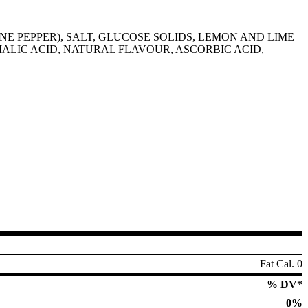
E PEPPER), SALT, GLUCOSE SOLIDS, LEMON AND LIME
 MALIC ACID, NATURAL FLAVOUR, ASCORBIC ACID,
Fat Cal. 0
% DV*
0%