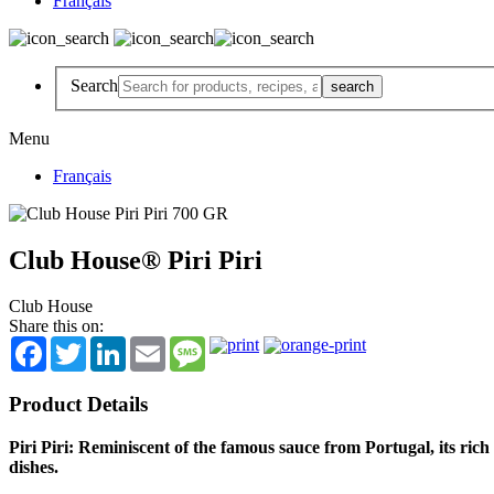
Français
Search
Menu
Français
Club House® Piri Piri
Club House
Share this on:
Facebook
Twitter
LinkedIn
Email
Message
Product Details
Piri Piri: Reminiscent of the famous sauce from Portugal, its ric
dishes.