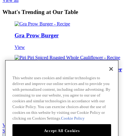
View all
What's Trending at Our Table
Gra Prow Burger
View
Piri Piri Spiced Roasted Whole Cauliflower
This website uses cookies and similar technologies to
View
deliver and improve our online services and to provide you
with personalized content, including online advertising. By
continuing to use our website, you agree to our use of
cookies and similar technologies in accordance with our
Piri Piri Kimchi
Cookie Policy. You can exercise choices about the use of
cookies on this website by visiting our Cookie Policy or
View
clicking on Cookies Settings.
Cookie Policy
View all
Skip to main content
Accept All Cookies