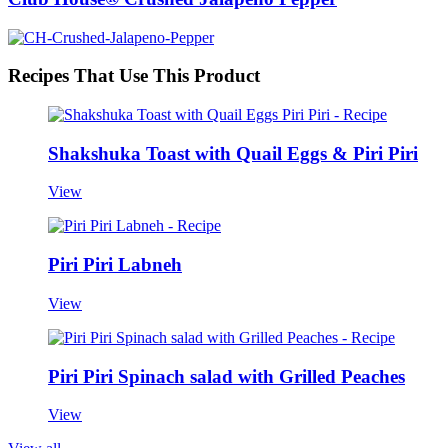
Recipes That Use This Product
Shakshuka Toast with Quail Eggs & Piri Piri
View
Piri Piri Labneh
View
Piri Piri Spinach salad with Grilled Peaches
View