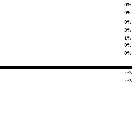
0%
0%
0%
3%
1%
0%
0%
0%
0%