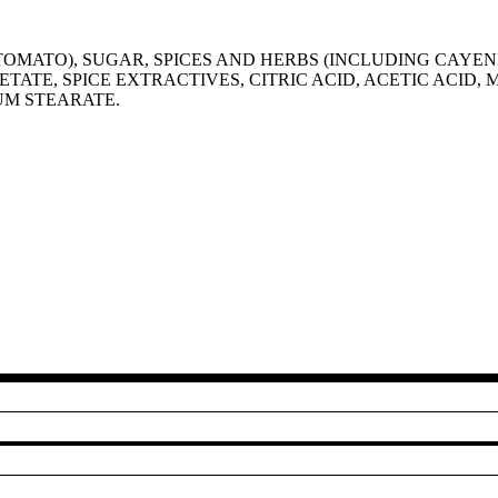
OMATO), SUGAR, SPICES AND HERBS (INCLUDING CAYENN
ETATE, SPICE EXTRACTIVES, CITRIC ACID, ACETIC ACID,
IUM STEARATE.