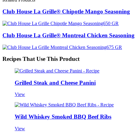
Club House La Grille® Chipotle Mango Seasoning
Club House La Grille® Montreal Chicken Seasoning
Recipes That Use This Product
Grilled Steak and Cheese Panini
View
Wild Whiskey Smoked BBQ Beef Ribs
View