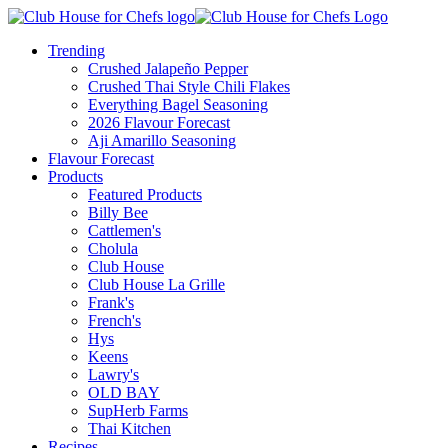
Trending
Crushed Jalapeño Pepper
Crushed Thai Style Chili Flakes
Everything Bagel Seasoning
2026 Flavour Forecast
Aji Amarillo Seasoning
Flavour Forecast
Products
Featured Products
Billy Bee
Cattlemen's
Cholula
Club House
Club House La Grille
Frank's
French's
Hys
Keens
Lawry's
OLD BAY
SupHerb Farms
Thai Kitchen
Recipes