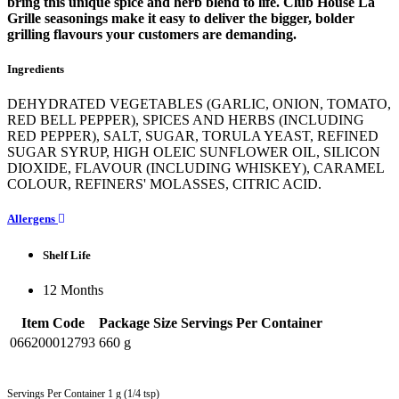
bring this unique spice and herb blend to life. Club House La
Grille seasonings make it easy to deliver the bigger, bolder
grilling flavours your customers are demanding.
Ingredients
DEHYDRATED VEGETABLES (GARLIC, ONION, TOMATO,
RED BELL PEPPER), SPICES AND HERBS (INCLUDING
RED PEPPER), SALT, SUGAR, TORULA YEAST, REFINED
SUGAR SYRUP, HIGH OLEIC SUNFLOWER OIL, SILICON
DIOXIDE, FLAVOUR (INCLUDING WHISKEY), CARAMEL
COLOUR, REFINERS' MOLASSES, CITRIC ACID.
Allergens
Shelf Life
12 Months
Item Code
Package Size
Servings Per Container
066200012793
660 g
Servings Per Container 1 g (1/4 tsp)