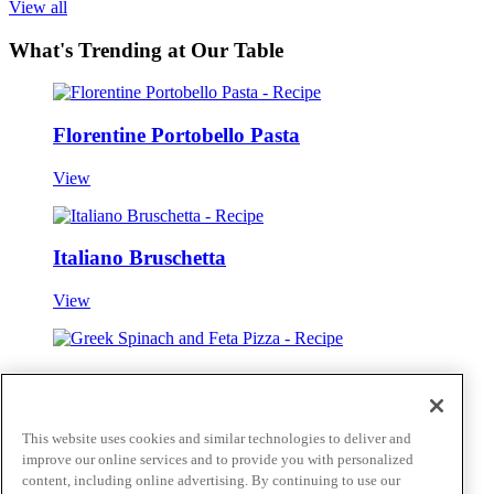
View all
What's Trending at Our Table
Florentine Portobello Pasta
View
Italiano Bruschetta
View
Greek Spinach and Feta Pizza
View
This website uses cookies and similar technologies to deliver and
improve our online services and to provide you with personalized
View all
Skip to main content
content, including online advertising. By continuing to use our