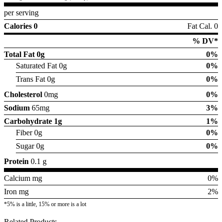
per serving
Calories 0
Fat Cal. 0
% DV*
Total Fat
0g
0%
Saturated Fat 0g
0%
Trans Fat 0g
0%
Cholesterol
0mg
0%
Sodium
65mg
3%
Carbohydrate
1g
1%
Fiber 0g
0%
Sugar 0g
0%
Protein
0.1 g
Calcium mg
0%
Iron mg
2%
*5% is a little, 15% or more is a lot
Related Products