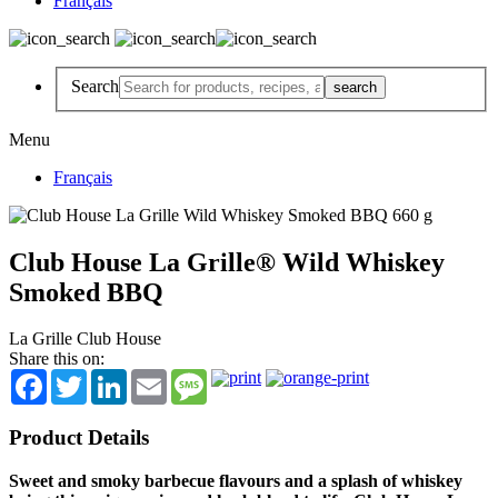
Français
Search
Menu
Français
Club House La Grille® Wild Whiskey
Smoked BBQ
La Grille Club House
Share this on:
Facebook
Twitter
LinkedIn
Email
Message
Product Details
Sweet and smoky barbecue flavours and a splash of whiskey