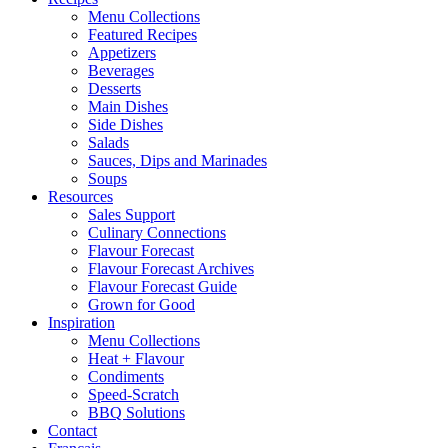
Menu Collections
Featured Recipes
Appetizers
Beverages
Desserts
Main Dishes
Side Dishes
Salads
Sauces, Dips and Marinades
Soups
Resources
Sales Support
Culinary Connections
Flavour Forecast
Flavour Forecast Archives
Flavour Forecast Guide
Grown for Good
Inspiration
Menu Collections
Heat + Flavour
Condiments
Speed-Scratch
BBQ Solutions
Contact