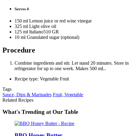
Serves 4
150 ml Lemon juice or red wine vinegar
325 ml Light olive oil
125 ml Italiano510 GR
10 ml Granulated sugar (optional)
Procedure
Combine ingredients and stir. Let stand 20 minutes. Store in
refrigerator for up to one week. Makes 500 mL.
Recipe type: Vegetable Fruit
Tags
Sauce, Dips & Marinades
Fruit, Vegetable
Related Recipes
What's Trending at Our Table
BBQ Honey Butter