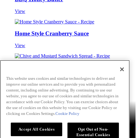
View
Home Style Cranberry Sauce
View
Chive and Mustard Sandwich Spread
This website uses cookies and similar technologies to deliver and
View
improve our online services and to provide you with personalized
Skip to main content
content, including online advertising. By continuing to use our
website, you agree to our use of cookies and similar technologies in
accordance with our Cookie Policy. You can exercise choices about
Products
Billy Bee®
Cattlemen's®
Club House®
Club House Le
the use of cookies on this website by visiting our Cookie Policy or
Grille®
Frank's RedHot®
clicking on Cookies Settings.
Cookie Policy
French's®
Hy's®
Keen's®
Lawry's®
Supherb Farms®
Thai
Kitchen®
Culinary Connections
Recipes
Appetizers
Beverages
Desserts
Main
Side Dishes
Sauce,
Accept All Cookies
Opt Out of Non-
Dips and Marinades
Essential Cookies