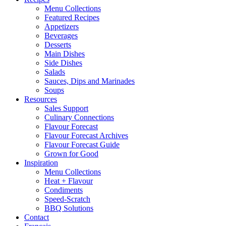
Menu Collections
Featured Recipes
Appetizers
Beverages
Desserts
Main Dishes
Side Dishes
Salads
Sauces, Dips and Marinades
Soups
Resources
Sales Support
Culinary Connections
Flavour Forecast
Flavour Forecast Archives
Flavour Forecast Guide
Grown for Good
Inspiration
Menu Collections
Heat + Flavour
Condiments
Speed-Scratch
BBQ Solutions
Contact