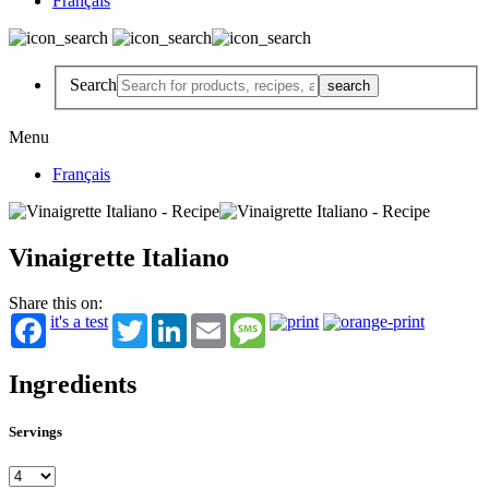
Français
Search
Menu
Français
Vinaigrette Italiano
Share this on:
it's a test
Twitter
LinkedIn
Email
Message
Ingredients
Servings