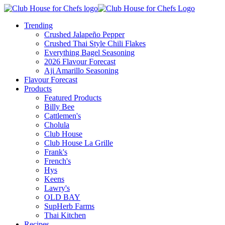
Trending
Crushed Jalapeño Pepper
Crushed Thai Style Chili Flakes
Everything Bagel Seasoning
2026 Flavour Forecast
Aji Amarillo Seasoning
Flavour Forecast
Products
Featured Products
Billy Bee
Cattlemen's
Cholula
Club House
Club House La Grille
Frank's
French's
Hys
Keens
Lawry's
OLD BAY
SupHerb Farms
Thai Kitchen
Recipes