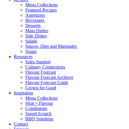
Menu Collections
Featured Recipes
Appetizers
Beverages
Desserts
Main Dishes
Side Dishes
Salads
Sauces, Dips and Marinades
Soups
Resources
Sales Support
Culinary Connections
Flavour Forecast
Flavour Forecast Archives
Flavour Forecast Guide
Grown for Good
Inspiration
Menu Collections
Heat + Flavour
Condiments
Speed-Scratch
BBQ Solutions
Contact