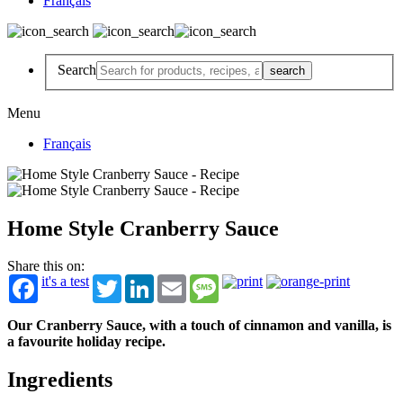
Français
Search
Menu
Français
Home Style Cranberry Sauce
Share this on:
it's a test
Twitter
LinkedIn
Email
Message
Our Cranberry Sauce, with a touch of cinnamon and vanilla, is
a favourite holiday recipe.
Ingredients