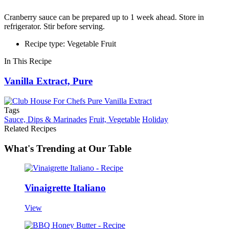
Cranberry sauce can be prepared up to 1 week ahead. Store in
refrigerator. Stir before serving.
Recipe type: Vegetable Fruit
In This Recipe
Vanilla Extract, Pure
Tags
Sauce, Dips & Marinades
Fruit, Vegetable
Holiday
Related Recipes
What's Trending at Our Table
Vinaigrette Italiano
View