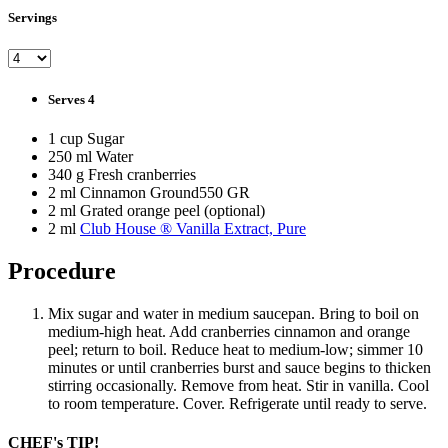
Servings
Serves 4
1 cup Sugar
250 ml Water
340 g Fresh cranberries
2 ml Cinnamon Ground550 GR
2 ml Grated orange peel (optional)
2 ml
Club House ® Vanilla Extract, Pure
Procedure
Mix sugar and water in medium saucepan. Bring to boil on
medium-high heat. Add cranberries cinnamon and orange
peel; return to boil. Reduce heat to medium-low; simmer 10
minutes or until cranberries burst and sauce begins to thicken
stirring occasionally. Remove from heat. Stir in vanilla. Cool
to room temperature. Cover. Refrigerate until ready to serve.
CHEF's TIP!