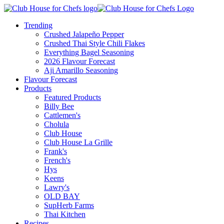
Trending
Crushed Jalapeño Pepper
Crushed Thai Style Chili Flakes
Everything Bagel Seasoning
2026 Flavour Forecast
Aji Amarillo Seasoning
Flavour Forecast
Products
Featured Products
Billy Bee
Cattlemen's
Cholula
Club House
Club House La Grille
Frank's
French's
Hys
Keens
Lawry's
OLD BAY
SupHerb Farms
Thai Kitchen
Recipes