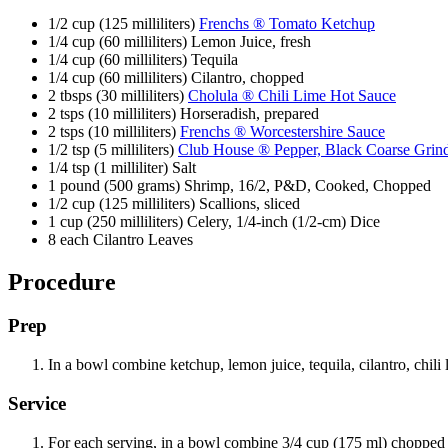
1/2 cup (125 milliliters)
Frenchs ® Tomato Ketchup
1/4 cup (60 milliliters) Lemon Juice, fresh
1/4 cup (60 milliliters) Tequila
1/4 cup (60 milliliters) Cilantro, chopped
2 tbsps (30 milliliters)
Cholula ® Chili Lime Hot Sauce
2 tsps (10 milliliters) Horseradish, prepared
2 tsps (10 milliliters)
Frenchs ® Worcestershire Sauce
1/2 tsp (5 milliliters)
Club House ® Pepper, Black Coarse Grin
1/4 tsp (1 milliliter) Salt
1 pound (500 grams) Shrimp, 16/2, P&D, Cooked, Chopped
1/2 cup (125 milliliters) Scallions, sliced
1 cup (250 milliliters) Celery, 1/4-inch (1/2-cm) Dice
8 each Cilantro Leaves
Procedure
Prep
In a bowl combine ketchup, lemon juice, tequila, cilantro, chili 
Service
For each serving, in a bowl combine 3/4 cup (175 ml) chopped s