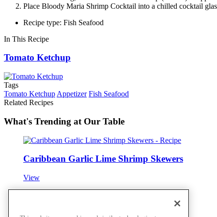
Place Bloody Maria Shrimp Cocktail into a chilled cocktail glass
Recipe type: Fish Seafood
In This Recipe
Tomato Ketchup
Tags
Tomato Ketchup
Appetizer
Fish Seafood
Related Recipes
What's Trending at Our Table
Caribbean Garlic Lime Shrimp Skewers
View
Spiced Scallop, Shrimp & Lobster Cake