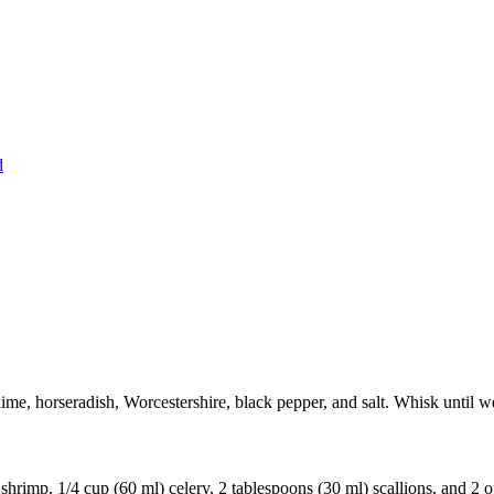
d
lime, horseradish, Worcestershire, black pepper, and salt. Whisk until w
hrimp, 1/4 cup (60 ml) celery, 2 tablespoons (30 ml) scallions, and 2 o