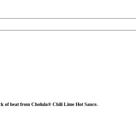
ick of heat from Cholula® Chili Lime Hot Sauce.