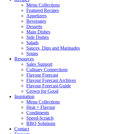
Menu Collections
Featured Recipes
Appetizers
Beverages
Desserts
Main Dishes
Side Dishes
Salads
Sauces, Dips and Marinades
Soups
Resources
Sales Support
Culinary Connections
Flavour Forecast
Flavour Forecast Archives
Flavour Forecast Guide
Grown for Good
Inspiration
Menu Collections
Heat + Flavour
Condiments
Speed-Scratch
BBQ Solutions
Contact