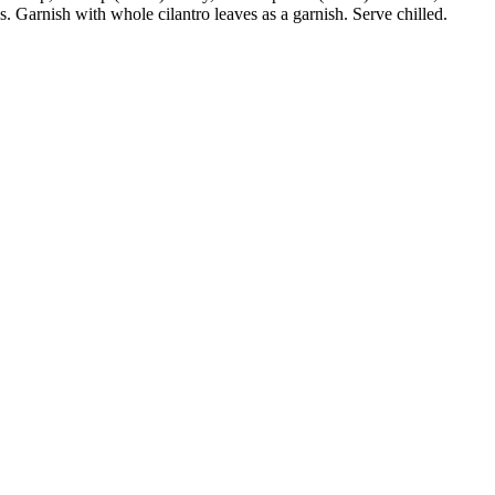
. Garnish with whole cilantro leaves as a garnish. Serve chilled.