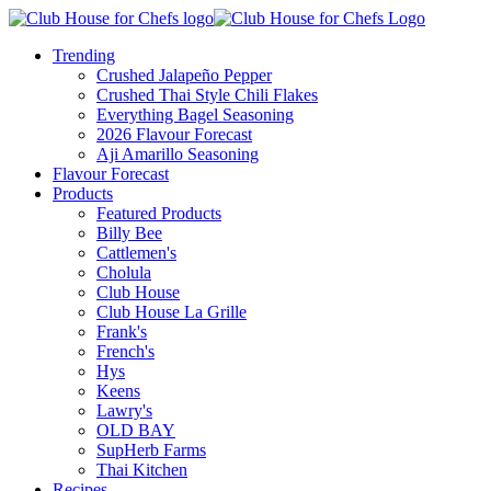
Trending
Crushed Jalapeño Pepper
Crushed Thai Style Chili Flakes
Everything Bagel Seasoning
2026 Flavour Forecast
Aji Amarillo Seasoning
Flavour Forecast
Products
Featured Products
Billy Bee
Cattlemen's
Cholula
Club House
Club House La Grille
Frank's
French's
Hys
Keens
Lawry's
OLD BAY
SupHerb Farms
Thai Kitchen
Recipes