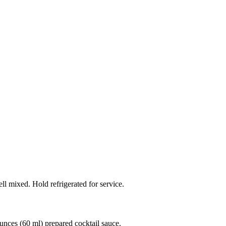
ell mixed. Hold refrigerated for service.
unces (60 ml) prepared cocktail sauce.