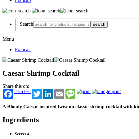
Français
Search
Menu
Français
Caesar Shrimp Cocktail
Share this on:
it's a test
Twitter
LinkedIn
Email
Message
A Bloody Caesar inspired twist on classic shrimp cocktail with k
Ingredients
Serves 4