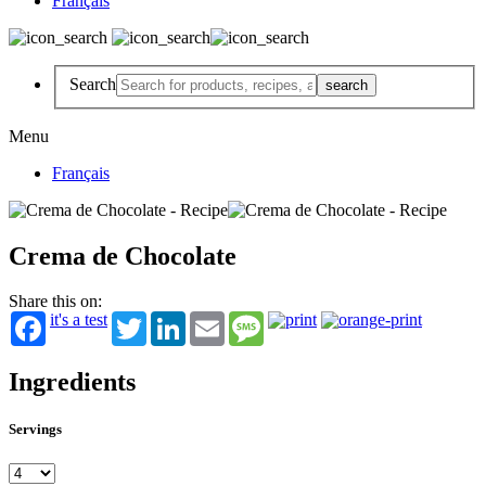
Français
Search
Menu
Français
Crema de Chocolate
Share this on:
it's a test
Twitter
LinkedIn
Email
Message
Ingredients
Servings