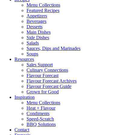
Menu Collections
Featured Recipes
Appetizers
Beverages
Desserts
Main Dishes
Side Dishes
Salads
Sauces, Dips and Marinades
Soups
Resources
Sales Support
Culinary Connections
Flavour Forecast
Flavour Forecast Archives
Flavour Forecast Guide
Grown for Good
Inspiration
Menu Collections
Heat + Flavour
Condiments
Speed-Scratch
BBQ Solutions
Contact