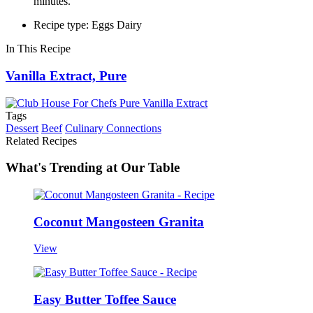
minutes.
Recipe type: Eggs Dairy
In This Recipe
Vanilla Extract, Pure
Tags
Dessert
Beef
Culinary Connections
Related Recipes
What's Trending at Our Table
Coconut Mangosteen Granita
View
Easy Butter Toffee Sauce