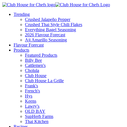
Trending
Crushed Jalapeño Pepper
Crushed Thai Style Chili Flakes
Everything Bagel Seasoning
2026 Flavour Forecast
Aji Amarillo Seasoning
Flavour Forecast
Products
Featured Products
Billy Bee
Cattlemen's
Cholula
Club House
Club House La Grille
Frank's
French's
Hys
Keens
Lawry's
OLD BAY
SupHerb Farms
Thai Kitchen
Recipes