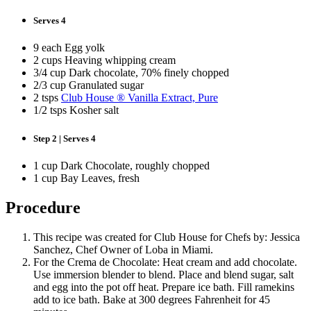
Serves 4
9 each Egg yolk
2 cups Heaving whipping cream
3/4 cup Dark chocolate, 70% finely chopped
2/3 cup Granulated sugar
2 tsps
Club House ® Vanilla Extract, Pure
1/2 tsps Kosher salt
Step 2 | Serves 4
1 cup Dark Chocolate, roughly chopped
1 cup Bay Leaves, fresh
Procedure
This recipe was created for Club House for Chefs by: Jessica
Sanchez, Chef Owner of Loba in Miami.
For the Crema de Chocolate: Heat cream and add chocolate.
Use immersion blender to blend. Place and blend sugar, salt
and egg into the pot off heat. Prepare ice bath. Fill ramekins
add to ice bath. Bake at 300 degrees Fahrenheit for 45