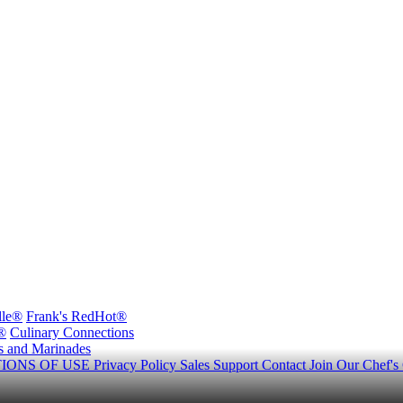
lle®
Frank's RedHot®
®
Culinary Connections
s and Marinades
IONS OF USE
Privacy Policy
Sales Support
Contact
Join Our Chef's