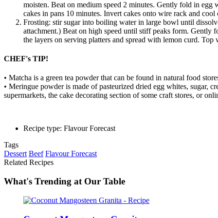
moisten. Beat on medium speed 2 minutes. Gently fold in egg wh
cakes in pans 10 minutes. Invert cakes onto wire rack and cool
Frosting: stir sugar into boiling water in large bowl until disso
attachment.) Beat on high speed until stiff peaks form. Gently f
the layers on serving platters and spread with lemon curd. Top w
CHEF's TIP!
• Matcha is a green tea powder that can be found in natural food store
• Meringue powder is made of pasteurized dried egg whites, sugar, cream
supermarkets, the cake decorating section of some craft stores, or onli
Recipe type: Flavour Forecast
Tags
Dessert
Beef
Flavour Forecast
Related Recipes
What's Trending at Our Table