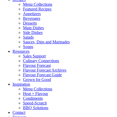
Menu Collections
Featured Recipes
Appetizers
Beverages
Desserts
Main Dishes
Side Dishes
Salads
Sauces, Dips and Marinades
Soups
Resources
Sales Support
Culinary Connections
Flavour Forecast
Flavour Forecast Archives
Flavour Forecast Guide
Grown for Good
Inspiration
Menu Collections
Heat + Flavour
Condiments
Speed-Scratch
BBQ Solutions
Contact