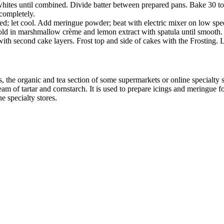
ites until combined. Divide batter between prepared pans. Bake 30 to 3
 completely.
lved; let cool. Add meringue powder; beat with electric mixer on low spee
old in marshmallow crème and lemon extract with spatula until smooth. Sl
ith second cake layers. Frost top and side of cakes with the Frosting. L
s, the organic and tea section of some supermarkets or online specialty 
 of tartar and cornstarch. It is used to prepare icings and meringue for p
ne specialty stores.