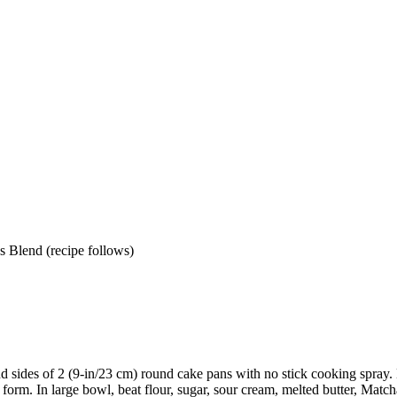
s Blend (recipe follows)
d sides of 2 (9-in/23 cm) round cake pans with no stick cooking spray.
 form. In large bowl, beat flour, sugar, sour cream, melted butter, Mat