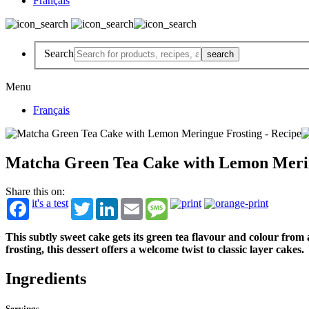
Français
Search
Menu
Français
Matcha Green Tea Cake with Lemon Meri
Share this on:
it's a test
Twitter
LinkedIn
Email
Message
This subtly sweet cake gets its green tea flavour and colour fr
frosting, this dessert offers a welcome twist to classic layer cakes.
Ingredients
Servings