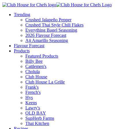
Trending
Crushed Jalapeño Pepper
Crushed Thai Style Chili Flakes
Everything Bagel Seasoning
2026 Flavour Forecast
Aji Amarillo Seasoning
Flavour Forecast
Products
Featured Products
Billy Bee
Cattlemen's
Cholula
Club House
Club House La Grille
Frank's
French's
Hys
Keens
Lawry's
OLD BAY
SupHerb Farms
Thai Kitchen
Recipes