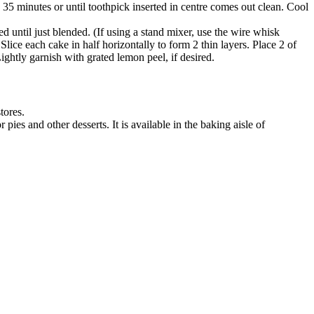
5 minutes or until toothpick inserted in centre comes out clean. Cool
d until just blended. (If using a stand mixer, use the wire whisk
ice each cake in half horizontally to form 2 thin layers. Place 2 of
ightly garnish with grated lemon peel, if desired.
stores.
ies and other desserts. It is available in the baking aisle of