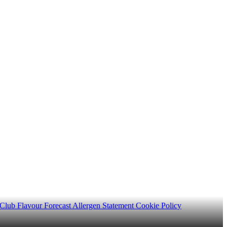
 Club
Flavour Forecast
Allergen Statement
Cookie Policy