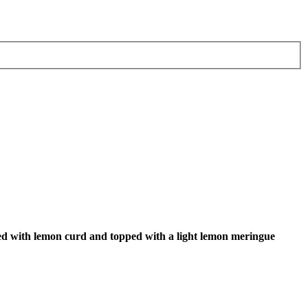
red with lemon curd and topped with a light lemon meringue