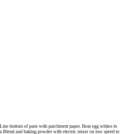
 Line bottom of pans with parchment paper. Beat egg whites in
cha Blend and baking powder with electric mixer on low speed to