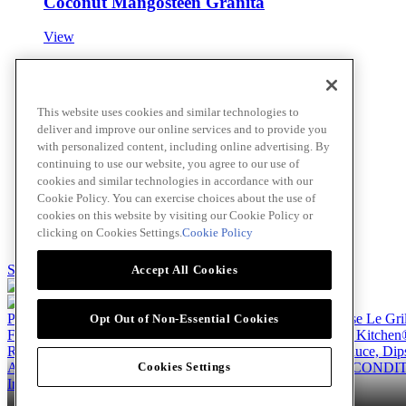
Coconut Mangosteen Granita
View
Easy Butter Toffee Sauce
This website uses cookies and similar technologies to
deliver and improve our online services and to provide you
View
with personalized content, including online advertising. By
continuing to use our website, you agree to our use of
cookies and similar technologies in accordance with our
Cookie Policy. You can exercise choices about the use of
Coconut Lime Cheesecake Bites
cookies on this website by visiting our Cookie Policy or
clicking on Cookies Settings.
Cookie Policy
View
Skip to main content
Accept All Cookies
Products
Billy Bee®
Cattlemen's®
Club House®
Club House Le Gri
Opt Out of Non-Essential Cookies
French's®
Hy's®
Keen's®
Lawry's®
Supherb Farms®
Thai Kitchen
Recipes
Appetizers
Beverages
Desserts
Main
Side Dishes
Sauce, Dip
About
Our Company
Accessibility Standard
TERMS AND CONDIT
Cookies Settings
Instagram
LinkedIn