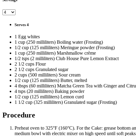
Serves 4
1 Egg whites
1 cup (250 milliliters) Boiling water (Frosting)
1/2 cup (125 milliliters) Meringue powder (Frosting)
1 cup (250 milliliters) Marshmallow crème
1/2 tsps (2 milliliters) Club House Pure Lemon Extract
2 1/2 cups Flour
2 1/2 cups Granulated sugar
2 cups (500 milliliters) Sour cream
1/2 cup (125 milliliters) Butter, melted
4 tbsps (60 milliliters) Matcha Green Tea with Ginger and Citru
4 tsps (20 milliliters) Baking powder
1/2 cup (125 milliliters) Lemon curd
1 1/2 cup (325 milliliters) Granulated sugar (Frosting)
Procedure
Preheat oven to 325°F (160°C). For the Cake: grease bottom an
medium bowl with electric mixer on high speed until soft peaks