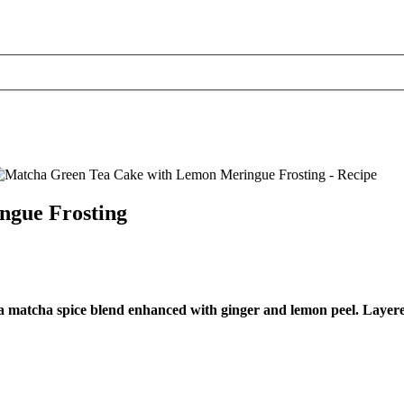
ngue Frosting
om a matcha spice blend enhanced with ginger and lemon peel. Laye