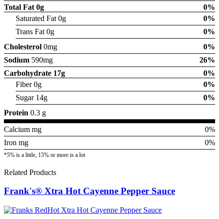
Total Fat
0g
0%
Saturated Fat 0g
0%
Trans Fat 0g
0%
Cholesterol
0mg
0%
Sodium
590mg
26%
Carbohydrate
17g
0%
Fiber 0g
0%
Sugar 14g
0%
Protein
0.3 g
Calcium mg
0%
Iron mg
0%
*5% is a little, 15% or more is a lot
Related Products
Frank's® Xtra Hot Cayenne Pepper Sauce