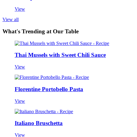
View
View all
What's Trending at Our Table
Thai Mussels with Sweet Chili Sauce
View
Florentine Portobello Pasta
View
Italiano Bruschetta
View