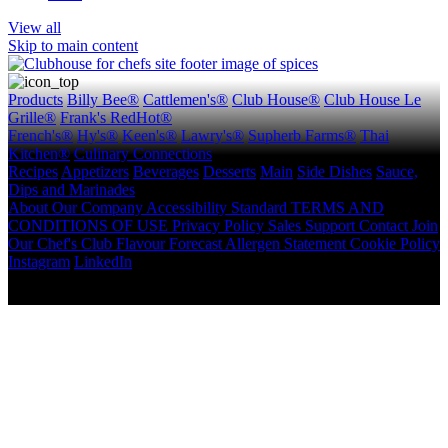
View all
Skip to main content
Products
Billy Bee®
Cattlemen's®
Club House®
Club House Le
Grille®
Frank's RedHot®
French's®
Hy's®
Keen's®
Lawry's®
Supherb Farms®
Thai
Kitchen®
Culinary Connections
Recipes
Appetizers
Beverages
Desserts
Main
Side Dishes
Sauce,
Dips and Marinades
About
Our Company
Accessibility Standard
TERMS AND
CONDITIONS OF USE
Privacy Policy
Sales Support
Contact
Join
Our Chef's Club
Flavour Forecast
Allergen Statement
Cookie Policy
Instagram
LinkedIn
Copyright © 2026 McCormick Canada. All rights reserved