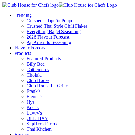
Trending
Crushed Jalapeño Pepper
Crushed Thai Style Chili Flakes
Everything Bagel Seasoning
2026 Flavour Forecast
Aji Amarillo Seasoning
Flavour Forecast
Products
Featured Products
Billy Bee
Cattlemen's
Cholula
Club House
Club House La Grille
Frank's
French's
Hys
Keens
Lawry's
OLD BAY
SupHerb Farms
Thai Kitchen
Recipes