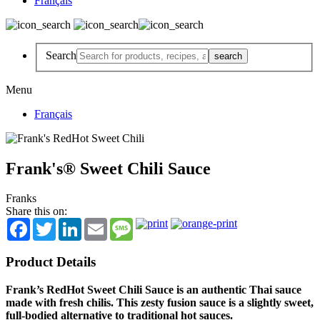
Français
Search
Menu
Français
Frank's® Sweet Chili Sauce
Franks
Share this on:
Facebook
Twitter
LinkedIn
Email
Message
Product Details
Frank’s RedHot Sweet Chili Sauce is an authentic Thai sauce
made with fresh chilis. This zesty fusion sauce is a slightly sweet,
full-bodied alternative to traditional hot sauces.