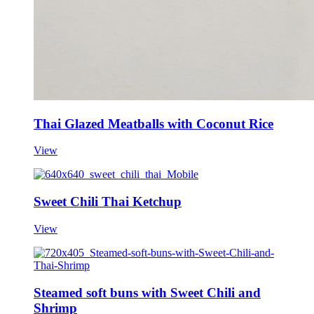
Thai Glazed Meatballs with Coconut Rice
View
Sweet Chili Thai Ketchup
View
Steamed soft buns with Sweet Chili and
Shrimp