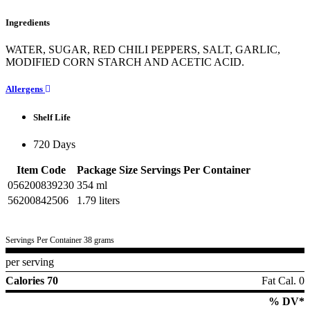
Ingredients
WATER, SUGAR, RED CHILI PEPPERS, SALT, GARLIC,
MODIFIED CORN STARCH AND ACETIC ACID.
Allergens
Shelf Life
720 Days
Item Code
Package Size
Servings Per Container
056200839230
354 ml
56200842506
1.79 liters
Servings Per Container 38 grams
per serving
Calories 70
Fat Cal. 0
% DV*