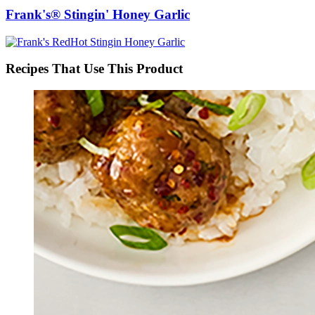
Frank's® Stingin' Honey Garlic
Recipes That Use This Product