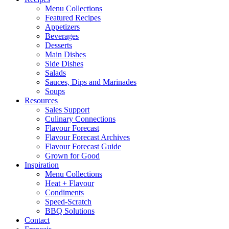
Menu Collections
Featured Recipes
Appetizers
Beverages
Desserts
Main Dishes
Side Dishes
Salads
Sauces, Dips and Marinades
Soups
Resources
Sales Support
Culinary Connections
Flavour Forecast
Flavour Forecast Archives
Flavour Forecast Guide
Grown for Good
Inspiration
Menu Collections
Heat + Flavour
Condiments
Speed-Scratch
BBQ Solutions
Contact