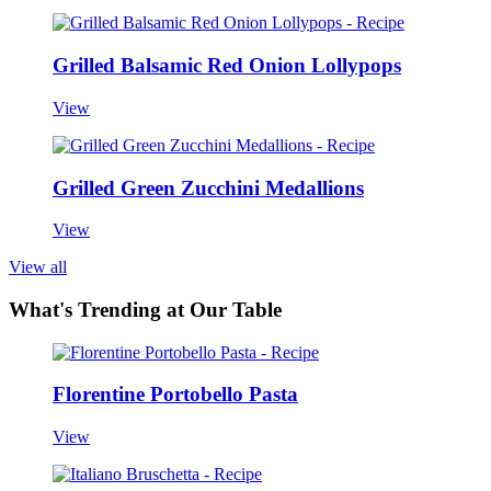
Grilled Balsamic Red Onion Lollypops
View
Grilled Green Zucchini Medallions
View
View all
What's Trending at Our Table
Florentine Portobello Pasta
View