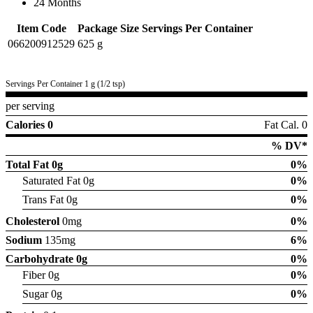
24 Months
Item Code
Package Size
Servings Per Container
066200912529
625 g
Servings Per Container 1 g (1/2 tsp)
per serving
Calories 0
Fat Cal. 0
% DV*
Total Fat
0g
0%
Saturated Fat 0g
0%
Trans Fat 0g
0%
Cholesterol
0mg
0%
Sodium
135mg
6%
Carbohydrate
0g
0%
Fiber 0g
0%
Sugar 0g
0%