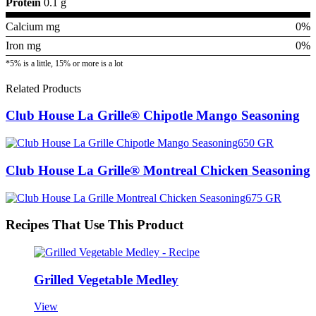
Protein
0.1 g
Calcium mg
0%
Iron mg
0%
*5% is a little, 15% or more is a lot
Related Products
Club House La Grille® Chipotle Mango Seasoning
Club House La Grille® Montreal Chicken Seasoning
Recipes That Use This Product
Grilled Vegetable Medley
View