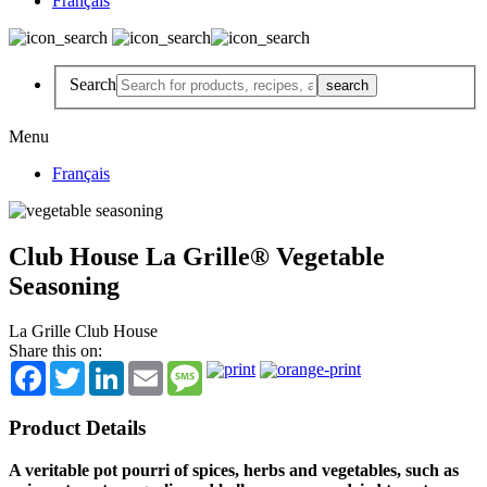
Français
Search
Menu
Français
Club House La Grille® Vegetable
Seasoning
La Grille Club House
Share this on:
Facebook
Twitter
LinkedIn
Email
Message
Product Details
A veritable pot pourri of spices, herbs and vegetables, such as