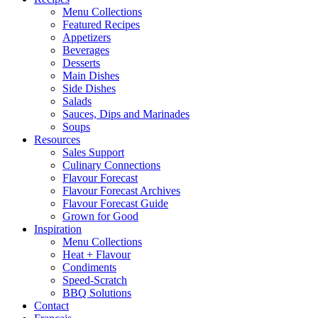
Menu Collections
Featured Recipes
Appetizers
Beverages
Desserts
Main Dishes
Side Dishes
Salads
Sauces, Dips and Marinades
Soups
Resources
Sales Support
Culinary Connections
Flavour Forecast
Flavour Forecast Archives
Flavour Forecast Guide
Grown for Good
Inspiration
Menu Collections
Heat + Flavour
Condiments
Speed-Scratch
BBQ Solutions
Contact