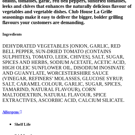
onions, tomatoes, garlic, red bell peppers, sundried tomatoes,
leeks and chives that enhances the naturally delicious flavour of
vegetables and vegetable dishes. Club House La Grille
seasonings make it easy to deliver the bigger, bolder grilling
flavours your customers are demanding.
Ingredients
DEHYDRATED VEGETABLES [ONION, GARLIC, RED
BELL PEPPER, SUN-DRIED TOMATO (CONTAINS
SULPHITES), TOMATO, LEEK, CHIVES], SALT, SUGAR,
SPICES AND HERBS, SODIUM ACETATE, ACETIC ACID,
HIGH OLEIC SUNFLOWER OIL, DISODIUM INOSINATE
AND GUANYLATE, WORCESTERSHIRE SAUCE
(VINEGAR, REFINERS’ MOLASSES, GLUCOSE SYRUP,
SALT, CARAMEL COLOUR, GARLIC, SUGAR, SPICES,
TAMARIND, NATURAL FLAVOUR), CORN
MALTODEXTRIN, NATURAL FLAVOUR, SPICE
EXTRACTIVES, ASCORBIC ACID, CALCIUM SILICATE.
Allergens
Shelf Life