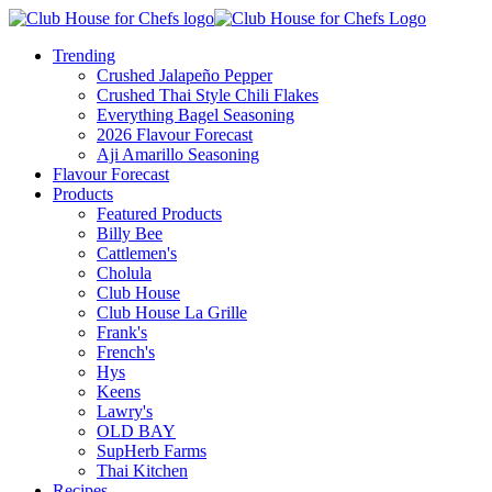
Trending
Crushed Jalapeño Pepper
Crushed Thai Style Chili Flakes
Everything Bagel Seasoning
2026 Flavour Forecast
Aji Amarillo Seasoning
Flavour Forecast
Products
Featured Products
Billy Bee
Cattlemen's
Cholula
Club House
Club House La Grille
Frank's
French's
Hys
Keens
Lawry's
OLD BAY
SupHerb Farms
Thai Kitchen
Recipes