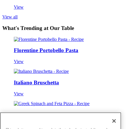
View
View all
What's Trending at Our Table
Florentine Portobello Pasta
View
Italiano Bruschetta
View
Greek Spinach and Feta Pizza
View