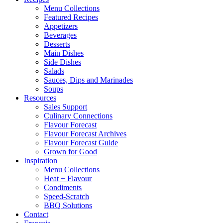
Menu Collections
Featured Recipes
Appetizers
Beverages
Desserts
Main Dishes
Side Dishes
Salads
Sauces, Dips and Marinades
Soups
Resources
Sales Support
Culinary Connections
Flavour Forecast
Flavour Forecast Archives
Flavour Forecast Guide
Grown for Good
Inspiration
Menu Collections
Heat + Flavour
Condiments
Speed-Scratch
BBQ Solutions
Contact