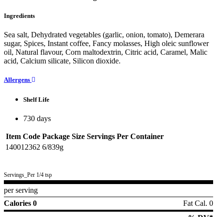
Ingredients
Sea salt, Dehydrated vegetables (garlic, onion, tomato), Demerara
sugar, Spices, Instant coffee, Fancy molasses, High oleic sunflower
oil, Natural flavour, Corn maltodextrin, Citric acid, Caramel, Malic
acid, Calcium silicate, Silicon dioxide.
Allergens
Shelf Life
730 days
Item Code
Package Size
Servings Per Container
140012362
6/839g
Servings_Per 1/4 tsp
per serving
Calories 0
Fat Cal. 0