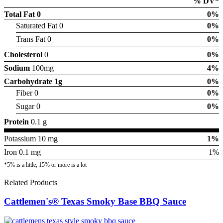
% DV*
Total Fat
0
0%
Saturated Fat 0
0%
Trans Fat 0
0%
Cholesterol
0
0%
Sodium
100mg
4%
Carbohydrate
1g
0%
Fiber 0
0%
Sugar 0
0%
Protein
0.1 g
Potassium 10 mg
1%
Iron 0.1 mg
1%
*5% is a little, 15% or more is a lot
Related Products
Cattlemen's® Texas Smoky Base BBQ Sauce