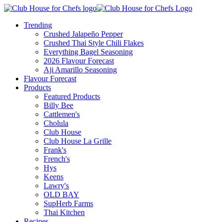
Trending
Crushed Jalapeño Pepper
Crushed Thai Style Chili Flakes
Everything Bagel Seasoning
2026 Flavour Forecast
Aji Amarillo Seasoning
Flavour Forecast
Products
Featured Products
Billy Bee
Cattlemen's
Cholula
Club House
Club House La Grille
Frank's
French's
Hys
Keens
Lawry's
OLD BAY
SupHerb Farms
Thai Kitchen
Recipes