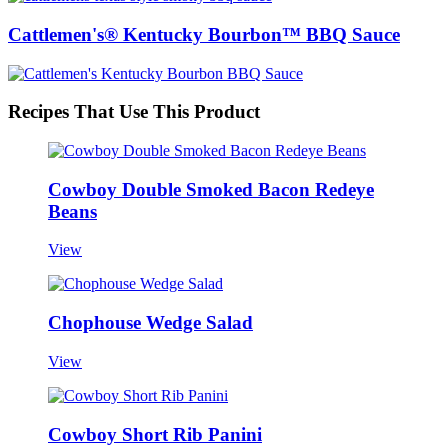
Cattlemen's® Kentucky Bourbon™ BBQ Sauce
Recipes That Use This Product
Cowboy Double Smoked Bacon Redeye
Beans
View
Chophouse Wedge Salad
View
Cowboy Short Rib Panini