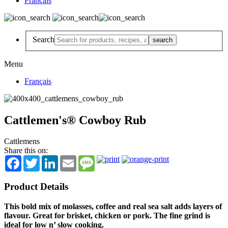
Français
Search
Menu
Français
Cattlemen's® Cowboy Rub
Cattlemens
Share this on:
Facebook
Twitter
LinkedIn
Email
Message
Product Details
This bold mix of molasses, coffee and real sea salt adds layers of
flavour. Great for brisket, chicken or pork. The fine grind is
ideal for low n’ slow cooking.