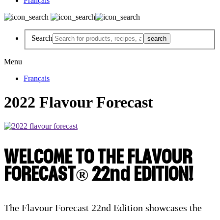
Français
Search
Menu
Français
2022 Flavour Forecast
WELCOME TO THE FLAVOUR
FORECAST® 22nd EDITION!
The Flavour Forecast 22nd Edition showcases the