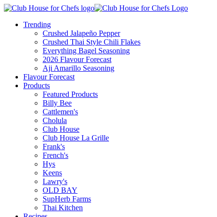
Trending
Crushed Jalapeño Pepper
Crushed Thai Style Chili Flakes
Everything Bagel Seasoning
2026 Flavour Forecast
Aji Amarillo Seasoning
Flavour Forecast
Products
Featured Products
Billy Bee
Cattlemen's
Cholula
Club House
Club House La Grille
Frank's
French's
Hys
Keens
Lawry's
OLD BAY
SupHerb Farms
Thai Kitchen
Recipes