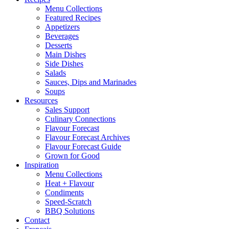
Menu Collections
Featured Recipes
Appetizers
Beverages
Desserts
Main Dishes
Side Dishes
Salads
Sauces, Dips and Marinades
Soups
Resources
Sales Support
Culinary Connections
Flavour Forecast
Flavour Forecast Archives
Flavour Forecast Guide
Grown for Good
Inspiration
Menu Collections
Heat + Flavour
Condiments
Speed-Scratch
BBQ Solutions
Contact