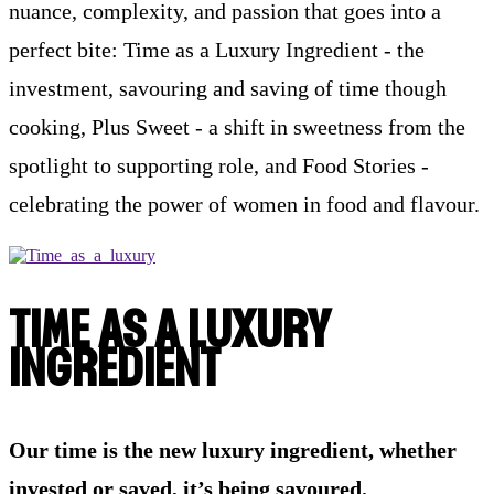
nuance, complexity, and passion that goes into a
perfect bite: Time as a Luxury Ingredient - the
investment, savouring and saving of time though
cooking, Plus Sweet - a shift in sweetness from the
spotlight to supporting role, and Food Stories -
celebrating the power of women in food and flavour.
TIME AS A LUXURY
INGREDIENT
Our time is the new luxury ingredient, whether
invested or saved, it’s being savoured.