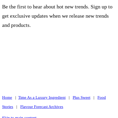
Be the first to hear about hot new trends. Sign up to
get exclusive updates when we release new trends
and products.
Home
|
Time As a Luxury Ingredient
|
Plus Sweet
|
Food
Stories
|
Flavour Forecast Archives
Skip to main content