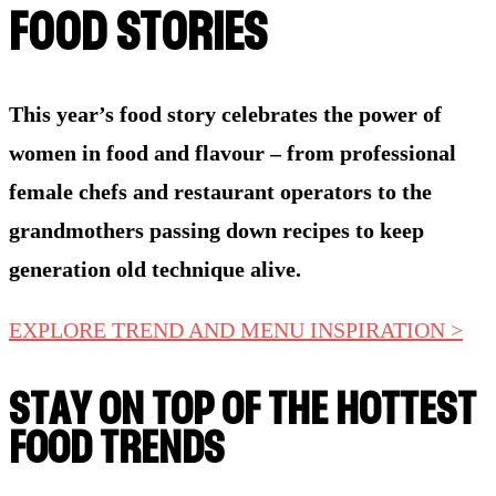
FOOD STORIES
This year’s food story celebrates the power of
women in food and flavour – from professional
female chefs and restaurant operators to the
grandmothers passing down recipes to keep
generation old technique alive.
EXPLORE TREND AND MENU INSPIRATION >
STAY ON TOP OF THE HOTTEST
FOOD TRENDS