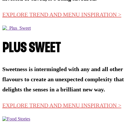
EXPLORE TREND AND MENU INSPIRATION >
PLUS SWEET
Sweetness is intermingled with any and all other
flavours to create an unexpected complexity that
delights the senses in a brilliant new way.
EXPLORE TREND AND MENU INSPIRATION >