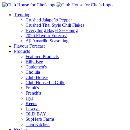
Trending
Crushed Jalapeño Pepper
Crushed Thai Style Chili Flakes
Everything Bagel Seasoning
2026 Flavour Forecast
Aji Amarillo Seasoning
Flavour Forecast
Products
Featured Products
Billy Bee
Cattlemen's
Cholula
Club House
Club House La Grille
Frank's
French's
Hys
Keens
Lawry's
OLD BAY
SupHerb Farms
Thai Kitchen
Recipes