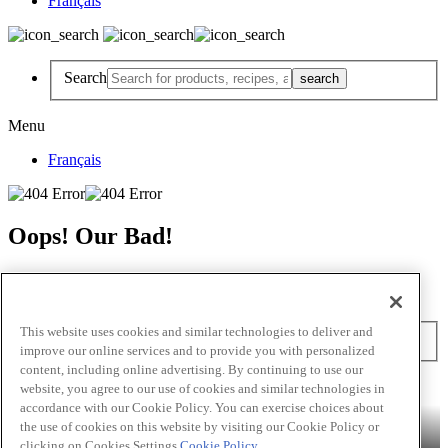
Français
Search
Menu
Français
Oops! Our Bad!
But Lettuce Help! Check Out These Pages
Recipes
Featured Chef
Products
This website uses cookies and similar technologies to deliver and
Search
improve our online services and to provide you with personalized
content, including online advertising. By continuing to use our
Skip to main content
website, you agree to our use of cookies and similar technologies in
accordance with our Cookie Policy. You can exercise choices about
Products
Billy Bee®
Cattlemen's®
Club House®
Club House Le
the use of cookies on this website by visiting our Cookie Policy or
Grille®
Frank's RedHot®
clicking on Cookies Settings.
Cookie Policy