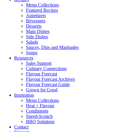
Menu Collections
Featured Recipes
Appetizers
Beverages
Desserts
Main Dishes
Side Dishes
Salads
Sauces, Dips and Marinades
Soups
Resources
Sales Support
Culinary Connections
Flavour Forecast
Flavour Forecast Archives
Flavour Forecast Guide
Grown for Good
Inspiration
Menu Collections
Heat + Flavour
Condiments
Speed-Scratch
BBQ Solutions
Contact