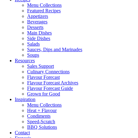
Menu Collections
Featured Recipes
Appetizers
Beverages
Desserts
Main Dishes
Side Dishes
Salads
Sauces, Dips and Marinades
Soups
Resources
Sales Support
Culinary Connections
Flavour Forecast
Flavour Forecast Archives
Flavour Forecast Guide
Grown for Good
Inspiration
Menu Collections
Heat + Flavour
Condiments
Speed-Scratch
BBQ Solutions
Contact