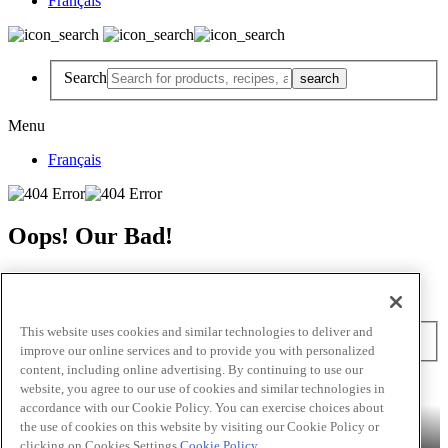
Français
Search
Menu
Français
Oops! Our Bad!
But Lettuce Help! Check Out These Pages
Recipes
Featured Chef
Products
This website uses cookies and similar technologies to deliver and
Search
improve our online services and to provide you with personalized
content, including online advertising. By continuing to use our
Skip to main content
website, you agree to our use of cookies and similar technologies in
accordance with our Cookie Policy. You can exercise choices about
Products
Billy Bee®
Cattlemen's®
Club House®
Club House Le
the use of cookies on this website by visiting our Cookie Policy or
Grille®
Frank's RedHot®
clicking on Cookies Settings.
Cookie Policy