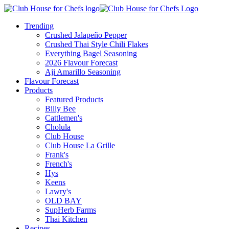
Trending
Crushed Jalapeño Pepper
Crushed Thai Style Chili Flakes
Everything Bagel Seasoning
2026 Flavour Forecast
Aji Amarillo Seasoning
Flavour Forecast
Products
Featured Products
Billy Bee
Cattlemen's
Cholula
Club House
Club House La Grille
Frank's
French's
Hys
Keens
Lawry's
OLD BAY
SupHerb Farms
Thai Kitchen
Recipes