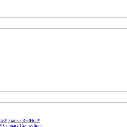
lle®
Frank's RedHot®
®
Culinary Connections