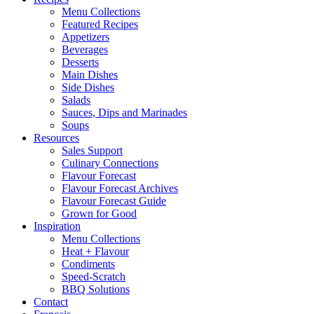
Menu Collections
Featured Recipes
Appetizers
Beverages
Desserts
Main Dishes
Side Dishes
Salads
Sauces, Dips and Marinades
Soups
Resources
Sales Support
Culinary Connections
Flavour Forecast
Flavour Forecast Archives
Flavour Forecast Guide
Grown for Good
Inspiration
Menu Collections
Heat + Flavour
Condiments
Speed-Scratch
BBQ Solutions
Contact