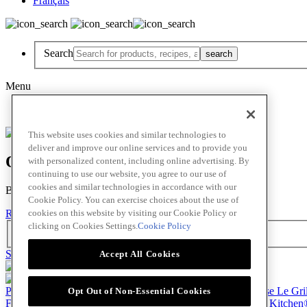
Français
Search
Menu
Français
This website uses cookies and similar technologies to
deliver and improve our online services and to provide you
Oops! Our Bad!
with personalized content, including online advertising. By
continuing to use our website, you agree to our use of
cookies and similar technologies in accordance with our
But Lettuce Help! Check Out These Pages
Cookie Policy. You can exercise choices about the use of
cookies on this website by visiting our Cookie Policy or
Recipes
Featured Chef
Products
clicking on Cookies Settings.
Cookie Policy
Search
Skip to main content
Accept All Cookies
Products
Billy Bee®
Cattlemen's®
Club House®
Club House Le Gri
Opt Out of Non-Essential Cookies
French's®
Hy's®
Keen's®
Lawry's®
Supherb Farms®
Thai Kitchen