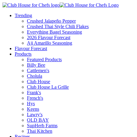
Trending
Crushed Jalapeño Pepper
Crushed Thai Style Chili Flakes
Everything Bagel Seasoning
2026 Flavour Forecast
Aji Amarillo Seasoning
Flavour Forecast
Products
Featured Products
Billy Bee
Cattlemen's
Cholula
Club House
Club House La Grille
Frank's
French's
Hys
Keens
Lawry's
OLD BAY
SupHerb Farms
Thai Kitchen
Recipes