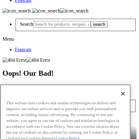
Français
Search
Menu
Français
Oops! Our Bad!
But Lettuce Help! Check Out These Pages
Recipes
Featured Chef
Products
This website uses cookies and similar technologies to deliver and
Search
improve our online services and to provide you with personalized
content, including online advertising. By continuing to use our
Skip to main content
website, you agree to our use of cookies and similar technologies in
accordance with our Cookie Policy. You can exercise choices about
Products
Billy Bee®
Cattlemen's®
Club House®
Club House Le
the use of cookies on this website by visiting our Cookie Policy or
Grille®
Frank's RedHot®
clicking on Cookies Settings.
Cookie Policy