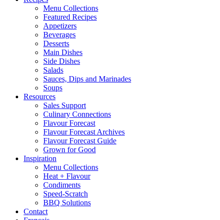
Menu Collections
Featured Recipes
Appetizers
Beverages
Desserts
Main Dishes
Side Dishes
Salads
Sauces, Dips and Marinades
Soups
Resources
Sales Support
Culinary Connections
Flavour Forecast
Flavour Forecast Archives
Flavour Forecast Guide
Grown for Good
Inspiration
Menu Collections
Heat + Flavour
Condiments
Speed-Scratch
BBQ Solutions
Contact