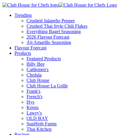
Trending
Crushed Jalapeño Pepper
Crushed Thai Style Chili Flakes
Everything Bagel Seasoning
2026 Flavour Forecast
Aji Amarillo Seasoning
Flavour Forecast
Products
Featured Products
Billy Bee
Cattlemen's
Cholula
Club House
Club House La Grille
Frank's
French's
Hys
Keens
Lawry's
OLD BAY
SupHerb Farms
Thai Kitchen
Recipes