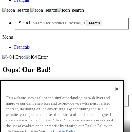
Français
Search
Menu
Français
Oops! Our Bad!
But Lettuce Help! Check Out These Pages
Recipes
Featured Chef
Products
This website uses cookies and similar technologies to deliver and
Search
improve our online services and to provide you with personalized
content, including online advertising. By continuing to use our
Skip to main content
website, you agree to our use of cookies and similar technologies in
accordance with our Cookie Policy. You can exercise choices about
Products
Billy Bee®
Cattlemen's®
Club House®
Club House Le
the use of cookies on this website by visiting our Cookie Policy or
Grille®
Frank's RedHot®
clicking on Cookies Settings.
Cookie Policy