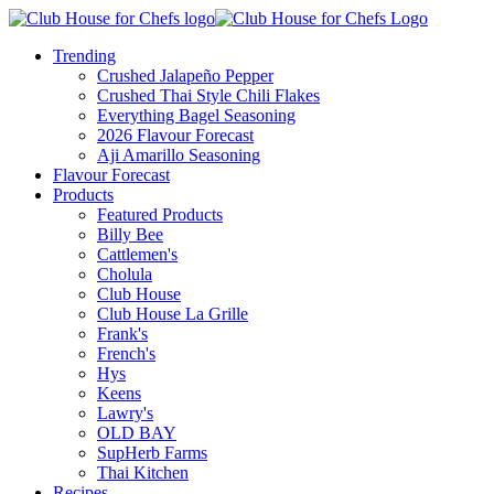
Trending
Crushed Jalapeño Pepper
Crushed Thai Style Chili Flakes
Everything Bagel Seasoning
2026 Flavour Forecast
Aji Amarillo Seasoning
Flavour Forecast
Products
Featured Products
Billy Bee
Cattlemen's
Cholula
Club House
Club House La Grille
Frank's
French's
Hys
Keens
Lawry's
OLD BAY
SupHerb Farms
Thai Kitchen
Recipes