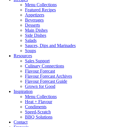
Menu Collections
Featured Recipes
Appetizers
Beverages
Desserts
Main Dishes
Side Dishes
Salads
Sauces, Dips and Marinades
Soups
Resources
Sales Support
Culinary Connections
Flavour Forecast
Flavour Forecast Archives
Flavour Forecast Guide
Grown for Good
Inspiration
Menu Collections
Heat + Flavour
Condiments
Speed-Scratch
BBQ Solutions
Contact