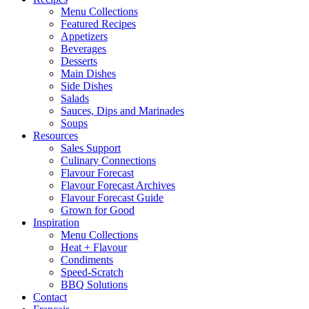
Menu Collections
Featured Recipes
Appetizers
Beverages
Desserts
Main Dishes
Side Dishes
Salads
Sauces, Dips and Marinades
Soups
Resources
Sales Support
Culinary Connections
Flavour Forecast
Flavour Forecast Archives
Flavour Forecast Guide
Grown for Good
Inspiration
Menu Collections
Heat + Flavour
Condiments
Speed-Scratch
BBQ Solutions
Contact