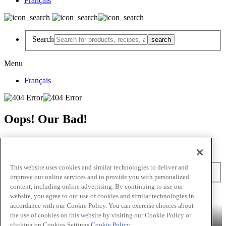
Français
Search
Menu
Français
Oops! Our Bad!
But Lettuce Help! Check Out These Pages
Recipes
Featured Chef
Products
This website uses cookies and similar technologies to deliver and
Search
improve our online services and to provide you with personalized
content, including online advertising. By continuing to use our
Skip to main content
website, you agree to our use of cookies and similar technologies in
accordance with our Cookie Policy. You can exercise choices about
Products
Billy Bee®
Cattlemen's®
Club House®
Club House Le
the use of cookies on this website by visiting our Cookie Policy or
Grille®
Frank's RedHot®
clicking on Cookies Settings.
Cookie Policy