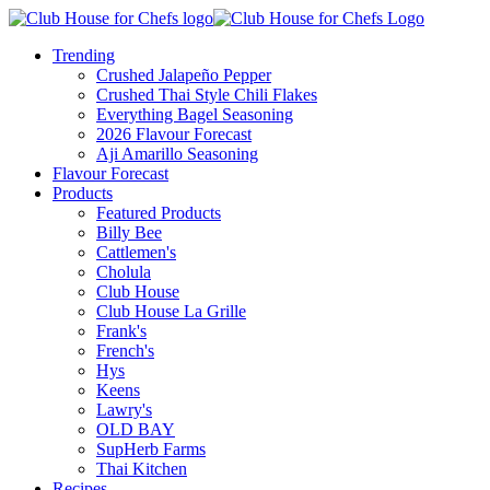
Trending
Crushed Jalapeño Pepper
Crushed Thai Style Chili Flakes
Everything Bagel Seasoning
2026 Flavour Forecast
Aji Amarillo Seasoning
Flavour Forecast
Products
Featured Products
Billy Bee
Cattlemen's
Cholula
Club House
Club House La Grille
Frank's
French's
Hys
Keens
Lawry's
OLD BAY
SupHerb Farms
Thai Kitchen
Recipes