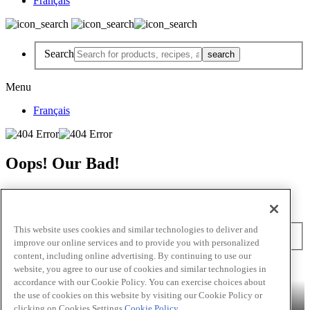
Français
Search
Menu
Français
Oops! Our Bad!
But Lettuce Help! Check Out These Pages
Recipes
Featured Chef
Products
This website uses cookies and similar technologies to deliver and
Search
improve our online services and to provide you with personalized
content, including online advertising. By continuing to use our
Skip to main content
website, you agree to our use of cookies and similar technologies in
accordance with our Cookie Policy. You can exercise choices about
Products
Billy Bee®
Cattlemen's®
Club House®
Club House Le
the use of cookies on this website by visiting our Cookie Policy or
Grille®
Frank's RedHot®
clicking on Cookies Settings.
Cookie Policy