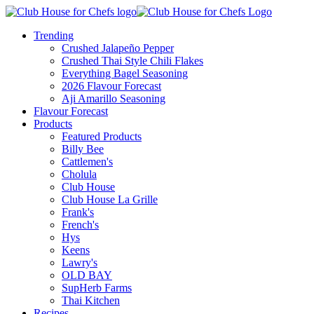
Trending
Crushed Jalapeño Pepper
Crushed Thai Style Chili Flakes
Everything Bagel Seasoning
2026 Flavour Forecast
Aji Amarillo Seasoning
Flavour Forecast
Products
Featured Products
Billy Bee
Cattlemen's
Cholula
Club House
Club House La Grille
Frank's
French's
Hys
Keens
Lawry's
OLD BAY
SupHerb Farms
Thai Kitchen
Recipes