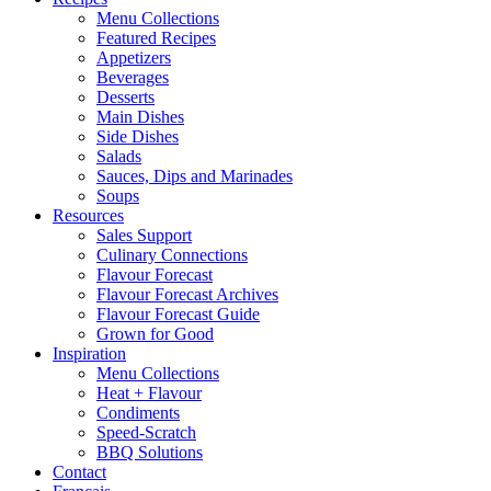
Menu Collections
Featured Recipes
Appetizers
Beverages
Desserts
Main Dishes
Side Dishes
Salads
Sauces, Dips and Marinades
Soups
Resources
Sales Support
Culinary Connections
Flavour Forecast
Flavour Forecast Archives
Flavour Forecast Guide
Grown for Good
Inspiration
Menu Collections
Heat + Flavour
Condiments
Speed-Scratch
BBQ Solutions
Contact