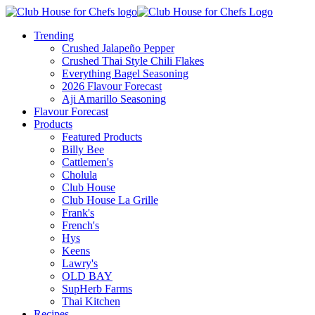
Trending
Crushed Jalapeño Pepper
Crushed Thai Style Chili Flakes
Everything Bagel Seasoning
2026 Flavour Forecast
Aji Amarillo Seasoning
Flavour Forecast
Products
Featured Products
Billy Bee
Cattlemen's
Cholula
Club House
Club House La Grille
Frank's
French's
Hys
Keens
Lawry's
OLD BAY
SupHerb Farms
Thai Kitchen
Recipes