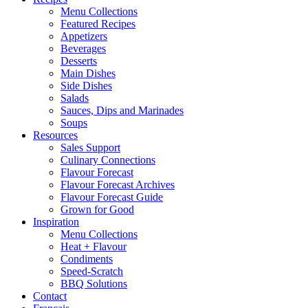
Menu Collections
Featured Recipes
Appetizers
Beverages
Desserts
Main Dishes
Side Dishes
Salads
Sauces, Dips and Marinades
Soups
Resources
Sales Support
Culinary Connections
Flavour Forecast
Flavour Forecast Archives
Flavour Forecast Guide
Grown for Good
Inspiration
Menu Collections
Heat + Flavour
Condiments
Speed-Scratch
BBQ Solutions
Contact