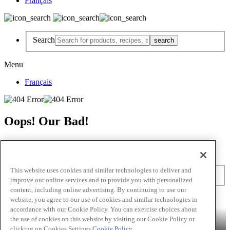
Français
Search
Menu
Français
Oops! Our Bad!
But Lettuce Help! Check Out These Pages
Recipes
Featured Chef
Products
This website uses cookies and similar technologies to deliver and
Search
improve our online services and to provide you with personalized
content, including online advertising. By continuing to use our
Skip to main content
website, you agree to our use of cookies and similar technologies in
accordance with our Cookie Policy. You can exercise choices about
Products
Billy Bee®
Cattlemen's®
Club House®
Club House Le
the use of cookies on this website by visiting our Cookie Policy or
Grille®
Frank's RedHot®
clicking on Cookies Settings.
Cookie Policy