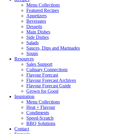
Menu Collections
Featured Recipes
Appetizers
Beverages
Desserts
Main Dishes
Side Dishes
Salads
Sauces, Dips and Marinades
Soups
Resources
Sales Support
Culinary Connections
Flavour Forecast
Flavour Forecast Archives
Flavour Forecast Guide
Grown for Good
Inspiration
Menu Collections
Heat + Flavour
Condiments
Speed-Scratch
BBQ Solutions
Contact