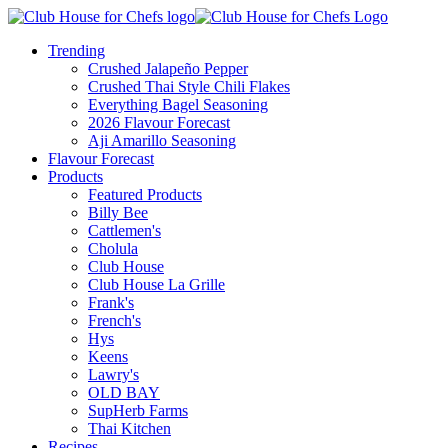
Trending
Crushed Jalapeño Pepper
Crushed Thai Style Chili Flakes
Everything Bagel Seasoning
2026 Flavour Forecast
Aji Amarillo Seasoning
Flavour Forecast
Products
Featured Products
Billy Bee
Cattlemen's
Cholula
Club House
Club House La Grille
Frank's
French's
Hys
Keens
Lawry's
OLD BAY
SupHerb Farms
Thai Kitchen
Recipes