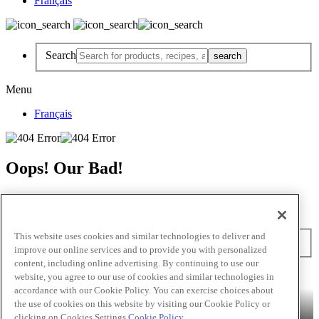
Français
Search
Menu
Français
Oops! Our Bad!
But Lettuce Help! Check Out These Pages
Recipes
Featured Chef
Products
This website uses cookies and similar technologies to deliver and
Search
improve our online services and to provide you with personalized
content, including online advertising. By continuing to use our
Skip to main content
website, you agree to our use of cookies and similar technologies in
accordance with our Cookie Policy. You can exercise choices about
Products
Billy Bee®
Cattlemen's®
Club House®
Club House Le
the use of cookies on this website by visiting our Cookie Policy or
Grille®
Frank's RedHot®
clicking on Cookies Settings.
Cookie Policy