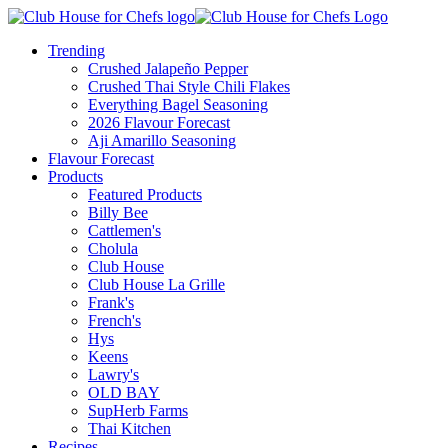
Trending
Crushed Jalapeño Pepper
Crushed Thai Style Chili Flakes
Everything Bagel Seasoning
2026 Flavour Forecast
Aji Amarillo Seasoning
Flavour Forecast
Products
Featured Products
Billy Bee
Cattlemen's
Cholula
Club House
Club House La Grille
Frank's
French's
Hys
Keens
Lawry's
OLD BAY
SupHerb Farms
Thai Kitchen
Recipes