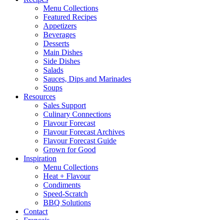
Menu Collections
Featured Recipes
Appetizers
Beverages
Desserts
Main Dishes
Side Dishes
Salads
Sauces, Dips and Marinades
Soups
Resources
Sales Support
Culinary Connections
Flavour Forecast
Flavour Forecast Archives
Flavour Forecast Guide
Grown for Good
Inspiration
Menu Collections
Heat + Flavour
Condiments
Speed-Scratch
BBQ Solutions
Contact