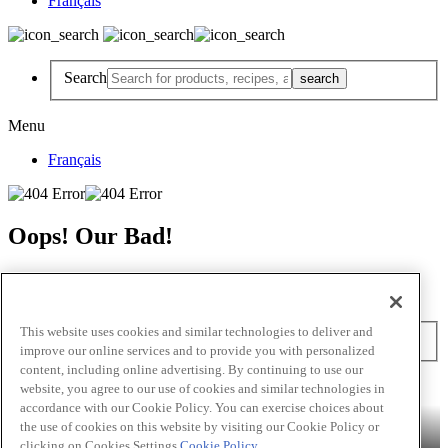
Français
Search
Menu
Français
Oops! Our Bad!
But Lettuce Help! Check Out These Pages
Recipes
Featured Chef
Products
This website uses cookies and similar technologies to deliver and
Search
improve our online services and to provide you with personalized
content, including online advertising. By continuing to use our
Skip to main content
website, you agree to our use of cookies and similar technologies in
accordance with our Cookie Policy. You can exercise choices about
Products
Billy Bee®
Cattlemen's®
Club House®
Club House Le
the use of cookies on this website by visiting our Cookie Policy or
Grille®
Frank's RedHot®
clicking on Cookies Settings.
Cookie Policy