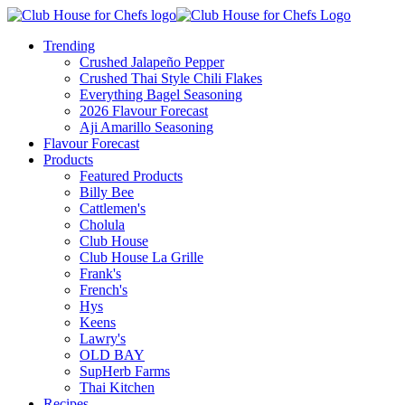
Trending
Crushed Jalapeño Pepper
Crushed Thai Style Chili Flakes
Everything Bagel Seasoning
2026 Flavour Forecast
Aji Amarillo Seasoning
Flavour Forecast
Products
Featured Products
Billy Bee
Cattlemen's
Cholula
Club House
Club House La Grille
Frank's
French's
Hys
Keens
Lawry's
OLD BAY
SupHerb Farms
Thai Kitchen
Recipes