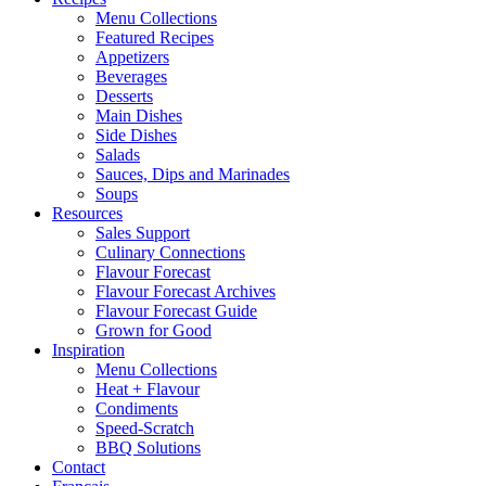
Menu Collections
Featured Recipes
Appetizers
Beverages
Desserts
Main Dishes
Side Dishes
Salads
Sauces, Dips and Marinades
Soups
Resources
Sales Support
Culinary Connections
Flavour Forecast
Flavour Forecast Archives
Flavour Forecast Guide
Grown for Good
Inspiration
Menu Collections
Heat + Flavour
Condiments
Speed-Scratch
BBQ Solutions
Contact