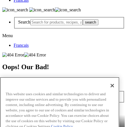
Français
Search
Menu
Français
Oops! Our Bad!
But Lettuce Help! Check Out These Pages
Recipes
Featured Chef
Products
This website uses cookies and similar technologies to deliver and
Search
improve our online services and to provide you with personalized
content, including online advertising. By continuing to use our
Skip to main content
website, you agree to our use of cookies and similar technologies in
accordance with our Cookie Policy. You can exercise choices about
Products
Billy Bee®
Cattlemen's®
Club House®
Club House Le
the use of cookies on this website by visiting our Cookie Policy or
Grille®
Frank's RedHot®
clicking on Cookies Settings.
Cookie Policy