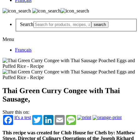
Français
Search
Menu
Français
Thai Green Curry Congee with Thai
Sausage,
Share this on:
it's a test
Twitter
LinkedIn
Email
Message
This recipe was created for Club House for Chefs by: Matthew
Stowe, Director of Culinary Operations of the Joseph Richard