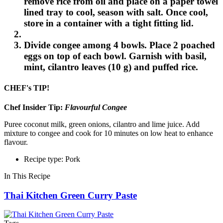
remove rice from oil and place on a paper towel
lined tray to cool, season with salt. Once cool,
store in a container with a tight fitting lid.
Divide congee among 4 bowls. Place 2 poached
eggs on top of each bowl. Garnish with basil,
mint, cilantro leaves (10 g) and puffed rice.
CHEF's TIP!
Chef Insider Tip:
Flavourful Congee
Puree coconut milk, green onions, cilantro and lime juice. Add
mixture to congee and cook for 10 minutes on low heat to enhance
flavour.
Recipe type: Pork
In This Recipe
Thai Kitchen Green Curry Paste