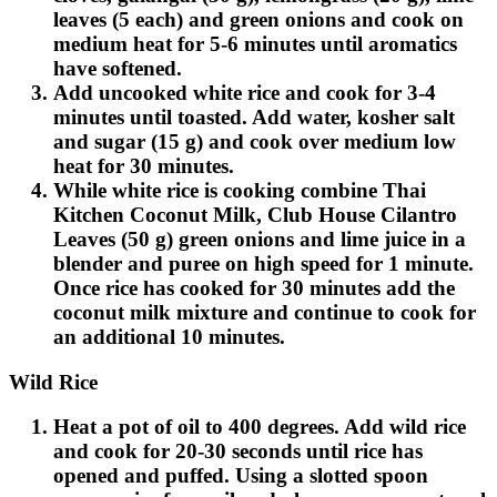
leaves (5 each) and green onions and cook on
medium heat for 5-6 minutes until aromatics
have softened.
Add uncooked white rice and cook for 3-4
minutes until toasted. Add water, kosher salt
and sugar (15 g) and cook over medium low
heat for 30 minutes.
While white rice is cooking combine Thai
Kitchen Coconut Milk, Club House Cilantro
Leaves (50 g) green onions and lime juice in a
blender and puree on high speed for 1 minute.
Once rice has cooked for 30 minutes add the
coconut milk mixture and continue to cook for
an additional 10 minutes.
Wild Rice
Heat a pot of oil to 400 degrees. Add wild rice
and cook for 20-30 seconds until rice has
opened and puffed. Using a slotted spoon