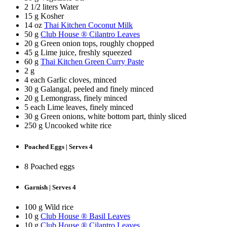
2 1/2 liters Water
15 g Kosher
14 oz
Thai Kitchen Coconut Milk
50 g
Club House ® Cilantro Leaves
20 g Green onion tops, roughly chopped
45 g Lime juice, freshly squeezed
60 g
Thai Kitchen Green Curry Paste
2 g
4 each Garlic cloves, minced
30 g Galangal, peeled and finely minced
20 g Lemongrass, finely minced
5 each Lime leaves, finely minced
30 g Green onions, white bottom part, thinly sliced
250 g Uncooked white rice
Poached Eggs | Serves 4
8 Poached eggs
Garnish | Serves 4
100 g Wild rice
10 g
Club House ® Basil Leaves
10 g
Club House ® Cilantro Leaves