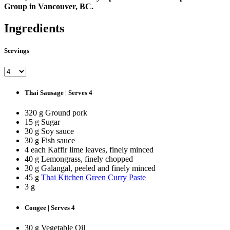
Group in Vancouver, BC.
Ingredients
Servings
Thai Sausage | Serves 4
320 g Ground pork
15 g Sugar
30 g Soy sauce
30 g Fish sauce
4 each Kaffir lime leaves, finely minced
40 g Lemongrass, finely chopped
30 g Galangal, peeled and finely minced
45 g
Thai Kitchen Green Curry Paste
3 g
Congee | Serves 4
30 g Vegetable Oil