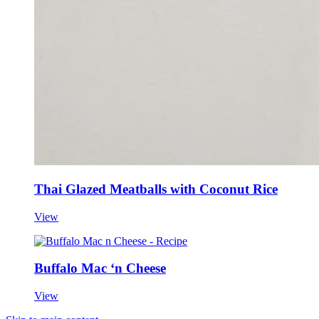
Thai Glazed Meatballs with Coconut Rice
View
Buffalo Mac ‘n Cheese
View