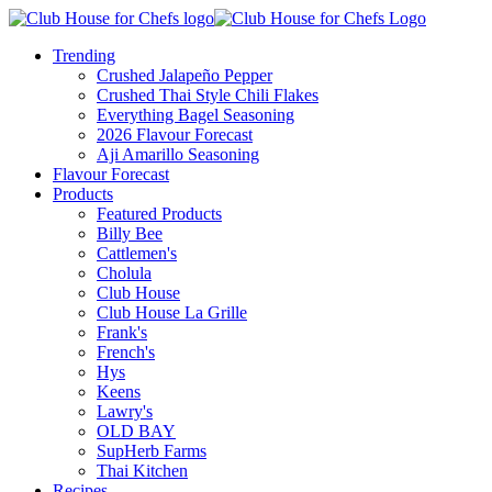
Trending
Crushed Jalapeño Pepper
Crushed Thai Style Chili Flakes
Everything Bagel Seasoning
2026 Flavour Forecast
Aji Amarillo Seasoning
Flavour Forecast
Products
Featured Products
Billy Bee
Cattlemen's
Cholula
Club House
Club House La Grille
Frank's
French's
Hys
Keens
Lawry's
OLD BAY
SupHerb Farms
Thai Kitchen
Recipes