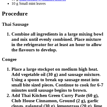
10 g Small mint leaves
Procedure
Thai Sausage
Combine all ingredients in a large mixing bowl
and mix until evenly combined. Place mixture
in the refrigerator for at least an hour to allow
the flavours to develop.
Congee
Place a large stockpot on medium high heat.
Add vegetable oil (30 g) and sausage mixture.
Using a spoon to break up sausage meat into
small bite sized pieces. Continue to cook for 6-7
minutes until sausage begins to brown.
Add Thai Kitchen Green Curry Paste (60 g),
Club House Cinnamon, Ground (2 g), garlic
cloves, galangal (30 g), lemongrass (20 g), lime