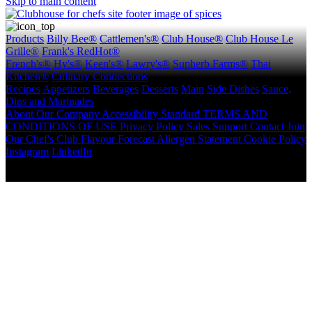
Skip to main content
Products
Billy Bee®
Cattlemen's®
Club House®
Club House Le
Grille®
Frank's RedHot®
French's®
Hy's®
Keen's®
Lawry's®
Supherb Farms®
Thai
Kitchen®
Culinary Connections
Recipes
Appetizers
Beverages
Desserts
Main
Side Dishes
Sauce,
Dips and Marinades
About
Our Company
Accessibility Standard
TERMS AND
CONDITIONS OF USE
Privacy Policy
Sales Support
Contact
Join
Our Chef's Club
Flavour Forecast
Allergen Statement
Cookie Policy
Instagram
LinkedIn
Copyright © 2026 McCormick Canada. All rights reserved