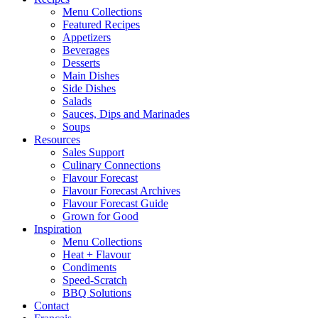
Menu Collections
Featured Recipes
Appetizers
Beverages
Desserts
Main Dishes
Side Dishes
Salads
Sauces, Dips and Marinades
Soups
Resources
Sales Support
Culinary Connections
Flavour Forecast
Flavour Forecast Archives
Flavour Forecast Guide
Grown for Good
Inspiration
Menu Collections
Heat + Flavour
Condiments
Speed-Scratch
BBQ Solutions
Contact