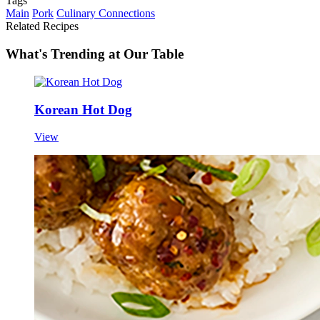
Tags
Main
Pork
Culinary Connections
Related Recipes
What's Trending at Our Table
Korean Hot Dog
View