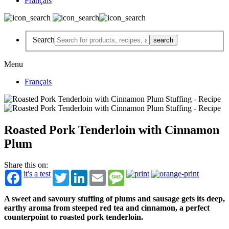
Français
Search
Menu
Français
Roasted Pork Tenderloin with Cinnamon
Plum
Share this on:
it's a test
Twitter
LinkedIn
Email
Message
A sweet and savoury stuffing of plums and sausage gets its deep,
earthy aroma from steeped red tea and cinnamon, a perfect
counterpoint to roasted pork tenderloin.