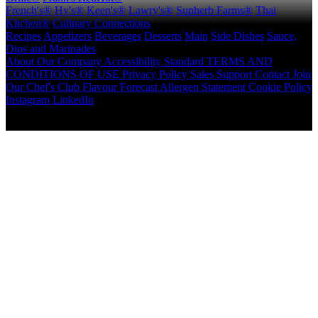
French's®
Hy's®
Keen's®
Lawry's®
Supherb Farms®
Thai
Kitchen®
Culinary Connections
Recipes
Appetizers
Beverages
Desserts
Main
Side Dishes
Sauce,
Dips and Marinades
About
Our Company
Accessibility Standard
TERMS AND
CONDITIONS OF USE
Privacy Policy
Sales Support
Contact
Join
Our Chef's Club
Flavour Forecast
Allergen Statement
Cookie Policy
Instagram
LinkedIn
Copyright © 2026 McCormick Canada. All rights reserved