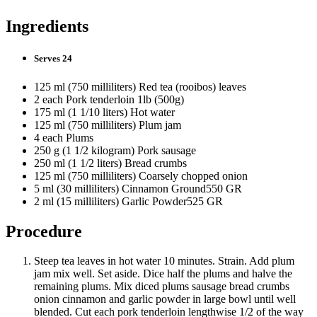
Ingredients
Serves 24
125 ml (750 milliliters) Red tea (rooibos) leaves
2 each Pork tenderloin 1lb (500g)
175 ml (1 1/10 liters) Hot water
125 ml (750 milliliters) Plum jam
4 each Plums
250 g (1 1/2 kilogram) Pork sausage
250 ml (1 1/2 liters) Bread crumbs
125 ml (750 milliliters) Coarsely chopped onion
5 ml (30 milliliters) Cinnamon Ground550 GR
2 ml (15 milliliters) Garlic Powder525 GR
Procedure
Steep tea leaves in hot water 10 minutes. Strain. Add plum
jam mix well. Set aside. Dice half the plums and halve the
remaining plums. Mix diced plums sausage bread crumbs
onion cinnamon and garlic powder in large bowl until well
blended. Cut each pork tenderloin lengthwise 1/2 of the way