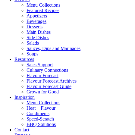
Menu Collections
Featured Recipes
Appetizers
Beverages
Desserts
Main Dishes
Side Dishes
Salads
Sauces, Dips and Marinades
Soups
Resources
Sales Support
Culinary Connections
Flavour Forecast
Flavour Forecast Archives
Flavour Forecast Guide
Grown for Good
Inspiration
Menu Collections
Heat + Flavour
Condiments
Speed-Scratch
BBQ Solutions
Contact