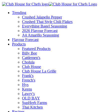
Trending
Crushed Jalapeño Pepper
Crushed Thai Style Chili Flakes
Everything Bagel Seasoning
2026 Flavour Forecast
Aji Amarillo Seasoning
Flavour Forecast
Products
Featured Products
Billy Bee
Cattlemen's
Cholula
Club House
Club House La Grille
Frank's
French's
Hys
Keens
Lawry's
OLD BAY
SupHerb Farms
Thai Kitchen
Recipes