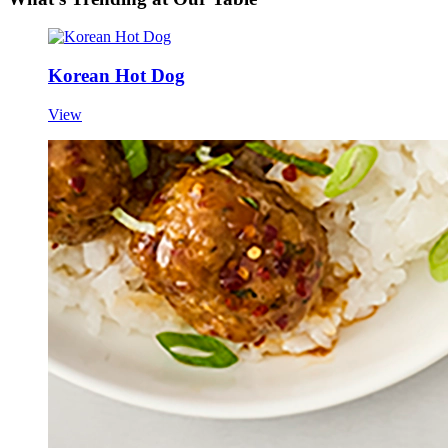
Korean Hot Dog
View