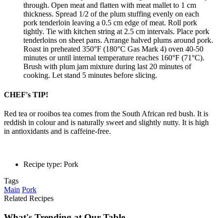
through. Open meat and flatten with meat mallet to 1 cm
thickness. Spread 1/2 of the plum stuffing evenly on each
pork tenderloin leaving a 0.5 cm edge of meat. Roll pork
tightly. Tie with kitchen string at 2.5 cm intervals. Place pork
tenderloins on sheet pans. Arrange halved plums around pork.
Roast in preheated 350°F (180°C Gas Mark 4) oven 40-50
minutes or until internal temperature reaches 160°F (71°C).
Brush with plum jam mixture during last 20 minutes of
cooking. Let stand 5 minutes before slicing.
CHEF's TIP!
Red tea or rooibos tea comes from the South African red bush. It is
reddish in colour and is naturally sweet and slightly nutty. It is high
in antioxidants and is caffeine-free.
Recipe type: Pork
Tags
Main
Pork
Related Recipes
What's Trending at Our Table