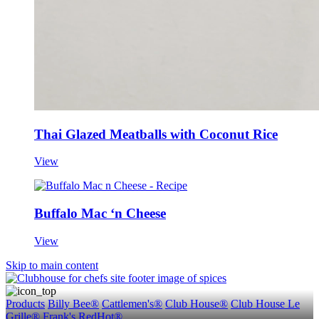
Thai Glazed Meatballs with Coconut Rice
View
Buffalo Mac ‘n Cheese
View
Skip to main content
Products
Billy Bee®
Cattlemen's®
Club House®
Club House Le
Grille®
Frank's RedHot®