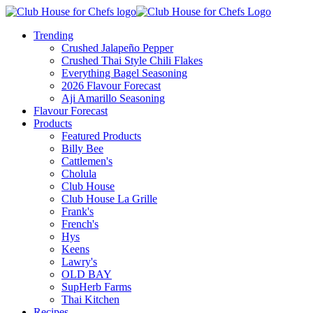
Trending
Crushed Jalapeño Pepper
Crushed Thai Style Chili Flakes
Everything Bagel Seasoning
2026 Flavour Forecast
Aji Amarillo Seasoning
Flavour Forecast
Products
Featured Products
Billy Bee
Cattlemen's
Cholula
Club House
Club House La Grille
Frank's
French's
Hys
Keens
Lawry's
OLD BAY
SupHerb Farms
Thai Kitchen
Recipes