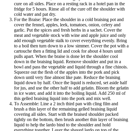
cure on all sides. Place on a resting rack in a hotel pan in the
fridge for 5 hours. Rinse all of the cure off the shoulder with
cold water and pat dry.
For the Braise: Place the shoulder in a cold braising pot and
cover the fennel, apples, leek, tomatoes, onion, celery and
garlic. Put the spices and fresh herbs in a sachet. Cover the
meat and vegetable stock with wine and apple juice and only
add enough vegetable stalk to cover everything evenly. Bring
to a boil then turn down to a low simmer. Cover the pot with a
cartouche then a fitting lid and cook for about 4 hours until
pulls apart. When the braise is done let the shoulder cool
down in the braising liquid. Remove shoulder and put in a
bowl and pass the vegetable and liquid through a fine chinois.
Squeeze out the flesh of the apples into the pork and pick
down until very fine almost like pate. Reduce the braising
liquid down by half. Once the liquid is reduced, set aside half
for jus, and use the other half to add gelatin. Bloom the gelatin
in ice water, and add it into the boiling liquid. Add 250 ml of
this gelled braising liquid into the pork and mix well.
To Assemble: Line a 2 inch third pan with cling film and
brush a thin layer of the remaining gelled braising liquid
covering all sides. Start with the braised shoulder packed
tightly on the bottom, then brush another thin layer of braising
liquid to help the lardo bind to the shoulder and hold
everything together. Layer the shaved lardo on top of the