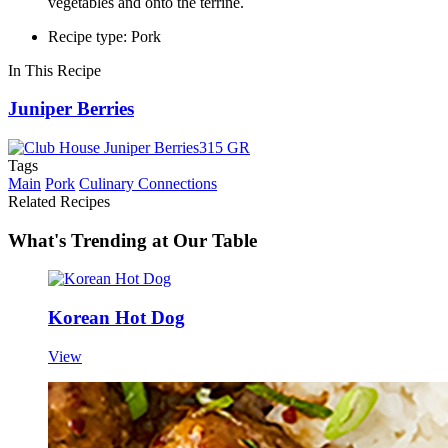
vegetables and onto the terrine.
Recipe type: Pork
In This Recipe
Juniper Berries
Tags
Main
Pork
Culinary Connections
Related Recipes
What's Trending at Our Table
Korean Hot Dog
View