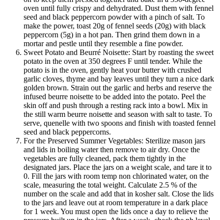
oven until fully crispy and dehydrated. Dust them with fennel
seed and black peppercorn powder with a pinch of salt. To
make the power, toast 20g of fennel seeds (20g) with black
peppercorn (5g) in a hot pan. Then grind them down in a
mortar and pestle until they resemble a fine powder.
Sweet Potato and Beurré Noisette: Start by roasting the sweet
potato in the oven at 350 degrees F until tender. While the
potato is in the oven, gently heat your butter with crushed
garlic cloves, thyme and bay leaves until they turn a nice dark
golden brown. Strain out the garlic and herbs and reserve the
infused beurre noisette to be added into the potato. Peel the
skin off and push through a resting rack into a bowl. Mix in
the still warm beurre noisette and season with salt to taste. To
serve, quenelle with two spoons and finish with toasted fennel
seed and black peppercorns.
For the Preserved Summer Vegetables: Sterilize mason jars
and lids in boiling water then remove to air dry. Once the
vegetables are fully cleaned, pack them tightly in the
designated jars. Place the jars on a weight scale, and tare it to
0. Fill the jars with room temp non chlorinated water, on the
scale, measuring the total weight. Calculate 2.5 % of the
number on the scale and add that in kosher salt. Close the lids
to the jars and leave out at room temperature in a dark place
for 1 week. You must open the lids once a day to relieve the