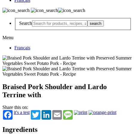
Français
Search
Menu
Français
Braised Pork Shoulder and Lardo
Terrine with
Share this on:
it's a test
Twitter
LinkedIn
Email
Message
Ingredients