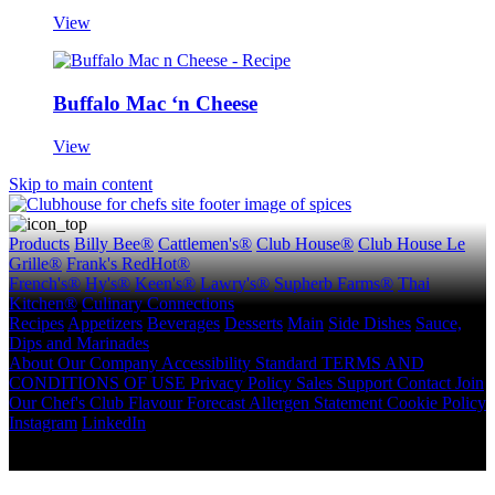
View
Buffalo Mac ‘n Cheese
View
Skip to main content
Products
Billy Bee®
Cattlemen's®
Club House®
Club House Le
Grille®
Frank's RedHot®
French's®
Hy's®
Keen's®
Lawry's®
Supherb Farms®
Thai
Kitchen®
Culinary Connections
Recipes
Appetizers
Beverages
Desserts
Main
Side Dishes
Sauce,
Dips and Marinades
About
Our Company
Accessibility Standard
TERMS AND
CONDITIONS OF USE
Privacy Policy
Sales Support
Contact
Join
Our Chef's Club
Flavour Forecast
Allergen Statement
Cookie Policy
Instagram
LinkedIn
Copyright © 2026 McCormick Canada. All rights reserved