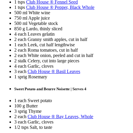
1 tsps
Club House ® Fennel Seed
1 tsps
Club House ® Pepper, Black Whole
500 ml White wine
750 ml Apple juice
500 ml Vegetable stock
850 g Lardo, thinly sliced
4 each Leaves gelatin
2 each Granny smith apples, cut in half
1 each Leek, cut half lengthwise
2 each Roma tomatoes, cut in half
2 each White onion, peeled and cut in half
2 stalk Celery, cut into large pieces
4 each Garlic, cloves
3 each
Club House ® Basil Leaves
1 sprig Rosemary
Sweet Potato and Beurre Noisette | Serves 4
1 each Sweet potato
100 g Butter
3 sprig Thyme
2 each
Club House ® Bay Leaves, Whole
3 each Garlic, cloves
1/2 tsps Salt, to taste