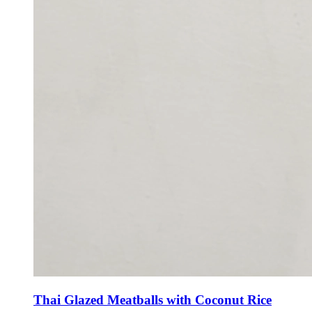
Thai Glazed Meatballs with Coconut Rice