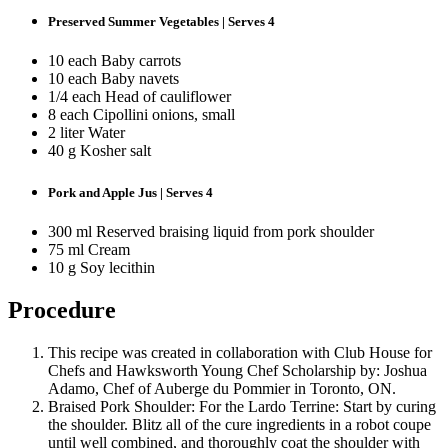
Preserved Summer Vegetables | Serves 4
10 each Baby carrots
10 each Baby navets
1/4 each Head of cauliflower
8 each Cipollini onions, small
2 liter Water
40 g Kosher salt
Pork and Apple Jus | Serves 4
300 ml Reserved braising liquid from pork shoulder
75 ml Cream
10 g Soy lecithin
Procedure
This recipe was created in collaboration with Club House for
Chefs and Hawksworth Young Chef Scholarship by: Joshua
Adamo, Chef of Auberge du Pommier in Toronto, ON.
Braised Pork Shoulder: For the Lardo Terrine: Start by curing
the shoulder. Blitz all of the cure ingredients in a robot coupe
until well combined, and thoroughly coat the shoulder with