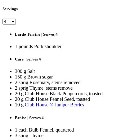
Servings
Lardo Terrine | Serves 4
1 pounds Pork shoulder
Cure | Serves 4
300 g Salt
150 g Brown sugar
2 sprig Rosemary, stems removed
2 sprig Thyme, stems remove
20 g Club House Black Peppercorns, toasted
20 g Club House Fennel Seed, toasted
10 g
Club House ® Juniper Berries
Braise | Serves 4
1 each Bulb Fennel, quartered
3 sprig Thyme