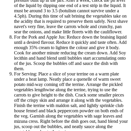
pressure built up in the jars. After a week, check the ph level
of the liquid by dipping one end of a test strip in the liquid. It
must be around 3 to 3.5 (botulism cannot survive under a
4.5ph). During this time of salt brining the vegetables take on
the acidity that is required to preserve them safely. Next shave
navet's very fine, leave the carrots whole and crunchy, pan
sear the onions, and make little florets with the cauliflower.
For the Pork and Apple Jus: Reduce down the braising liquid
until a desired flavour. Reduce it quickly and taste often. Add
enough 35% cream to lighten the colour and give it body.
Cook for another minute reducing the cream down. Add Soy
lecithin and hand blend until bubbles start accumulating onto
of the jus. Scoop the bubbles off and sauce the dish with
them.
For Serving: Place a slice of your terrine on a warm plate
under a heat lamp. Neatly place a quenelle of warm sweet
potato mid-way coming off the terrine. Arrange the pickled
vegetables lengthwise along the terrine, trying to use the
carrots to give height to the dish. Crack some smaller pieces
off the crispy skin and arrange it along with the vegetables.
Finish the terrine with maldon salt, and lightly sprinkle club
house fennel and black peppercorn powder on both ends of
the veg. Garnish along the vegetables with sage leaves and
mizuna cress. Right before the dish goes out, hand blend your
jus, scoop out the bubbles, and neatly sauce along the