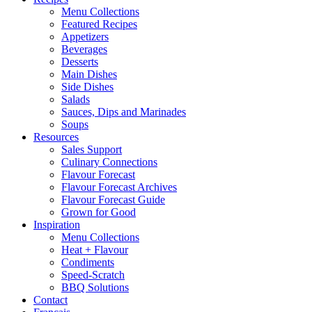
Menu Collections
Featured Recipes
Appetizers
Beverages
Desserts
Main Dishes
Side Dishes
Salads
Sauces, Dips and Marinades
Soups
Resources
Sales Support
Culinary Connections
Flavour Forecast
Flavour Forecast Archives
Flavour Forecast Guide
Grown for Good
Inspiration
Menu Collections
Heat + Flavour
Condiments
Speed-Scratch
BBQ Solutions
Contact