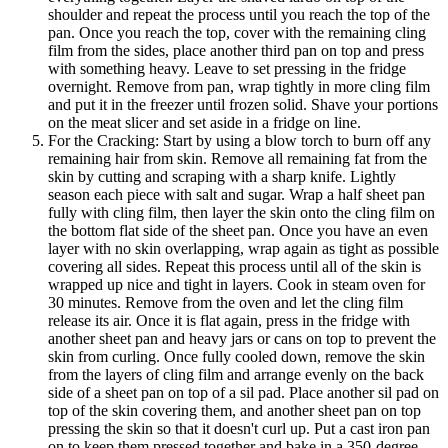
shoulder and repeat the process until you reach the top of the
pan. Once you reach the top, cover with the remaining cling
film from the sides, place another third pan on top and press
with something heavy. Leave to set pressing in the fridge
overnight. Remove from pan, wrap tightly in more cling film
and put it in the freezer until frozen solid. Shave your portions
on the meat slicer and set aside in a fridge on line.
For the Cracking: Start by using a blow torch to burn off any
remaining hair from skin. Remove all remaining fat from the
skin by cutting and scraping with a sharp knife. Lightly
season each piece with salt and sugar. Wrap a half sheet pan
fully with cling film, then layer the skin onto the cling film on
the bottom flat side of the sheet pan. Once you have an even
layer with no skin overlapping, wrap again as tight as possible
covering all sides. Repeat this process until all of the skin is
wrapped up nice and tight in layers. Cook in steam oven for
30 minutes. Remove from the oven and let the cling film
release its air. Once it is flat again, press in the fridge with
another sheet pan and heavy jars or cans on top to prevent the
skin from curling. Once fully cooled down, remove the skin
from the layers of cling film and arrange evenly on the back
side of a sheet pan on top of a sil pad. Place another sil pad on
top of the skin covering them, and another sheet pan on top
pressing the skin so that it doesn't curl up. Put a cast iron pan
on to keep them pressed together and bake in a 350-degree