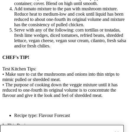
container; cover. Blend on high until smooth.
Add tomato mixture to the pan with mushroom mixture.
Reduce heat to medium-low and cook until liquid has been
reduced to about one-fourth its original volume and mixture
has the consistency of pulled chicken.
Serve with any of the following: corn tortillas or tostadas,
fresh lime wedges, diced tomatoes, refried beans, shredded
lettuce, vegan cheese, vegan sour cream, cilantro, fresh salsa
and/or fresh chilies.
CHEF's TIP!
Test Kitchen Tips:
•
Make sure to cut the mushrooms and onions into thin strips to
mimic pulled or shredded meat.
•
The purpose of cooking down the veggie mixture until it has
reduced to one-fourth its original volume is to concentrate the
flavour and give it the look and feel of shredded meat.
Recipe type: Flavour Forecast
In This Recipe