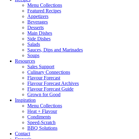
Menu Collections
Featured Recipes
Appetizers
Beverages
Desserts
Main Dishes
Side Dishes
Salads
Sauces, Dips and Marinades
Soups
Resources
Sales Support
Culinary Connections
Flavour Forecast
Flavour Forecast Archives
Flavour Forecast Guide
Grown for Good
Inspiration
Menu Collections
Heat + Flavour
Condiments
Speed-Scratch
BBQ Solutions
Contact