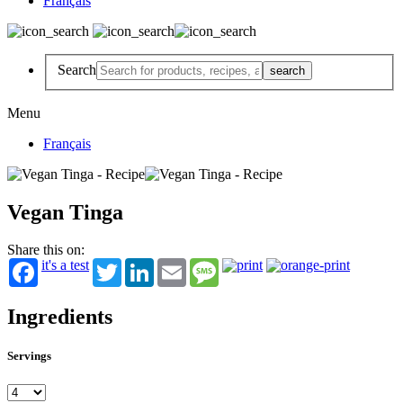
Français
Search
Menu
Français
Vegan Tinga
Share this on:
it's a test
Twitter
LinkedIn
Email
Message
Ingredients
Servings