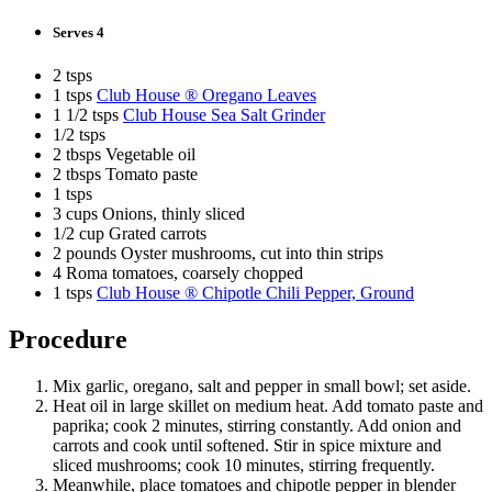
Serves 4
2 tsps
1 tsps
Club House ® Oregano Leaves
1 1/2 tsps
Club House Sea Salt Grinder
1/2 tsps
2 tbsps Vegetable oil
2 tbsps Tomato paste
1 tsps
3 cups Onions, thinly sliced
1/2 cup Grated carrots
2 pounds Oyster mushrooms, cut into thin strips
4 Roma tomatoes, coarsely chopped
1 tsps
Club House ® Chipotle Chili Pepper, Ground
Procedure
Mix garlic, oregano, salt and pepper in small bowl; set aside.
Heat oil in large skillet on medium heat. Add tomato paste and
paprika; cook 2 minutes, stirring constantly. Add onion and
carrots and cook until softened. Stir in spice mixture and
sliced mushrooms; cook 10 minutes, stirring frequently.
Meanwhile, place tomatoes and chipotle pepper in blender