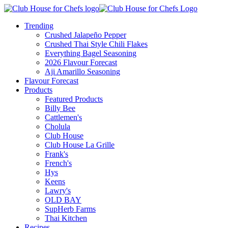
Trending
Crushed Jalapeño Pepper
Crushed Thai Style Chili Flakes
Everything Bagel Seasoning
2026 Flavour Forecast
Aji Amarillo Seasoning
Flavour Forecast
Products
Featured Products
Billy Bee
Cattlemen's
Cholula
Club House
Club House La Grille
Frank's
French's
Hys
Keens
Lawry's
OLD BAY
SupHerb Farms
Thai Kitchen
Recipes