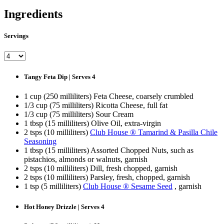
Ingredients
Servings
Tangy Feta Dip | Serves 4
1 cup (250 milliliters) Feta Cheese, coarsely crumbled
1/3 cup (75 milliliters) Ricotta Cheese, full fat
1/3 cup (75 milliliters) Sour Cream
1 tbsp (15 milliliters) Olive Oil, extra-virgin
2 tsps (10 milliliters)
Club House ® Tamarind & Pasilla Chile
Seasoning
1 tbsp (15 milliliters) Assorted Chopped Nuts, such as
pistachios, almonds or walnuts, garnish
2 tsps (10 milliliters) Dill, fresh chopped, garnish
2 tsps (10 milliliters) Parsley, fresh, chopped, garnish
1 tsp (5 milliliters)
Club House ® Sesame Seed
, garnish
Hot Honey Drizzle | Serves 4