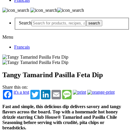
Français
Search
Menu
Français
Tangy Tamarind Pasilla Feta Dip
Share this on:
it's a test
Twitter
LinkedIn
Email
Message
Fast and simple, this delicious dip delivers savory and tangy
flavors across the board. Top with a homemade hot honey
drizzle starring Club House® Tamarind and Pasilla Chile
Seasoning before serving with crudité, pita chips or
breadsticks.