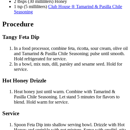
2 tbsps (30 milliliters) Honey
1 tsp (5 milliliters)
Club House ® Tamarind & Pasilla Chile
Seasoning
Procedure
Tangy Feta Dip
In a food processor, combine feta, ricotta, sour cream, olive oil
and Tamarind & Pasilla Chile Seasoning; pulse until smooth.
Hold refrigerated for service.
In a bowl, mix nuts, dill, parsley and sesame seed. Hold for
service.
Hot Honey Drizzle
Heat honey just until warm. Combine with Tamarind &
Pasilla Chile Seasoning. Let stand 5 minutes for flavors to
blend. Hold warm for service.
Service
Spoon Feta Dip into shallow serving bowl. Drizzle with Hot
Honey and sprinkle with nut mixture. Serve with crudité, pita