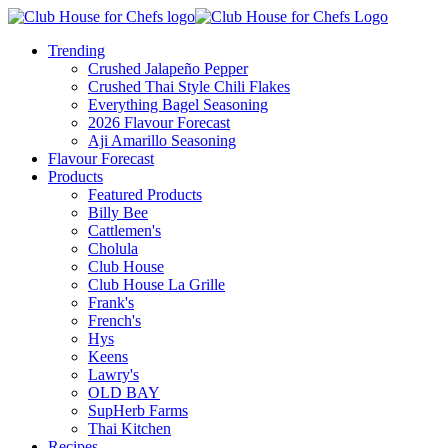
Trending
Crushed Jalapeño Pepper
Crushed Thai Style Chili Flakes
Everything Bagel Seasoning
2026 Flavour Forecast
Aji Amarillo Seasoning
Flavour Forecast
Products
Featured Products
Billy Bee
Cattlemen's
Cholula
Club House
Club House La Grille
Frank's
French's
Hys
Keens
Lawry's
OLD BAY
SupHerb Farms
Thai Kitchen
Recipes