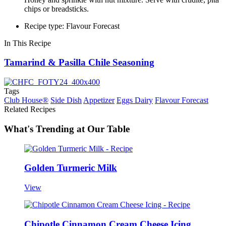
chips or breadsticks.
Recipe type: Flavour Forecast
In This Recipe
Tamarind & Pasilla Chile Seasoning
Tags
Club House®
Side Dish
Appetizer
Eggs Dairy
Flavour Forecast
Related Recipes
What's Trending at Our Table
Golden Turmeric Milk
View
Chipotle Cinnamon Cream Cheese Icing