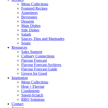
Menu Collections
Featured Recipes
Appetizers
Beverages
Desserts
Main Dishes
Side Dishes
Salads
Sauces, Dips and Marinades
Soups
Resources
Sales Support
Culinary Connections
Flavour Forecast
Flavour Forecast Archives
Flavour Forecast Guide
Grown for Good
Inspiration
Menu Collections
Heat + Flavour
Condiments
Speed-Scratch
BBQ Solutions
Contact