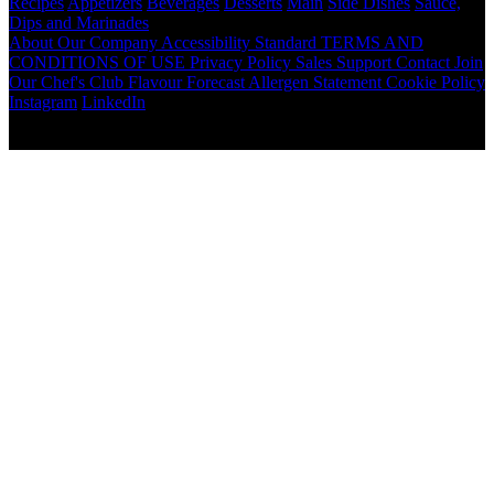
Recipes
Appetizers
Beverages
Desserts
Main
Side Dishes
Sauce,
Dips and Marinades
About
Our Company
Accessibility Standard
TERMS AND
CONDITIONS OF USE
Privacy Policy
Sales Support
Contact
Join
Our Chef's Club
Flavour Forecast
Allergen Statement
Cookie Policy
Instagram
LinkedIn
Copyright © 2026 McCormick Canada. All rights reserved