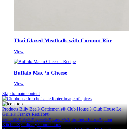
Thai Glazed Meatballs with Coconut Rice
View
Buffalo Mac ‘n Cheese
View
Skip to main content
Products
Billy Bee®
Cattlemen's®
Club House®
Club House Le
Grille®
Frank's RedHot®
French's®
Hy's®
Keen's®
Lawry's®
Supherb Farms®
Thai
Kitchen®
Culinary Connections