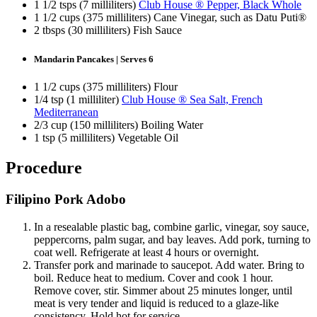
1 1/2 tsps (7 milliliters)
Club House ® Pepper, Black Whole
1 1/2 cups (375 milliliters) Cane Vinegar, such as Datu Puti®
2 tbsps (30 milliliters) Fish Sauce
Mandarin Pancakes | Serves 6
1 1/2 cups (375 milliliters) Flour
1/4 tsp (1 milliliter)
Club House ® Sea Salt, French
Mediterranean
2/3 cup (150 milliliters) Boiling Water
1 tsp (5 milliliters) Vegetable Oil
Procedure
Filipino Pork Adobo
In a resealable plastic bag, combine garlic, vinegar, soy sauce,
peppercorns, palm sugar, and bay leaves. Add pork, turning to
coat well. Refrigerate at least 4 hours or overnight.
Transfer pork and marinade to saucepot. Add water. Bring to
boil. Reduce heat to medium. Cover and cook 1 hour.
Remove cover, stir. Simmer about 25 minutes longer, until
meat is very tender and liquid is reduced to a glaze-like
consistency. Hold hot for service.