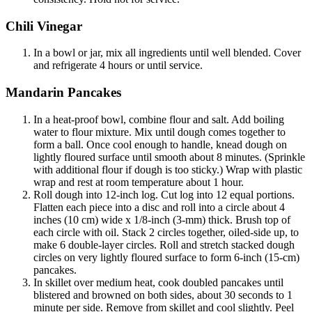
Chili Vinegar
In a bowl or jar, mix all ingredients until well blended. Cover
and refrigerate 4 hours or until service.
Mandarin Pancakes
In a heat-proof bowl, combine flour and salt. Add boiling
water to flour mixture. Mix until dough comes together to
form a ball. Once cool enough to handle, knead dough on
lightly floured surface until smooth about 8 minutes. (Sprinkle
with additional flour if dough is too sticky.) Wrap with plastic
wrap and rest at room temperature about 1 hour.
Roll dough into 12-inch log. Cut log into 12 equal portions.
Flatten each piece into a disc and roll into a circle about 4
inches (10 cm) wide x 1/8-inch (3-mm) thick. Brush top of
each circle with oil. Stack 2 circles together, oiled-side up, to
make 6 double-layer circles. Roll and stretch stacked dough
circles on very lightly floured surface to form 6-inch (15-cm)
pancakes.
In skillet over medium heat, cook doubled pancakes until
blistered and browned on both sides, about 30 seconds to 1
minute per side. Remove from skillet and cool slightly. Peel