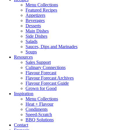
Menu Collections
Featured Recipes
Appetizers
Beverages
Desserts
Main Dishes
Side Dishes
Salads
Sauces, Dips and Marinades
Soups
Resources
Sales Support
Culinary Connections
Flavour Forecast
Flavour Forecast Archives
Flavour Forecast Guide
Grown for Good
Inspiration
Menu Collections
Heat + Flavour
Condiments
Speed-Scratch
BBQ Solutions
Contact