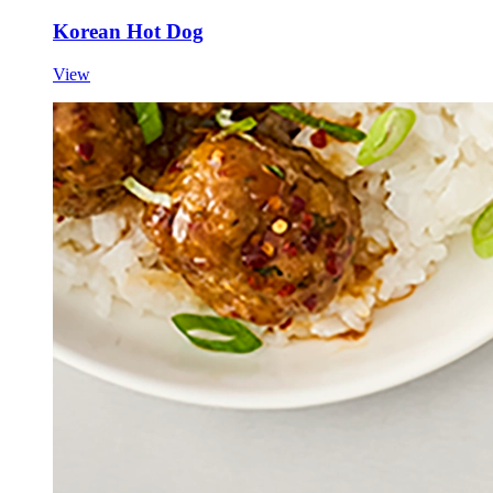
Korean Hot Dog
View