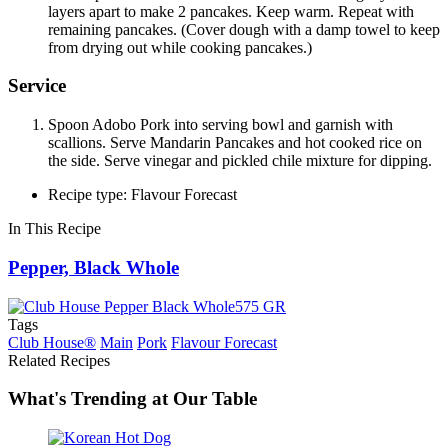
layers apart to make 2 pancakes. Keep warm. Repeat with
remaining pancakes. (Cover dough with a damp towel to keep
from drying out while cooking pancakes.)
Service
Spoon Adobo Pork into serving bowl and garnish with
scallions. Serve Mandarin Pancakes and hot cooked rice on
the side. Serve vinegar and pickled chile mixture for dipping.
Recipe type: Flavour Forecast
In This Recipe
Pepper, Black Whole
Tags
Club House®
Main
Pork
Flavour Forecast
Related Recipes
What's Trending at Our Table