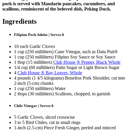
pork is served with Mandarin pancakes, cucumbers, and
scallions, reminiscent of the beloved dish, Peking Duck.
Ingredients
Filipino Pork Adobo | Serves 6
10 each Garlic Cloves
1 cup (250 milliliters) Cane Vinegar, such as Datu Puti®
1 cup (250 milliliters) Filipino Soy Sauce or Soy Sauce
1 tbsp (15 milliliters)
Club House ® Pepper, Black Whole
1/4 cup (60 milliliters) Palm Sugar or Light Brown Sugar
4
Club House ® Bay Leaves, Whole
4 pounds (1 4/5 kilograms) Boneless Pork Shoulder, cut into
2-inch (5-cm) chunks
1 cup (250 milliliters) Water
2 tbsps (30 milliliters) Scallions, chopped, to garnish
Chile Vinegar | Serves 6
5 Garlic Cloves, sliced crosswise
3 to 5 Bird Chiles, cut in small rings
1-inch (2.5-cm) Piece Fresh Ginger, peeled and minced