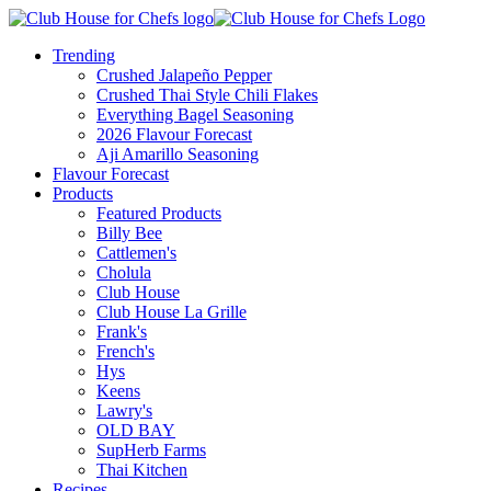
Trending
Crushed Jalapeño Pepper
Crushed Thai Style Chili Flakes
Everything Bagel Seasoning
2026 Flavour Forecast
Aji Amarillo Seasoning
Flavour Forecast
Products
Featured Products
Billy Bee
Cattlemen's
Cholula
Club House
Club House La Grille
Frank's
French's
Hys
Keens
Lawry's
OLD BAY
SupHerb Farms
Thai Kitchen
Recipes