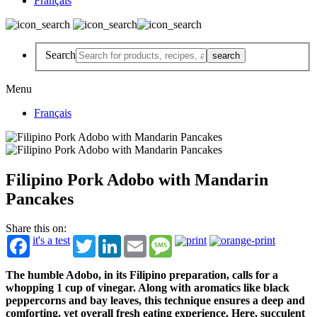
Français
Search
Menu
Français
Filipino Pork Adobo with Mandarin
Pancakes
Share this on:
it's a test
Twitter
LinkedIn
Email
Message
The humble Adobo, in its Filipino preparation, calls for a
whopping 1 cup of vinegar. Along with aromatics like black
peppercorns and bay leaves, this technique ensures a deep and
comforting, yet overall fresh eating experience. Here, succulent