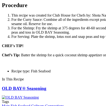
Procedure
This recipe was created for Club House for Chefs by: Shota N
For the Curry Sauce: Combine all of the ingredients except pota
sesame oil. Reserve for use.
For the Shrimp: Fry the shrimp at 375 degrees for 40-60 seconds
peas and toss in OLD BAY Seasoning.
For Serving: Plate the shrimp, lotus root and snap peas and top
CHEF's TIP!
Chef’s Tip:
Batter the shrimp for a quick coconut shrimp appetizer or 
Recipe type: Fish Seafood
In This Recipe
OLD BAY® Seasoning
Tags
Main
Fish Seafood
Culinary Connections