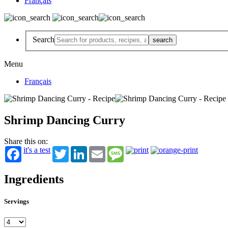
Français
Search
Menu
Français
Shrimp Dancing Curry
Share this on:
it's a test
Twitter
LinkedIn
Email
Message
Ingredients
Servings