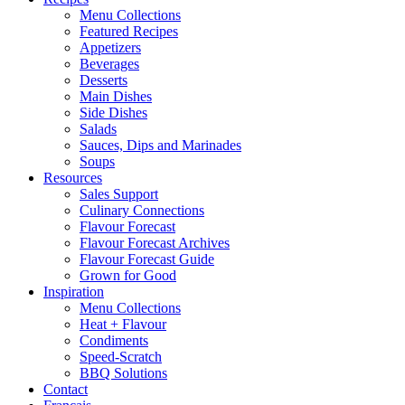
Menu Collections
Featured Recipes
Appetizers
Beverages
Desserts
Main Dishes
Side Dishes
Salads
Sauces, Dips and Marinades
Soups
Resources
Sales Support
Culinary Connections
Flavour Forecast
Flavour Forecast Archives
Flavour Forecast Guide
Grown for Good
Inspiration
Menu Collections
Heat + Flavour
Condiments
Speed-Scratch
BBQ Solutions
Contact