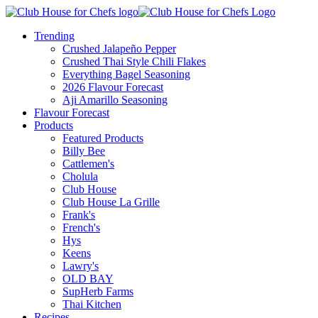
Trending
Crushed Jalapeño Pepper
Crushed Thai Style Chili Flakes
Everything Bagel Seasoning
2026 Flavour Forecast
Aji Amarillo Seasoning
Flavour Forecast
Products
Featured Products
Billy Bee
Cattlemen's
Cholula
Club House
Club House La Grille
Frank's
French's
Hys
Keens
Lawry's
OLD BAY
SupHerb Farms
Thai Kitchen
Recipes