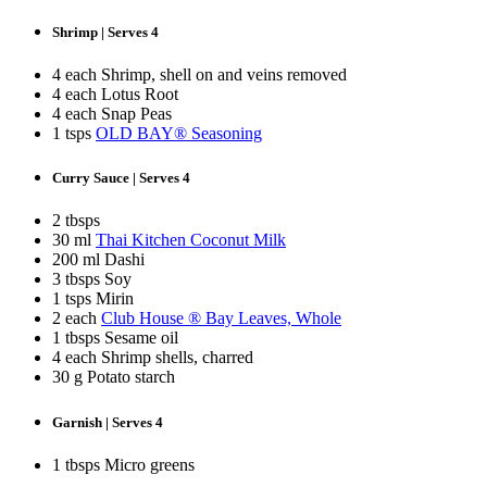
Shrimp | Serves 4
4 each Shrimp, shell on and veins removed
4 each Lotus Root
4 each Snap Peas
1 tsps
OLD BAY® Seasoning
Curry Sauce | Serves 4
2 tbsps
30 ml
Thai Kitchen Coconut Milk
200 ml Dashi
3 tbsps Soy
1 tsps Mirin
2 each
Club House ® Bay Leaves, Whole
1 tbsps Sesame oil
4 each Shrimp shells, charred
30 g Potato starch
Garnish | Serves 4
1 tbsps Micro greens