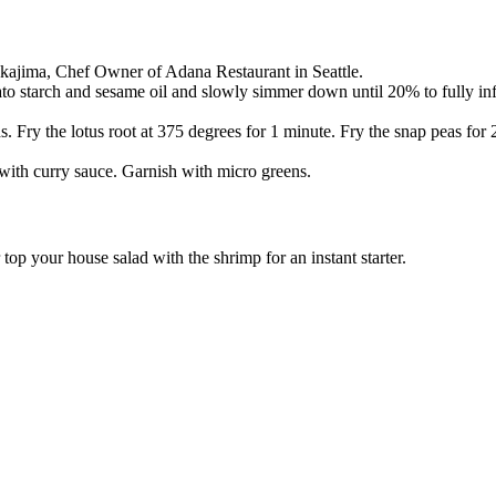
akajima, Chef Owner of Adana Restaurant in Seattle.
to starch and sesame oil and slowly simmer down until 20% to fully infu
. Fry the lotus root at 375 degrees for 1 minute. Fry the snap peas for
 with curry sauce. Garnish with micro greens.
top your house salad with the shrimp for an instant starter.