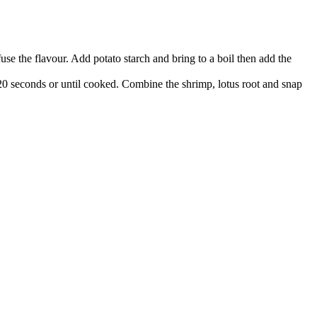
se the flavour. Add potato starch and bring to a boil then add the
 20 seconds or until cooked. Combine the shrimp, lotus root and snap