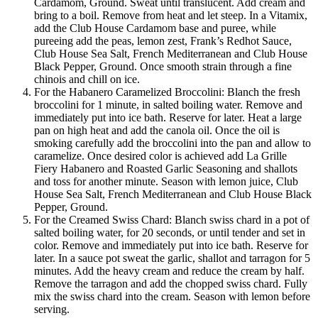
Cardamom, Ground. Sweat until translucent. Add cream and
bring to a boil. Remove from heat and let steep. In a Vitamix,
add the Club House Cardamom base and puree, while
pureeing add the peas, lemon zest, Frank’s Redhot Sauce,
Club House Sea Salt, French Mediterranean and Club House
Black Pepper, Ground. Once smooth strain through a fine
chinois and chill on ice.
For the Habanero Caramelized Broccolini: Blanch the fresh
broccolini for 1 minute, in salted boiling water. Remove and
immediately put into ice bath. Reserve for later. Heat a large
pan on high heat and add the canola oil. Once the oil is
smoking carefully add the broccolini into the pan and allow to
caramelize. Once desired color is achieved add La Grille
Fiery Habanero and Roasted Garlic Seasoning and shallots
and toss for another minute. Season with lemon juice, Club
House Sea Salt, French Mediterranean and Club House Black
Pepper, Ground.
For the Creamed Swiss Chard: Blanch swiss chard in a pot of
salted boiling water, for 20 seconds, or until tender and set in
color. Remove and immediately put into ice bath. Reserve for
later. In a sauce pot sweat the garlic, shallot and tarragon for 5
minutes. Add the heavy cream and reduce the cream by half.
Remove the tarragon and add the chopped swiss chard. Fully
mix the swiss chard into the cream. Season with lemon before
serving.