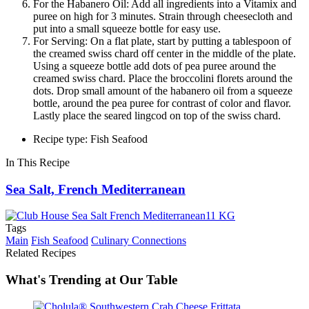
For the Habanero Oil: Add all ingredients into a Vitamix and
puree on high for 3 minutes. Strain through cheesecloth and
put into a small squeeze bottle for easy use.
For Serving: On a flat plate, start by putting a tablespoon of
the creamed swiss chard off center in the middle of the plate.
Using a squeeze bottle add dots of pea puree around the
creamed swiss chard. Place the broccolini florets around the
dots. Drop small amount of the habanero oil from a squeeze
bottle, around the pea puree for contrast of color and flavor.
Lastly place the seared lingcod on top of the swiss chard.
Recipe type: Fish Seafood
In This Recipe
Sea Salt, French Mediterranean
Tags
Main
Fish Seafood
Culinary Connections
Related Recipes
What's Trending at Our Table