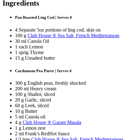
Ingredients
Pan Roasted Ling Cod | Serves 4
4 Separate 5oz portions of ling cod, skin on
100 g
Club House ® Sea Salt, French Mediterranean
30 ml Canola Oil
1 each Lemon
1 sprig Thyme
15 g Unsalted butter
Cardamom Pea Puree | Serves 4
300 g English peas, freshly shucked
200 ml Heavy cream
100 g Shallot, sliced
20 g Garlic, sliced
60 g Leek, sliced
10 g Butter
5 ml Canola oil
4 g
Club House ® Garam Masala
1 g Lemon zest
2 ml Frank’s RedHot Sauce
1/2 tsps
Club House ® Sea Salt, French Mediterranean