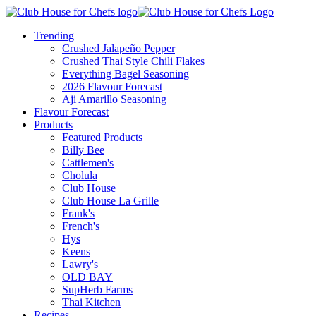
Trending
Crushed Jalapeño Pepper
Crushed Thai Style Chili Flakes
Everything Bagel Seasoning
2026 Flavour Forecast
Aji Amarillo Seasoning
Flavour Forecast
Products
Featured Products
Billy Bee
Cattlemen's
Cholula
Club House
Club House La Grille
Frank's
French's
Hys
Keens
Lawry's
OLD BAY
SupHerb Farms
Thai Kitchen
Recipes