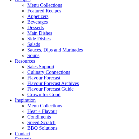
Menu Collections
Featured Recipes
Appetizers
Beverages
Desserts
Main Dishes
Side Dishes
Salads
Sauces, Dips and Marinades
Soups
Resources
Sales Support
Culinary Connections
Flavour Forecast
Flavour Forecast Archives
Flavour Forecast Guide
Grown for Good
Inspiration
Menu Collections
Heat + Flavour
Condiments
Speed-Scratch
BBQ Solutions
Contact