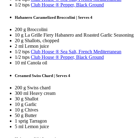
1/2 tsps
Club House ® Pepper, Black Ground
Habanero Caramelized Broccolini | Serves 4
200 g Broccolini
10 g La Grille Fiery Habanero and Roasted Garlic Seasoning
20 g Shallots, chopped
2 ml Lemon juice
1/2 tsps
Club House ® Sea Salt, French Mediterranean
1/2 tsps
Club House ® Pepper, Black Ground
10 ml Canola oil
Creamed Swiss Chard | Serves 4
200 g Swiss chard
300 ml Heavy cream
30 g Shallot
10 g Garlic
10 g Chives
50 g Butter
1 sprig Tarragon
5 ml Lemon juice