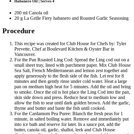
Habanero Oil | Serves 4
200 ml Canola oil
20 g La Grille Fiery habanero and Roasted Garlic Seasoning
Procedure
This recipe was created for Club House for Chefs by: Tyler
Prevette, Chef at Boulevard Kitchen & Oyster Bar in
Vancouver.
For the Pan Roasted Ling Cod: Spread the Ling cod out on a
small sheet tray, lined with parchment paper. Mix Club House
Sea Salt, French Mediterranean and lemon zest together and
apply generously to the flesh side of the fish. Let rest for 8
minutes and then gently rinse under cold water. Heat a large
pan on medium high heat for 5 minutes. Add the oil and bring
to smoke. Once the oil is hot place the Ling Cod into the pan,
skin side down and press. Reduce heat to medium low and
allow the fish to sear until dark golden brown. Add the garlic,
thyme and butter and baste the fish until cooked.
For the Cardamom Pea Puree: Blanch the fresh peas for 1
minute, in salted boiling water. Remove and immediately put
into ice bath and reserve for later. In a sauce pot, add the
butter, canola oil, garlic, shallot, leek and Club House