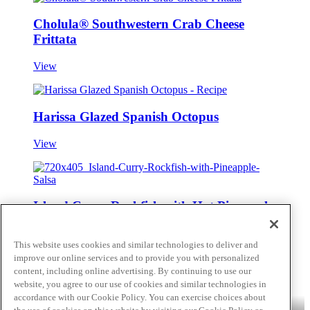
Cholula® Southwestern Crab Cheese
Frittata
View
Harissa Glazed Spanish Octopus
View
Island Curry Rockfish with Hot Pineapple
Salsa
This website uses cookies and similar technologies to deliver and
View
improve our online services and to provide you with personalized
content, including online advertising. By continuing to use our
Skip to main content
website, you agree to our use of cookies and similar technologies in
accordance with our Cookie Policy. You can exercise choices about
Products
Billy Bee®
Cattlemen's®
Club House®
Club House Le