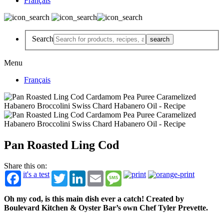
Français
Search
Menu
Français
Pan Roasted Ling Cod
Share this on:
it's a test
Twitter
LinkedIn
Email
Message
Oh my cod, is this main dish ever a catch! Created by
Boulevard Kitchen & Oyster Bar’s own Chef Tyler Prevette.