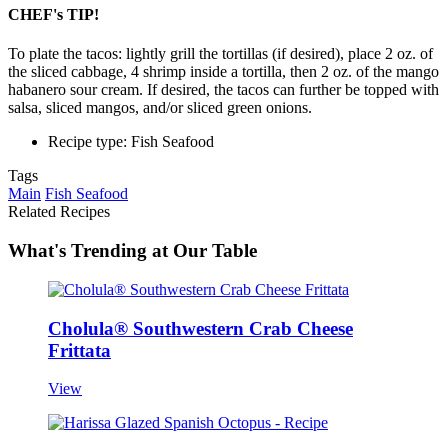
CHEF's TIP!
To plate the tacos: lightly grill the tortillas (if desired), place 2 oz. of
the sliced cabbage, 4 shrimp inside a tortilla, then 2 oz. of the mango
habanero sour cream. If desired, the tacos can further be topped with
salsa, sliced mangos, and/or sliced green onions.
Recipe type: Fish Seafood
Tags
Main
Fish Seafood
Related Recipes
What's Trending at Our Table
Cholula® Southwestern Crab Cheese
Frittata
View