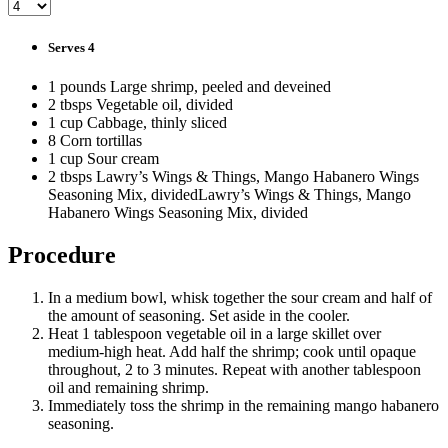
Serves 4
1 pounds Large shrimp, peeled and deveined
2 tbsps Vegetable oil, divided
1 cup Cabbage, thinly sliced
8 Corn tortillas
1 cup Sour cream
2 tbsps Lawry’s Wings & Things, Mango Habanero Wings
Seasoning Mix, dividedLawry’s Wings & Things, Mango
Habanero Wings Seasoning Mix, divided
Procedure
In a medium bowl, whisk together the sour cream and half of
the amount of seasoning. Set aside in the cooler.
Heat 1 tablespoon vegetable oil in a large skillet over
medium-high heat. Add half the shrimp; cook until opaque
throughout, 2 to 3 minutes. Repeat with another tablespoon
oil and remaining shrimp.
Immediately toss the shrimp in the remaining mango habanero
seasoning.