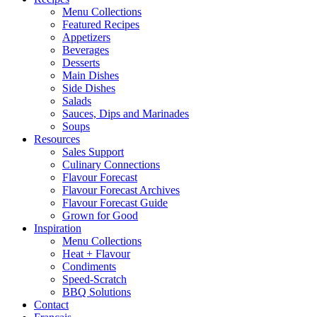
Menu Collections
Featured Recipes
Appetizers
Beverages
Desserts
Main Dishes
Side Dishes
Salads
Sauces, Dips and Marinades
Soups
Resources
Sales Support
Culinary Connections
Flavour Forecast
Flavour Forecast Archives
Flavour Forecast Guide
Grown for Good
Inspiration
Menu Collections
Heat + Flavour
Condiments
Speed-Scratch
BBQ Solutions
Contact