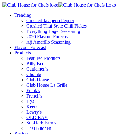
Trending
Crushed Jalapeño Pepper
Crushed Thai Style Chili Flakes
Everything Bagel Seasoning
2026 Flavour Forecast
Aji Amarillo Seasoning
Flavour Forecast
Products
Featured Products
Billy Bee
Cattlemen's
Cholula
Club House
Club House La Grille
Frank's
French's
Hys
Keens
Lawry's
OLD BAY
SupHerb Farms
Thai Kitchen
Recipes