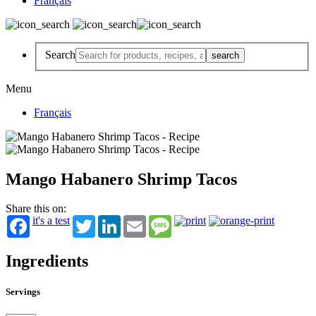
Français
Search
Menu
Français
Mango Habanero Shrimp Tacos
Share this on:
it's a test
Twitter
LinkedIn
Email
Message
Ingredients
Servings