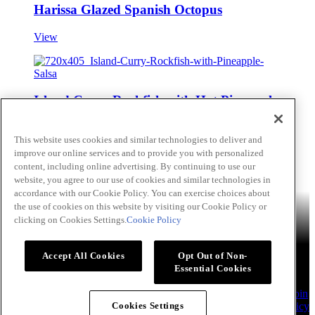
Harissa Glazed Spanish Octopus
View
Island Curry Rockfish with Hot Pineapple
Salsa
This website uses cookies and similar technologies to deliver and
View
improve our online services and to provide you with personalized
content, including online advertising. By continuing to use our
Skip to main content
website, you agree to our use of cookies and similar technologies in
accordance with our Cookie Policy. You can exercise choices about
Products
Billy Bee®
Cattlemen's®
Club House®
Club House Le
the use of cookies on this website by visiting our Cookie Policy or
Grille®
Frank's RedHot®
clicking on Cookies Settings.
Cookie Policy
French's®
Hy's®
Keen's®
Lawry's®
Supherb Farms®
Thai
Kitchen®
Culinary Connections
Recipes
Appetizers
Beverages
Desserts
Main
Side Dishes
Sauce,
Accept All Cookies
Opt Out of Non-
Dips and Marinades
Essential Cookies
About
Our Company
Accessibility Standard
TERMS AND
CONDITIONS OF USE
Privacy Policy
Sales Support
Contact
Join
Our Chef's Club
Flavour Forecast
Allergen Statement
Cookie Policy
Cookies Settings