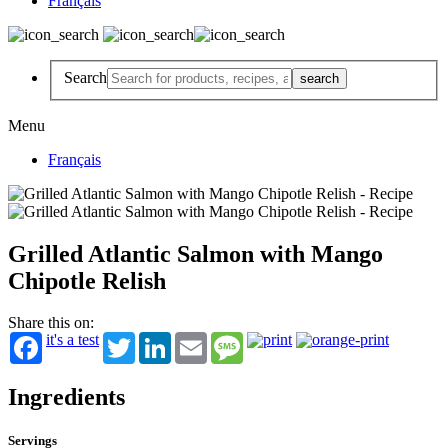
Français
Search
Menu
Français
Grilled Atlantic Salmon with Mango
Chipotle Relish
Share this on:
it's a test
Twitter
LinkedIn
Email
Message
Ingredients
Servings