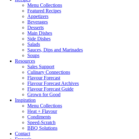
Menu Collections
Featured Recipes
Appetizers
Beverages
Desserts
Main Dishes
Side Dishes
Salads
Sauces, Dips and Marinades
Soups
Resources
Sales Support
Culinary Connections
Flavour Forecast
Flavour Forecast Archives
Flavour Forecast Guide
Grown for Good
Inspiration
Menu Collections
Heat + Flavour
Condiments
Speed-Scratch
BBQ Solutions
Contact