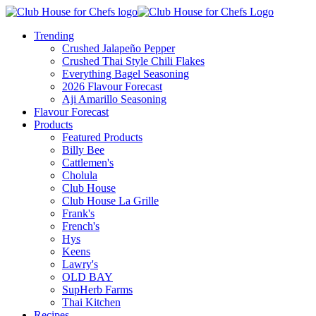
Trending
Crushed Jalapeño Pepper
Crushed Thai Style Chili Flakes
Everything Bagel Seasoning
2026 Flavour Forecast
Aji Amarillo Seasoning
Flavour Forecast
Products
Featured Products
Billy Bee
Cattlemen's
Cholula
Club House
Club House La Grille
Frank's
French's
Hys
Keens
Lawry's
OLD BAY
SupHerb Farms
Thai Kitchen
Recipes