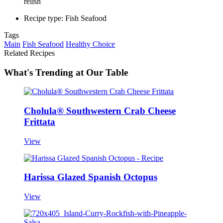
relish
Recipe type: Fish Seafood
Tags
Main
Fish Seafood
Healthy Choice
Related Recipes
What's Trending at Our Table
Cholula® Southwestern Crab Cheese
Frittata
View
Harissa Glazed Spanish Octopus
View