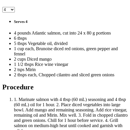
Serves 4
4 pounds Atlantic salmon, cut into 24 x 80 g portions
6 tbsps
5 tbsps Vegetable oil, divided
1 cup each, Brunoise diced red onions, green pepper and
fennel
2 cups Diced mango
1 1/2 tbsps Rice wine vinegar
2 tsps Mirin
2 tbsps each, Chopped cilantro and sliced green onions
Procedure
1. Marinate salmon with 4 tbsp (60 mL) seasoning and 4 tbsp
(60 mL) oil for 1 hour. 2. Place diced vegetables into large
bowl. Add mango and remaining seasoning. Add rice vinegar,
remaining oil and Mirin. Mix well. 3. Fold in chopped cilantro
and green onions. Chill for 1 hour before service. 4. Grill
salmon on medium-high heat until cooked and garnish with