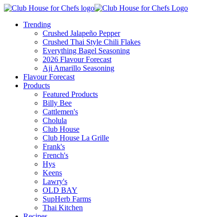
Trending
Crushed Jalapeño Pepper
Crushed Thai Style Chili Flakes
Everything Bagel Seasoning
2026 Flavour Forecast
Aji Amarillo Seasoning
Flavour Forecast
Products
Featured Products
Billy Bee
Cattlemen's
Cholula
Club House
Club House La Grille
Frank's
French's
Hys
Keens
Lawry's
OLD BAY
SupHerb Farms
Thai Kitchen
Recipes