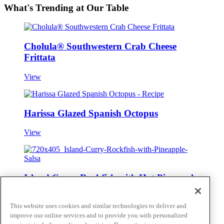
What's Trending at Our Table
Cholula® Southwestern Crab Cheese
Frittata
View
Harissa Glazed Spanish Octopus
View
Island Curry Rockfish with Hot Pineapple
Salsa
This website uses cookies and similar technologies to deliver and
View
improve our online services and to provide you with personalized