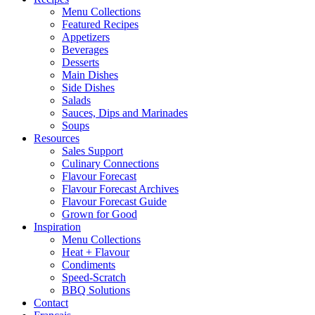
Menu Collections
Featured Recipes
Appetizers
Beverages
Desserts
Main Dishes
Side Dishes
Salads
Sauces, Dips and Marinades
Soups
Resources
Sales Support
Culinary Connections
Flavour Forecast
Flavour Forecast Archives
Flavour Forecast Guide
Grown for Good
Inspiration
Menu Collections
Heat + Flavour
Condiments
Speed-Scratch
BBQ Solutions
Contact