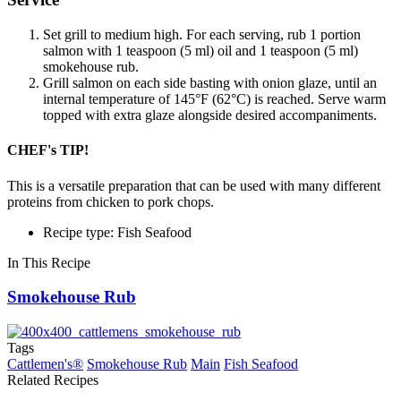
Set grill to medium high. For each serving, rub 1 portion
salmon with 1 teaspoon (5 ml) oil and 1 teaspoon (5 ml)
smokehouse rub.
Grill salmon on each side basting with onion glaze, until an
internal temperature of 145°F (62°C) is reached. Serve warm
topped with extra glaze alongside desired accompaniments.
CHEF's TIP!
This is a versatile preparation that can be used with many different
proteins from chicken to pork chops.
Recipe type: Fish Seafood
In This Recipe
Smokehouse Rub
Tags
Cattlemen's®
Smokehouse Rub
Main
Fish Seafood
Related Recipes