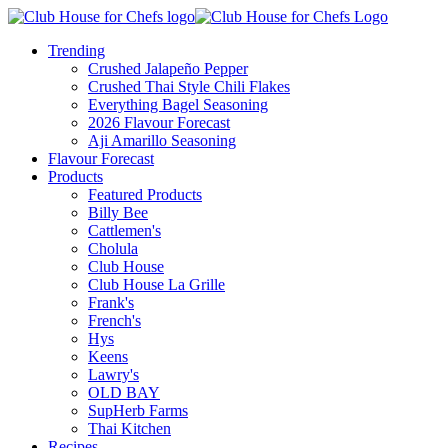
Trending
Crushed Jalapeño Pepper
Crushed Thai Style Chili Flakes
Everything Bagel Seasoning
2026 Flavour Forecast
Aji Amarillo Seasoning
Flavour Forecast
Products
Featured Products
Billy Bee
Cattlemen's
Cholula
Club House
Club House La Grille
Frank's
French's
Hys
Keens
Lawry's
OLD BAY
SupHerb Farms
Thai Kitchen
Recipes