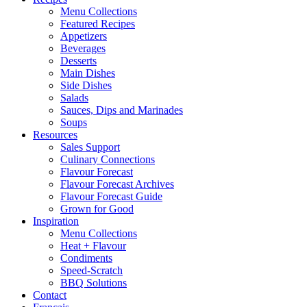
Menu Collections
Featured Recipes
Appetizers
Beverages
Desserts
Main Dishes
Side Dishes
Salads
Sauces, Dips and Marinades
Soups
Resources
Sales Support
Culinary Connections
Flavour Forecast
Flavour Forecast Archives
Flavour Forecast Guide
Grown for Good
Inspiration
Menu Collections
Heat + Flavour
Condiments
Speed-Scratch
BBQ Solutions
Contact