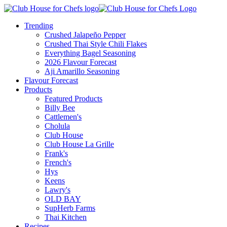
Trending
Crushed Jalapeño Pepper
Crushed Thai Style Chili Flakes
Everything Bagel Seasoning
2026 Flavour Forecast
Aji Amarillo Seasoning
Flavour Forecast
Products
Featured Products
Billy Bee
Cattlemen's
Cholula
Club House
Club House La Grille
Frank's
French's
Hys
Keens
Lawry's
OLD BAY
SupHerb Farms
Thai Kitchen
Recipes