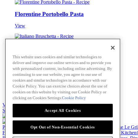
Florentine Portobello Pasta
View
Italiano Bruschetta
This website uses cookies and similar technologies to
View
deliver and improve our online services and to provide you
with personalized content, including online advertising. By
continuing to use our website, you agree to our use of
cookies and similar technologies in accordance with our
Greek Spinach and Feta Pizza
Cookie Policy. You can exercise choices about the use of
cookies on this website by visiting our Cookie Policy or
View
clicking on Cookies Settings.
Cookie Policy
View all
Skip to main content
Accept All Cookies
Products
Billy Bee®
Cattlemen's®
Club House®
Club House Le Gri
Opt Out of Non-Essential Cookies
French's®
Hy's®
Keen's®
Lawry's®
Supherb Farms®
Thai Kitchen