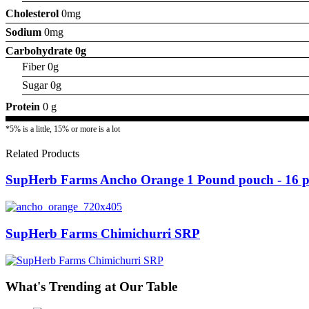
Cholesterol
0mg
Sodium
0mg
Carbohydrate
0g
Fiber 0g
Sugar 0g
Protein
0 g
*5% is a little, 15% or more is a lot
Related Products
SupHerb Farms Ancho Orange 1 Pound pouch - 16 pe
SupHerb Farms Chimichurri SRP
What's Trending at Our Table