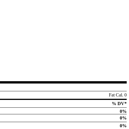
Fat Cal. 0
% DV*
0%
0%
0%