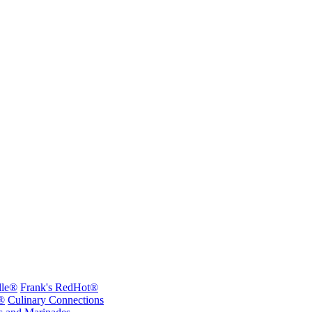
lle®
Frank's RedHot®
®
Culinary Connections