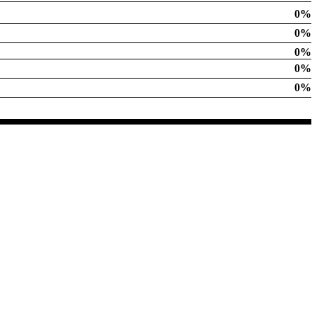
0%
0%
0%
0%
0%