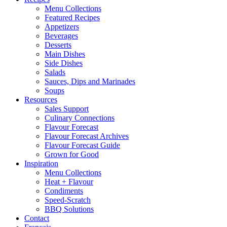
Menu Collections
Featured Recipes
Appetizers
Beverages
Desserts
Main Dishes
Side Dishes
Salads
Sauces, Dips and Marinades
Soups
Resources
Sales Support
Culinary Connections
Flavour Forecast
Flavour Forecast Archives
Flavour Forecast Guide
Grown for Good
Inspiration
Menu Collections
Heat + Flavour
Condiments
Speed-Scratch
BBQ Solutions
Contact