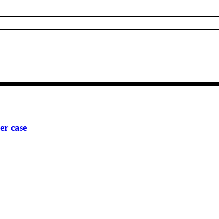
r case