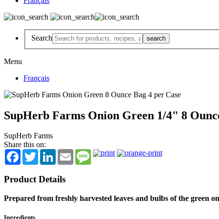
Français
Search
Menu
Français
SupHerb Farms Onion Green 1/4" 8 Ounce
SupHerb Farms
Share this on:
Facebook
Twitter
LinkedIn
Email
Message
Product Details
Prepared from freshly harvested leaves and bulbs of the green on
Ingredients