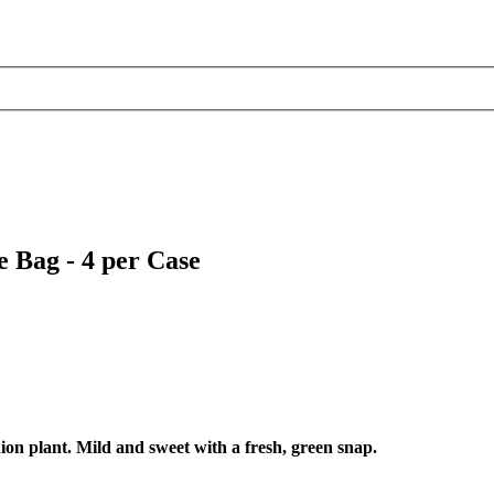
 Bag - 4 per Case
ion plant. Mild and sweet with a fresh, green snap.