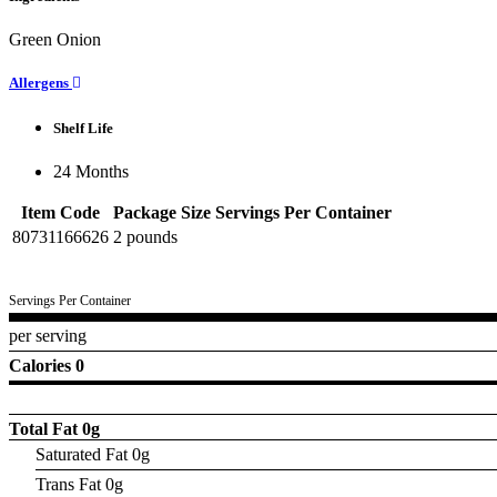
Green Onion
Allergens
Shelf Life
24 Months
Item Code
Package Size
Servings Per Container
80731166626
2 pounds
Servings Per Container
per serving
Calories 0
Total Fat
0g
Saturated Fat 0g
Trans Fat 0g